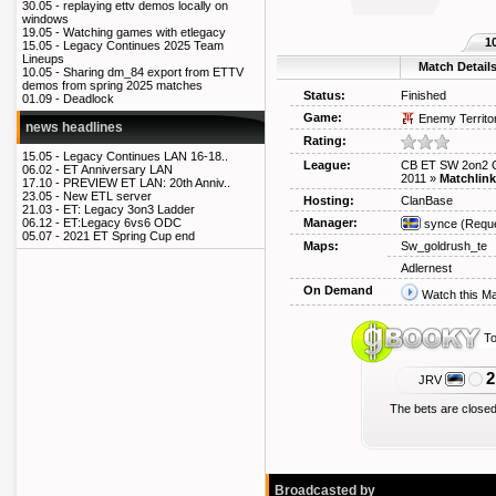
30.05 -
replaying ettv demos locally on
windows
19.05 -
Watching games with etlegacy
1
15.05 -
Legacy Continues 2025 Team
Lineups
Match Detail
10.05 -
Sharing dm_84 export from ETTV
demos from spring 2025 matches
Status:
Finished
01.09 -
Deadlock
Game:
Enemy Territo
news headlines
Rating:
15.05 -
Legacy Continues LAN 16-18..
League:
CB ET SW 2on2 
06.02 -
ET Anniversary LAN
2011
»
Matchlink
17.10 -
PREVIEW ET LAN: 20th Anniv..
23.05 -
New ETL server
Hosting:
ClanBase
21.03 -
ET: Legacy 3on3 Ladder
Manager:
06.12 -
ET:Legacy 6vs6 ODC
synce
(Reque
05.07 -
2021 ET Spring Cup end
Maps:
Sw_goldrush_te
Adlernest
On Demand
Watch this M
To
2
JRV
The bets are closed
Broadcasted by