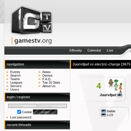
GBooky
Calendar
Live
navigation
Juurviljad vs electric-charge
(3675
Events
News
Search
Demos
Teams
F.A.Q.
Leagues
Top 10 Stats
4
Servers
About Us
Users
Juurviljad
login / register
blabla
Cookie
LUX
Lost password
recent threads