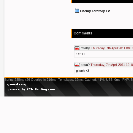
Enemy Territory TV
Comments
fatality
Thursday, 7th April 2011 08:0
1st :D
sosu?
Thursday, 7th April 2011 12:1
gl ech <3
Script: 238ms (26 Queries in 216ms, Templates: 19ms, Cached: 41%, UBB: 0ms, PHP: 