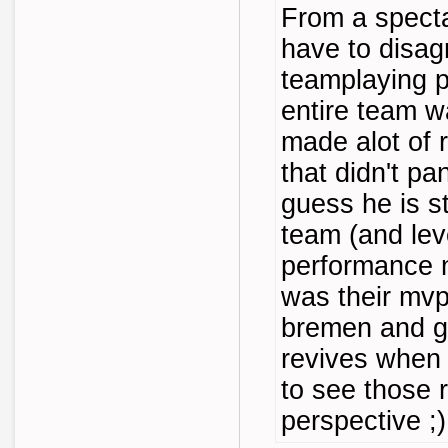
From a specta
have to disa
teamplaying p
entire team was
made alot of 
that didn't pa
guess he is sti
team (and lev
performance 
was their mvp 
bremen and ge
revives when 
to see those 
perspective ;)