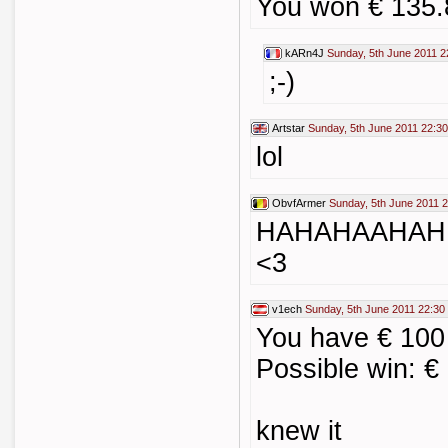
You won € 135.
kARn4J
Sunday, 5th June 2011 2
;-)
Artstar
Sunday, 5th June 2011 22:30
lol
ObvfArmer
Sunday, 5th June 2011 
HAHAHAAHAH
<3
v1ech
Sunday, 5th June 2011 22:30
You have € 100
Possible win: €
knew it