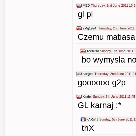
MED
Thursday, 2nd June 2011 13:5
gl pl
sMg1994
Thursday, 2nd June 2011 
Czemu matiasa 
TechPro
Sunday, 5th June 2011 1
bo wymysla no
bartjee.
Thursday, 2nd June 2011 2
goooooo g2p
Kinder
Sunday, 5th June 2011 11:45
GL karnaj :*
kARn4J
Sunday, 5th June 2011 1
thX