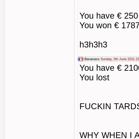
You have € 250
You won € 1787
h3h3h3
Bananass
Sunday, 5th June 2011 2
You have € 210
You lost
FUCKIN TARD
WHY WHEN I 