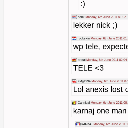
:)
henk
Monday, 6th June 2011 01:02
lekker nick ;)
rockskin
Monday, 6th June 2011 01
wp tele, expect
kresti
Monday, 6th June 2011 02:04
TELE <3
sMg1994
Monday, 6th June 2011 07
Lol anexis lost
Cannibal
Monday, 6th June 2011 08
karnaj one man
kARn4J
Monday, 6th June 2011 1