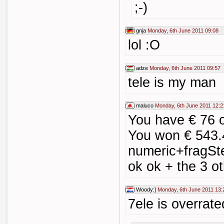
;-)
gnja
Monday, 6th June 2011 09:08
lol :O
adze
Monday, 6th June 2011 09:57
tele is my man
maluco
Monday, 6th June 2011 12:2
You have € 76 
You won € 543.
numeric+fragSt
ok ok + the 3 oth
Woody:]
Monday, 6th June 2011 13:
7ele is overrat