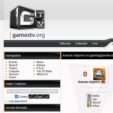
GBooky
Calendar
Live
navigation
Anexis eSports vs gaming2perfect
Events
News
Search
Demos
Teams
F.A.Q.
Leagues
Top 10 Stats
0
Servers
About Us
Users
Anexis eSports
login / register
R0SS
Cookie
Jay
Lost password
XyLoS
mAus
recent threads