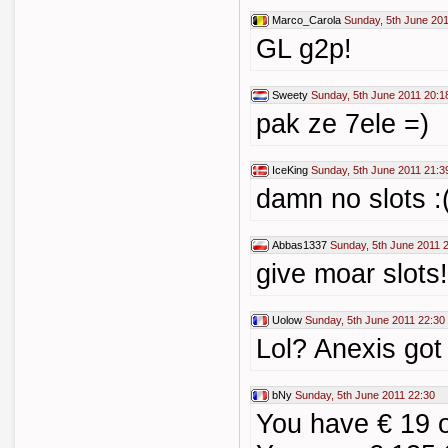
Marco_Carola
Sunday, 5th June 201
GL g2p!
Sweety
Sunday, 5th June 2011 20:1
pak ze 7ele =)
IceKing
Sunday, 5th June 2011 21:3
damn no slots :
Abbas1337
Sunday, 5th June 2011 
give moar slots!
Uolow
Sunday, 5th June 2011 22:30
Lol? Anexis got
bNy
Sunday, 5th June 2011 22:30
You have € 19 