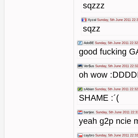
sqzzz
Xyzal
Sunday, 5th June 2011 22:
sqzz
AdoBE
Sunday, 5th June 2011 22:32
good fucking G
Ver$us
Sunday, 5th June 2011 22:3
oh wow :DDD
sAbian
Sunday, 5th June 2011 22:32
SHAME :´(
bartjee.
Sunday, 5th June 2011 22:3
yeah g2p ncie 
caybro
Sunday, 5th June 2011 22:3