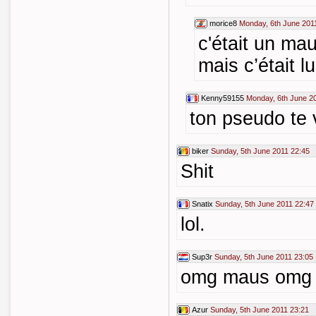
morice8
Monday, 6th June 201
c'était un ma
mais c’était l
Kenny59155
Monday, 6th June 2
ton pseudo te 
biker
Sunday, 5th June 2011 22:45
Shit
Snatix
Sunday, 5th June 2011 22:47
lol.
Sup3r
Sunday, 5th June 2011 23:05
omg maus omg
Azur
Sunday, 5th June 2011 23:21