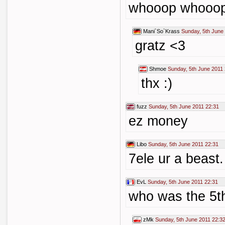
whooop whooo
Mani`So`Krass
Sunday, 5th June
gratz <3
Shmoe
Sunday, 5th June 2011
thx :)
fuzz
Sunday, 5th June 2011 22:31
ez money
Libo
Sunday, 5th June 2011 22:31
7ele ur a beast.
EvL
Sunday, 5th June 2011 22:31
who was the 5t
zMk
Sunday, 5th June 2011 22:3