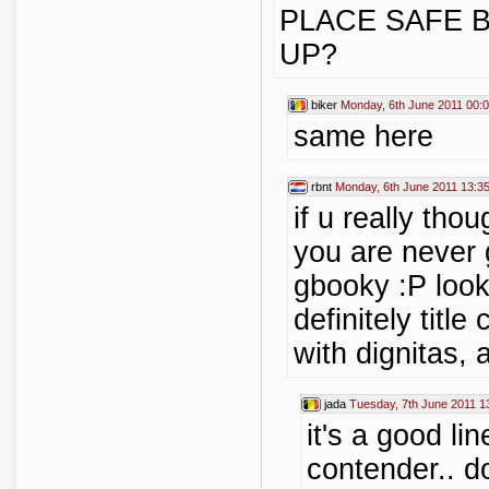
PLACE SAFE B
UP?
biker
Monday, 6th June 2011 00:
same here
rbnt
Monday, 6th June 2011 13:3
if u really tho
you are never 
gbooky :P look
definitely titl
with dignitas, 
jada
Tuesday, 7th June 2011 1
it's a good lin
contender.. d