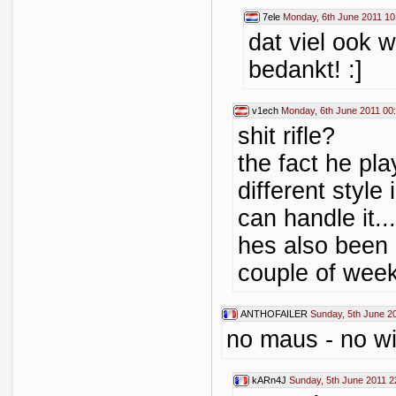
7ele
Monday, 6th June 2011 10
dat viel ook 
bedankt! :]
v1ech
Monday, 6th June 2011 00
shit rifle?
the fact he pl
different style
can handle it...
hes also been 
couple of wee
ANTHOFAILER
Sunday, 5th June 2
no maus - no w
kARn4J
Sunday, 5th June 2011 2