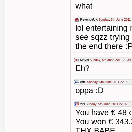
what
RevengeUK
Sunday, 5th June 2011
lol entertaining
see sqzz trying 
the end there :
Mayni
Sunday, 5th June 2011 22:34
Eh?
ertS
Sunday, 5th June 2011 22:36
oppa :D
xiN
Sunday, 5th June 2011 22:36
You have € 48 
You won € 343.
THX BABE