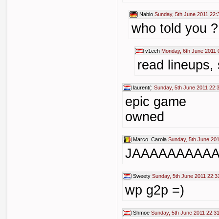
Nabio
Sunday, 5th June 2011 22:
who told you ?
v1ech
Monday, 6th June 2011 
read lineups,
laurent(:
Sunday, 5th June 2011 22:
epic game
owned
Marco_Carola
Sunday, 5th June 201
JAAAAAAAAA
Sweety
Sunday, 5th June 2011 22:3
wp g2p =)
Shmoe
Sunday, 5th June 2011 22:3