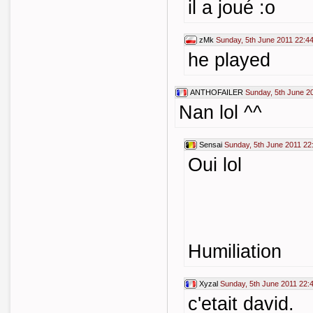
il a joué :o
zMk
Sunday, 5th June 2011 22:4
he played
ANTHOFAILER
Sunday, 5th June 2
Nan lol ^^
Sensai
Sunday, 5th June 2011 22
Oui lol
Humiliation
Xyzal
Sunday, 5th June 2011 22:
c'etait david.