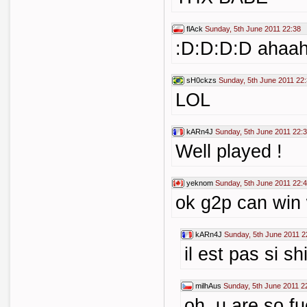
flAck
Sunday, 5th June 2011 22:38
:D:D:D:D ahaa
sH0ckzs
Sunday, 5th June 2011 22
LOL
kARn4J
Sunday, 5th June 2011 22:
Well played !
yeknom
Sunday, 5th June 2011 22:
ok g2p can win wi
kARn4J
Sunday, 5th June 2011 2
il est pas si s
milhAus
Sunday, 5th June 2011 2
oh ,u are so f