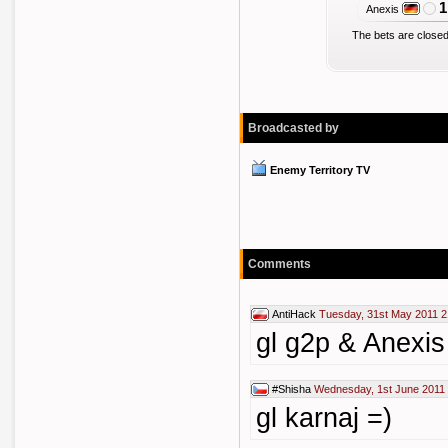
1
Anexis
The bets are closed
Broadcasted by
Enemy Territory TV
Comments
AntiHack
Tuesday, 31st May 2011 2
gl g2p & Anexis 
#Shisha
Wednesday, 1st June 2011
gl karnaj =)