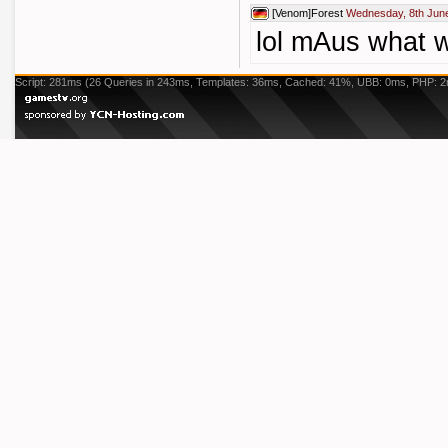
[Venom]Forest
Wednesday, 8th June
lol mAus what 
Script: 281ms (26 Queries in 243ms, Templates: 36ms, Cached: 41%, UBB: 0ms, PHP: 