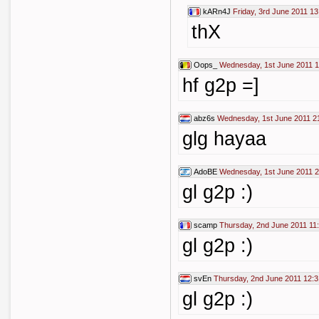
kARn4J
Friday, 3rd June 2011 13
thX
Oops_
Wednesday, 1st June 2011 1
hf g2p =]
abz6s
Wednesday, 1st June 2011 2
glg hayaa
AdoBE
Wednesday, 1st June 2011 2
gl g2p :)
scamp
Thursday, 2nd June 2011 11
gl g2p :)
svEn
Thursday, 2nd June 2011 12:3
gl g2p :)