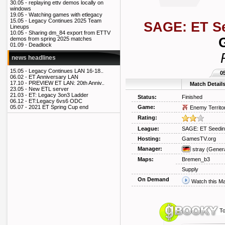
30.05 -
replaying ettv demos locally on
windows
19.05 -
Watching games with etlegacy
15.05 -
Legacy Continues 2025 Team
SAGE: ET S
Lineups
10.05 -
Sharing dm_84 export from ETTV
demos from spring 2025 matches
01.09 -
Deadlock
news headlines
15.05 -
Legacy Continues LAN 16-18..
0
06.02 -
ET Anniversary LAN
17.10 -
PREVIEW ET LAN: 20th Anniv..
Match Detail
23.05 -
New ETL server
21.03 -
ET: Legacy 3on3 Ladder
Status:
Finished
06.12 -
ET:Legacy 6vs6 ODC
Game:
05.07 -
2021 ET Spring Cup end
Enemy Territo
Rating:
League:
SAGE: ET Seedin
Hosting:
GamesTV.org
Manager:
stray
(Genera
Maps:
Bremen_b3
Supply
On Demand
Watch this M
To