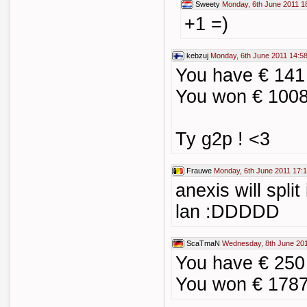
Sweety
Monday, 6th June 2011 1
+1 =)
kebzuj
Monday, 6th June 2011 14:5
You have € 141
You won € 1008
Ty g2p ! <3
Frauwe
Monday, 6th June 2011 17:
anexis will split 
lan :DDDDD
ScaTmaN
Wednesday, 8th June 201
You have € 250
You won € 1787