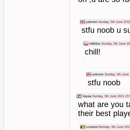
yeknom
Sunday, 5th June 2011
stfu noob u s
milhAus
Sunday, 5th June 20
chill!
yeknom
Sunday, 5th June
stfu noob
hayaa
Sunday, 5th June 2011 23:
what are you t
their best play
crooked
Monday, 6th June 201