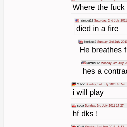
Where the fuck 
aimbot12
Saturday, 2nd July 2011
died in a fire
litoriousJ
Sunday, 3rd July 201
He breathes f
aimbot12
Monday, 4th July 2
hes a contra
YJZZ
Sunday, 3rd July 2011 16:59
i will play
soda
Sunday, 3rd July 2011 17:27
hf dks !
tOrM
Sunday, 3rd July 2011 18:33