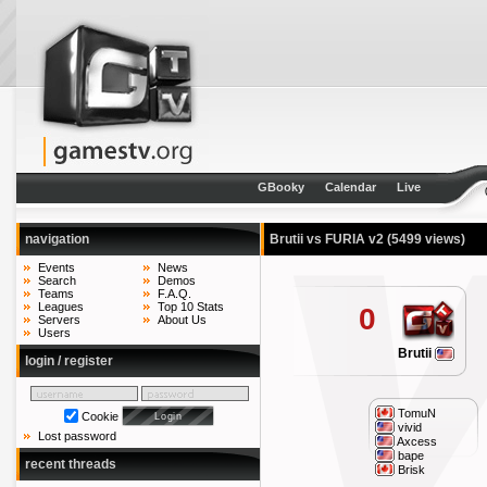
GBooky
Calendar
Live
navigation
Brutii vs FURIA v2
(5499 views)
Events
News
Search
Demos
Teams
F.A.Q.
Leagues
Top 10 Stats
0
Servers
About Us
Users
Brutii
login / register
TomuN
Cookie
vivid
Lost password
Axcess
bape
recent threads
Brisk