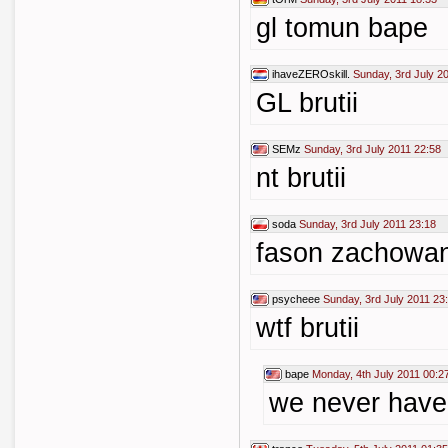
gl tomun bape
ihaveZEROskill.
Sunday, 3rd July 2
GL brutii
SEMz
Sunday, 3rd July 2011 22:58
nt brutii
soda
Sunday, 3rd July 2011 23:18
fason zachowa
psycheee
Sunday, 3rd July 2011 23
wtf brutii
bape
Monday, 4th July 2011 00:2
we never have 