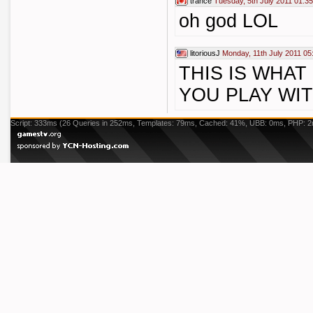
trance
Tuesday, 5th July 2011 01:35
oh god LOL
litoriousJ
Monday, 11th July 2011 05
THIS IS WHA
YOU PLAY WI
Script: 333ms (26 Queries in 252ms, Templates: 79ms, Cached: 41%, UBB: 0ms, PHP: 