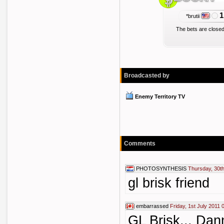
1
*brutii
The bets are closed
Broadcasted by
Enemy Territory TV
Comments
PHOTOSYNTHESIS
Thursday, 30t
gl brisk friend
embarrassed
Friday, 1st July 2011 
GL Brisk... Dan