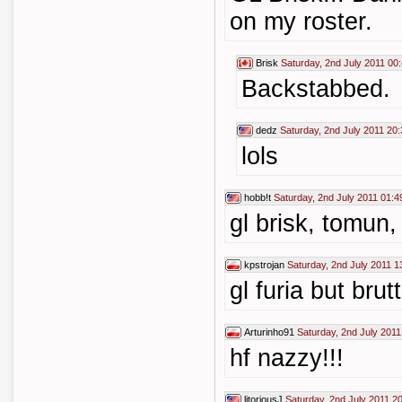
on my roster.
Brisk
Saturday, 2nd July 2011 00
Backstabbed.
dedz
Saturday, 2nd July 2011 20:
lols
hobb!t
Saturday, 2nd July 2011 01:4
gl brisk, tomun
kpstrojan
Saturday, 2nd July 2011 1
gl furia but brutt
Arturinho91
Saturday, 2nd July 2011
hf nazzy!!!
litoriousJ
Saturday, 2nd July 2011 2