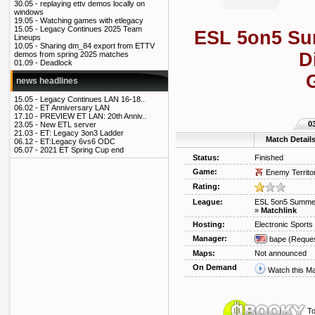
30.05 -
replaying ettv demos locally on
windows
19.05 -
Watching games with etlegacy
15.05 -
Legacy Continues 2025 Team
ESL 5on5 Su
Lineups
10.05 -
Sharing dm_84 export from ETTV
D
demos from spring 2025 matches
01.09 -
Deadlock
news headlines
15.05 -
Legacy Continues LAN 16-18..
06.02 -
ET Anniversary LAN
17.10 -
PREVIEW ET LAN: 20th Anniv..
0
23.05 -
New ETL server
21.03 -
ET: Legacy 3on3 Ladder
Match Detail
06.12 -
ET:Legacy 6vs6 ODC
05.07 -
2021 ET Spring Cup end
Status:
Finished
Game:
Enemy Territo
Rating:
League:
ESL 5on5 Summe
»
Matchlink
Hosting:
Electronic Sport
Manager:
bape
(Reques
Maps:
Not announced
On Demand
Watch this M
To