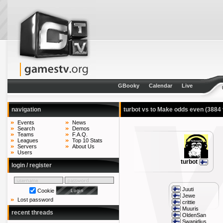
GBooky
Calendar
Live
navigation
turbot vs to Make odds even
(3884 
Events
News
Search
Demos
Teams
F.A.Q.
Leagues
Top 10 Stats
Servers
About Us
Users
turbot
login / register
Juuti
Cookie
Jewe
Lost password
crittie
Muuris
recent threads
OldenSan
Swanidius