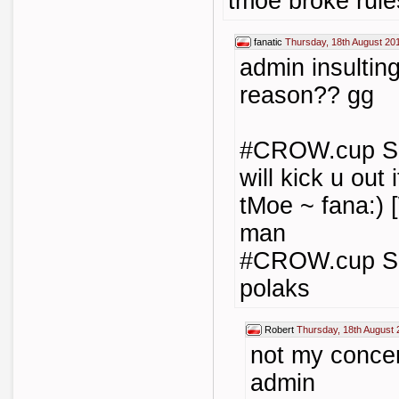
tmoe broke rule
fanatic
Thursday, 18th August 20
admin insultin
reason?? gg
#CROW.cup Skei
will kick u out 
tMoe ~ fana:) 
man
#CROW.cup Ske
polaks
Robert
Thursday, 18th August 
not my concer
admin