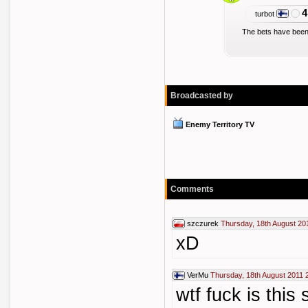
4
turbot
The bets have been
Broadcasted by
Enemy Territory TV
Comments
szczurek
Thursday, 18th August 20
xD
VerMu
Thursday, 18th August 2011 
wtf fuck is this