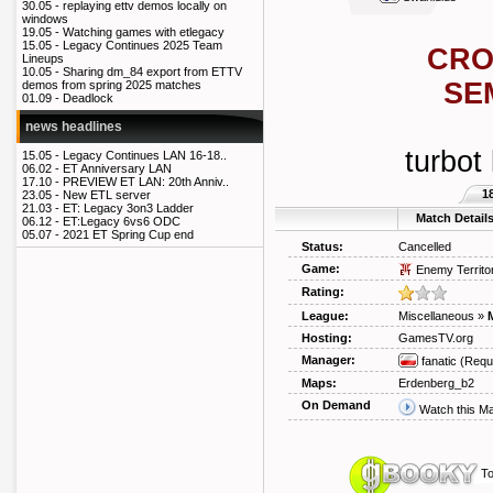
30.05 -
replaying ettv demos locally on
windows
19.05 -
Watching games with etlegacy
15.05 -
Legacy Continues 2025 Team
CRO
Lineups
10.05 -
Sharing dm_84 export from ETTV
SE
demos from spring 2025 matches
01.09 -
Deadlock
news headlines
turbot 
15.05 -
Legacy Continues LAN 16-18..
06.02 -
ET Anniversary LAN
17.10 -
PREVIEW ET LAN: 20th Anniv..
1
23.05 -
New ETL server
21.03 -
ET: Legacy 3on3 Ladder
Match Detail
06.12 -
ET:Legacy 6vs6 ODC
05.07 -
2021 ET Spring Cup end
Status:
Cancelled
Game:
Enemy Territo
Rating:
League:
Miscellaneous
»
Hosting:
GamesTV.org
Manager:
fanatic
(Requ
Maps:
Erdenberg_b2
On Demand
Watch this M
To