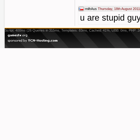
milhAus
Thursday, 18th August 2011
u are stupid gu
Script: 400ms (26 Queries in 315ms, Templates: 83ms, Cached: 41%, UBB: 0ms, PHP: 