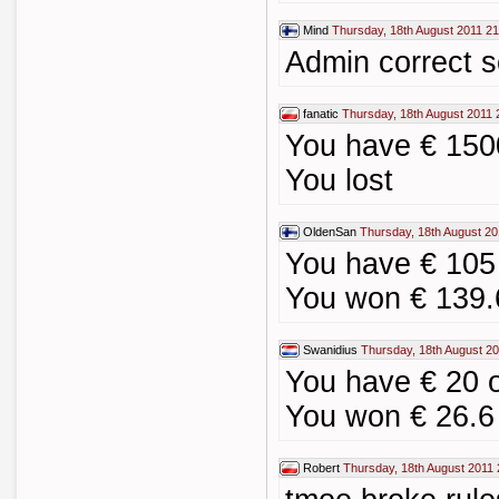
Mind
Thursday, 18th August 2011 21
Admin correct sc
fanatic
Thursday, 18th August 2011 
You have € 1500
You lost
OldenSan
Thursday, 18th August 20
You have € 105
You won € 139.
Swanidius
Thursday, 18th August 20
You have € 20 
You won € 26.6
Robert
Thursday, 18th August 2011 