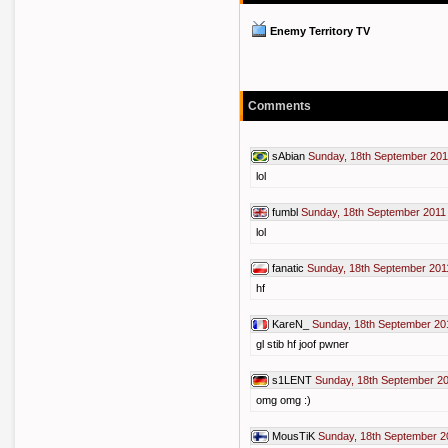
Enemy Territory TV
Comments
sAbian
Sunday, 18th September 201
lol
fumbl
Sunday, 18th September 2011
lol
fanatic
Sunday, 18th September 201
hf
KareN_
Sunday, 18th September 20
gl stib hf joof pwner
s1LENT
Sunday, 18th September 20
omg omg :)
MousTiK
Sunday, 18th September 2