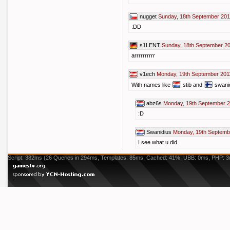
nugget
Sunday, 18th September 201
:DD
s1LENT
Sunday, 18th September 20
arrrrrrrrrr
v1ech
Monday, 19th September 201
With names like
stib and
swanid
abz6s
Monday, 19th September 2
:D
Swanidius
Monday, 19th Septemb
I see what u did
Script: 382ms (26 Queries in 294ms, Templates: 85ms, Cached: 41%, UBB: 0ms, PHP: 