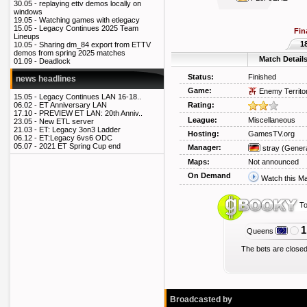
30.05 -
replaying ettv demos locally on
windows
19.05 -
Watching games with etlegacy
15.05 -
Legacy Continues 2025 Team
Fin
Lineups
1
10.05 -
Sharing dm_84 export from ETTV
demos from spring 2025 matches
Match Detail
01.09 -
Deadlock
Status:
Finished
news headlines
Game:
Enemy Territo
15.05 -
Legacy Continues LAN 16-18..
Rating:
06.02 -
ET Anniversary LAN
17.10 -
PREVIEW ET LAN: 20th Anniv..
League:
Miscellaneous
23.05 -
New ETL server
21.03 -
ET: Legacy 3on3 Ladder
Hosting:
GamesTV.org
06.12 -
ET:Legacy 6vs6 ODC
05.07 -
2021 ET Spring Cup end
Manager:
stray
(Genera
Maps:
Not announced
On Demand
Watch this M
To
1
Queens
The bets are closed
Broadcasted by