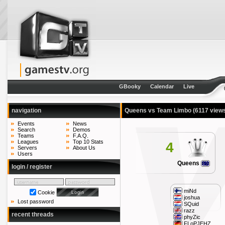
GBooky
Calendar
Live
navigation
Queens vs Team Limbo
(6117 view
Events
News
Search
Demos
Teams
F.A.Q.
Leagues
Top 10 Stats
4
Servers
About Us
Users
Queens
login / register
miNd
Cookie
joshua
Lost password
SQuid
razz
recent threads
phyZic
FLoPJEHZ