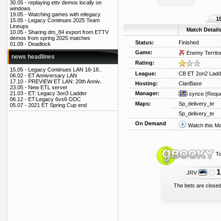
30.05 -
replaying ettv demos locally on
windows
19.05 -
Watching games with etlegacy
1
15.05 -
Legacy Continues 2025 Team
Lineups
Match Detail
10.05 -
Sharing dm_84 export from ETTV
demos from spring 2025 matches
Status:
Finished
01.09 -
Deadlock
Game:
Enemy Territo
news headlines
Rating:
15.05 -
Legacy Continues LAN 16-18..
League:
CB ET 2on2 Ladd
06.02 -
ET Anniversary LAN
17.10 -
PREVIEW ET LAN: 20th Anniv..
Hosting:
ClanBase
23.05 -
New ETL server
Manager:
21.03 -
ET: Legacy 3on3 Ladder
synce
(Reque
06.12 -
ET:Legacy 6vs6 ODC
Maps:
Sp_delivery_te
05.07 -
2021 ET Spring Cup end
Sp_delivery_te
On Demand
Watch this M
To
1
JRV
The bets are closed