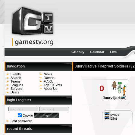
GBooky
Calendar
Live
navigation
Juurviljad vs Fireproof Soldiers
(32
Events
News
Search
Demos
Teams
F.A.Q.
Leagues
Top 10 Stats
0
Servers
About Us
Users
Juurviljad
login / register
synce
Cookie
Elliot
Lost password
recent threads