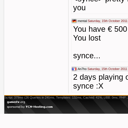
you
mental
Saturday, 15th October 2011
You have € 500
You lost
synce...
An7ho
Saturday, 15th October 2011
2 days playing o
synce :X
Script: 379ms (26 Queries in 245ms, Templates: 132ms, Cached: 41%, UBB: 0ms, PHP: