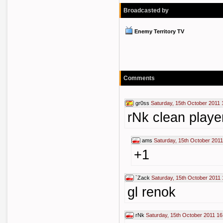
Broadcasted by
Enemy Territory TV
Comments
gr0ss
Saturday, 15th October 2011 
rNk clean playe
ams
Saturday, 15th October 2011
+1
`Zack
Saturday, 15th October 2011 
gl renok
rNk
Saturday, 15th October 2011 16