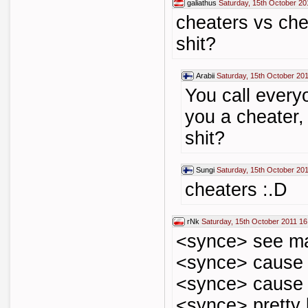
galiathus
Saturday, 15th October 20
cheaters vs che
shit?
Arabii
Saturday, 15th October 20
You call every
you a cheater, 
shit?
Sungi
Saturday, 15th October 20
cheaters :.D
rNk
Saturday, 15th October 2011 16
<synce> see m
<synce> cause 
<synce> cause 
<synce> pretty b