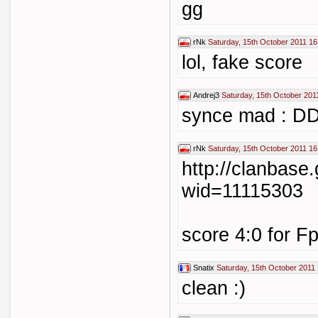
gg
rNk
Saturday, 15th October 2011 16
lol, fake score
Andrej3
Saturday, 15th October 201
synce mad :
rNk
Saturday, 15th October 2011 16
http://clanbase
wid=11115303
score 4:0 for F
Snatix
Saturday, 15th October 2011
clean :)