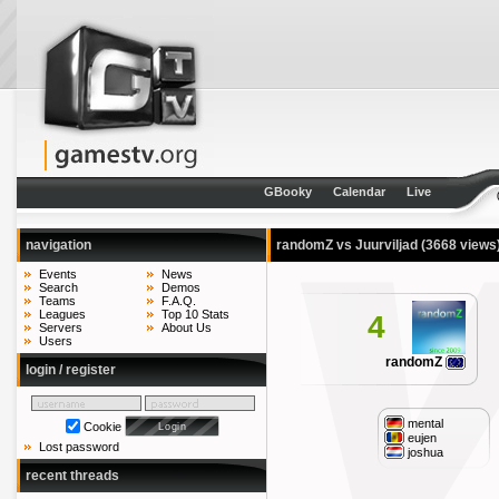
GBooky
Calendar
Live
navigation
randomZ vs Juurviljad
(3668 views
Events
News
Search
Demos
Teams
F.A.Q.
Leagues
Top 10 Stats
4
Servers
About Us
Users
randomZ
login / register
mental
Cookie
eujen
Lost password
joshua
recent threads