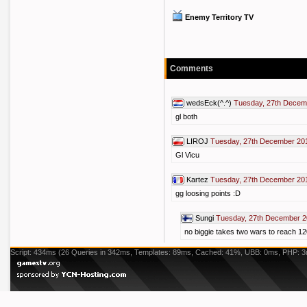
Enemy Territory TV
Comments
wedsEck(^.^)
Tuesday, 27th Decem
gl both
LIROJ
Tuesday, 27th December 20
Gl Vicu
Kartez
Tuesday, 27th December 20
gg loosing points :D
Sungi
Tuesday, 27th December 2
no biggie takes two wars to reach 1
Script: 434ms (26 Queries in 342ms, Templates: 89ms, Cached: 41%, UBB: 0ms, PHP: 