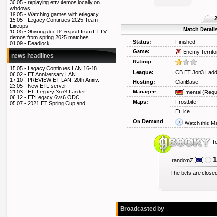
30.05 -
replaying ettv demos locally on
windows
19.05 -
Watching games with etlegacy
2
15.05 -
Legacy Continues 2025 Team
Lineups
Match Detail
10.05 -
Sharing dm_84 export from ETTV
demos from spring 2025 matches
Status:
Finished
01.09 -
Deadlock
Game:
Enemy Territo
news headlines
Rating:
15.05 -
Legacy Continues LAN 16-18..
League:
CB ET 3on3 Ladd
06.02 -
ET Anniversary LAN
17.10 -
PREVIEW ET LAN: 20th Anniv..
Hosting:
ClanBase
23.05 -
New ETL server
Manager:
21.03 -
ET: Legacy 3on3 Ladder
mental
(Requ
06.12 -
ET:Legacy 6vs6 ODC
Maps:
Frostbite
05.07 -
2021 ET Spring Cup end
Et_ice
On Demand
Watch this M
To
1
randomZ
The bets are closed
Broadcasted by