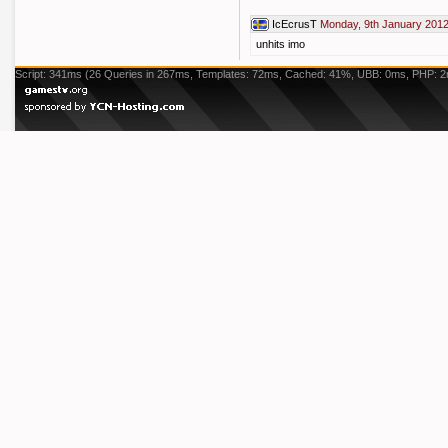
IcEcrusT
Monday, 9th January 2012
unhits imo
Script: 341ms (26 Queries in 267ms, Templates: 72ms, Cached: 41%, UBB: 0ms, PHP: 