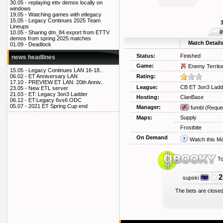
30.05 -
replaying ettv demos locally on
windows
19.05 -
Watching games with etlegacy
15.05 -
Legacy Continues 2025 Team
Lineups
0
10.05 -
Sharing dm_84 export from ETTV
demos from spring 2025 matches
Match Detail
01.09 -
Deadlock
Status:
Finished
news headlines
Game:
Enemy Territo
15.05 -
Legacy Continues LAN 16-18..
Rating:
06.02 -
ET Anniversary LAN
17.10 -
PREVIEW ET LAN: 20th Anniv..
League:
CB ET 3on3 Ladd
23.05 -
New ETL server
21.03 -
ET: Legacy 3on3 Ladder
Hosting:
ClanBase
06.12 -
ET:Legacy 6vs6 ODC
05.07 -
2021 ET Spring Cup end
Manager:
fumbl
(Reque
Maps:
Supply
Frostbite
On Demand
Watch this M
To
2
supski
The bets are closed