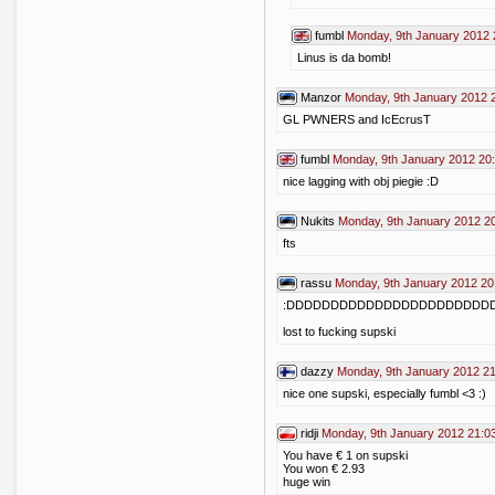
fumbl
Monday, 9th January 2012 
Linus is da bomb!
Manzor
Monday, 9th January 2012 
GL PWNERS and IcEcrusT
fumbl
Monday, 9th January 2012 20
nice lagging with obj piegie :D
Nukits
Monday, 9th January 2012 2
fts
rassu
Monday, 9th January 2012 20
:DDDDDDDDDDDDDDDDDDDDDDD
lost to fucking supski
dazzy
Monday, 9th January 2012 2
nice one supski, especially fumbl <3 :)
ridji
Monday, 9th January 2012 21:0
You have € 1 on supski
You won € 2.93
huge win