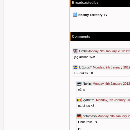
Broadcasted by
Enemy Territory TV
Comments
fumbl
Monday, 9th January 2012 19
jag alskar 3v3!
IcEcrusT
Monday, 9th January 2012
HF nukits :D!
Nukits
Monday, 9th January 2012
u2 :p
vyndEm.
Monday, 9th January 20
gL Linus <3
detomaso
Monday, 9th January 2
Linus rolls...:)
HF