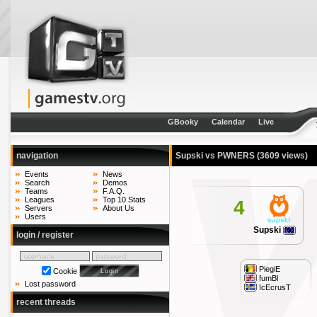
GBooky
Calendar
Live
navigation
Supski vs PWNERS
(3609 views)
Events
News
Search
Demos
Teams
F.A.Q.
Leagues
Top 10 Stats
4
Servers
About Us
Users
Supski
login / register
PiegiE
Cookie
fumBl
Lost password
IcEcrusT
recent threads