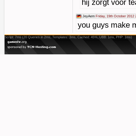
hij zorgt voor t
JeyAem
Friday, 19th October 2012 
you guys make m
Script: 7ms (20 Queries in 2ms, Templates: 3ms, Cached: 45%, UBB: 1ms, PHP: 1ms)