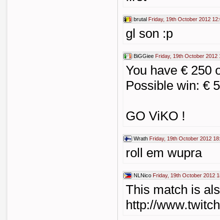
brutal
Friday, 19th October 2012 12
gl son :p
BiGGiee
Friday, 19th October 2012 
You have € 250 
Possible win: € 
GO ViKO !
Wrath
Friday, 19th October 2012 18
roll em wupra
NLNico
Friday, 19th October 2012 1
This match is al
http://www.twitc