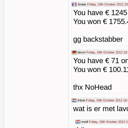
Snatix
Friday, 19th October 2012 19
You have € 1245
You won € 1755.
gg backstabber
bksm
Friday, 19th October 2012 19
You have € 71 o
You won € 100.1
thx NoHead
fritsie
Friday, 19th October 2012 19:
wat is er met la
motif
Friday, 19th October 2012 1