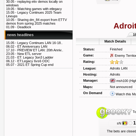
30.05 -
replaying ettv demos locally on
windows
19.05 -
Watching games with etlegacy
15.05 -
Legacy Continues 2025 Team
Lineups
10.05 -
Sharing dm_84 export from ETTV
Adroi
demos from spring 2025 matches
01.09 -
Deadlock
1
news headlines
Match Details
15.05 -
Legacy Continues LAN 16-18..
06.02 -
ET Anniversary LAN
Status:
Finished
17.10 -
PREVIEW ET LAN: 20th Anniv..
23.05 -
New ETL server
Game:
Enemy Territo
21.03 -
ET: Legacy 3on3 Ladder
06.12 -
ET:Legacy 6vs6 ODC
Rating:
05.07 -
2021 ET Spring Cup end
League:
Adroits LAN
Hosting:
Adroits
Manager:
msh100
(Hig
Maps:
Not announced
On Demand
Watch this M
To
1
sN
The bets are closed