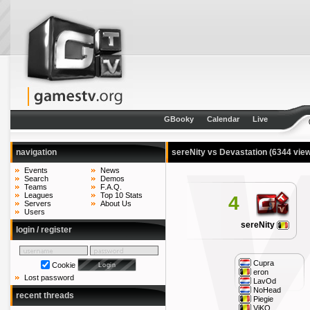
GBooky
Calendar
Live
navigation
sereNity vs Devastation
(6344 vie
Events
News
Search
Demos
Teams
F.A.Q.
Leagues
Top 10 Stats
4
Servers
About Us
Users
sereNity
login / register
Cupra
Cookie
eron
Lost password
LavOd
NoHead
recent threads
Piegie
ViKO