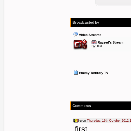
Broadcasted by
Video Streams
Rayzed's Stream
By:
h3ll
Enemy Territory TV
Comments
eron
Thursday, 18th October 2012 
first