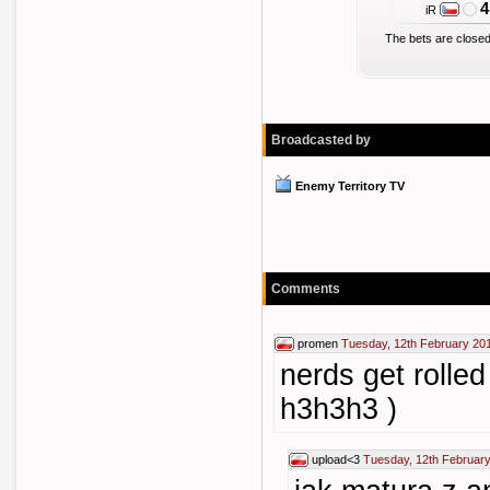
4
iR
The bets are closed
Broadcasted by
Enemy Territory TV
Comments
promen
Tuesday, 12th February 20
nerds get rolled
h3h3h3 )
upload<3
Tuesday, 12th February