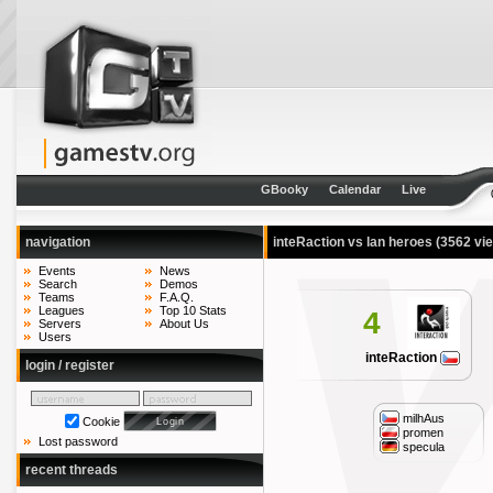
GBooky
Calendar
Live
navigation
inteRaction vs lan heroes
(3562 vi
Events
News
Search
Demos
Teams
F.A.Q.
Leagues
Top 10 Stats
4
Servers
About Us
Users
inteRaction
login / register
milhAus
Cookie
promen
Lost password
specula
recent threads