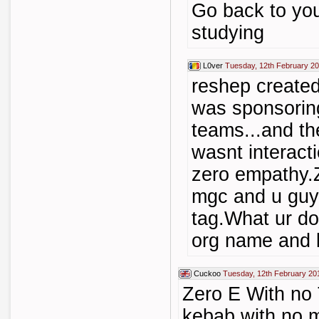
Go back to yo
studying
L0ver
Tuesday, 12th February 20
reshep create
was sponsoring
teams...and th
wasnt interact
zero empathy.
mgc and u guys
tag.What ur do
org name and 
Cuckoo
Tuesday, 12th February 20
Zero E With no 
kebab with no m