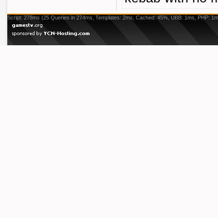
Script: 278ms (25 Queries in 274ms, Templates: 2ms, Cached: 45%, UBB: 1ms, PHP: 1