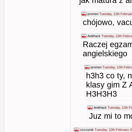
jak matura z a
promen
Tuesday, 12th Februar
chójowo, vac
AntiHack
Tuesday, 12th Febru
Raczej egzam
angielskiego
promen
Tuesday, 12th Febr
h3h3 co ty, 
klasy gim 
H3H3H3
AntiHack
Tuesday, 12th F
Juz mi to m
szczurek
Tuesday, 12th February 2