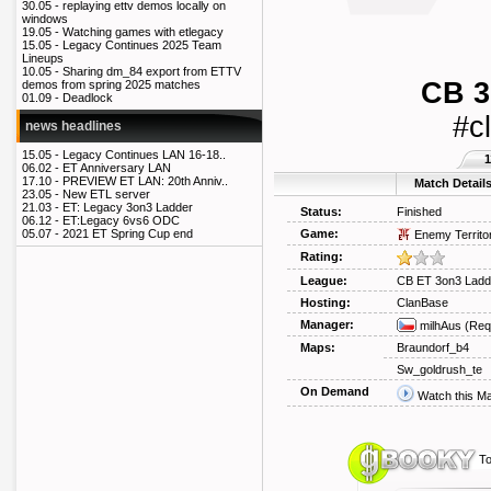
30.05 -
replaying ettv demos locally on
windows
19.05 -
Watching games with etlegacy
15.05 -
Legacy Continues 2025 Team
Lineups
10.05 -
Sharing dm_84 export from ETTV
CB 3
demos from spring 2025 matches
01.09 -
Deadlock
#c
news headlines
15.05 -
Legacy Continues LAN 16-18..
1
06.02 -
ET Anniversary LAN
17.10 -
PREVIEW ET LAN: 20th Anniv..
Match Detail
23.05 -
New ETL server
21.03 -
ET: Legacy 3on3 Ladder
Status:
Finished
06.12 -
ET:Legacy 6vs6 ODC
Game:
05.07 -
2021 ET Spring Cup end
Enemy Territo
Rating:
League:
CB ET 3on3 Ladd
Hosting:
ClanBase
Manager:
milhAus
(Req
Maps:
Braundorf_b4
Sw_goldrush_te
On Demand
Watch this M
To