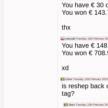
You have € 30 
You won € 143.
thx
wassabi
Tuesday, 12th February 20
You have € 148
You won € 708.
xd
L0ver
Tuesday, 12th February 2013
is reshep back 
tag?
Stary
Tuesday, 12th February 20