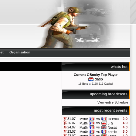
st
Organisation
whats hot
Current GBooky Top Player
dasp
18 Bets :: 2168.51€ Capital
upcoming broadcasts
View entire Schedule
most recent events
31.07
vs
2:0
Mxt0r
Dr1x0u
26.07
vs
4:0
Mxt0r
JrG
24.07
vs
4:0
Mxt0r
Nostal
23.07
vs
8:0
Mxt0r
cert1s
23.07
vs
4:0