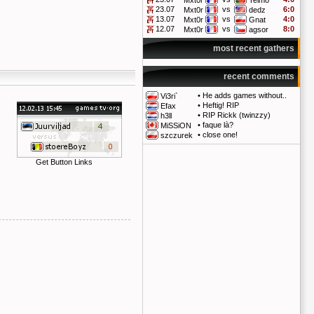
Mxt0r
Telmo
23.07
vs
6:0
Mxt0r
dedz
13.07
vs
4:0
Mxt0r
Gnat
12.07
vs
8:0
Mxt0r
agsor
most recent gathers
recent comments
•
He adds games without..
Vi3ri`
•
Heftig! RIP
Efax
•
RIP Rickk (twinzzy)
h3ll
•
faque là?
MiSSiON
•
close one!
szczurek
Get Button Links