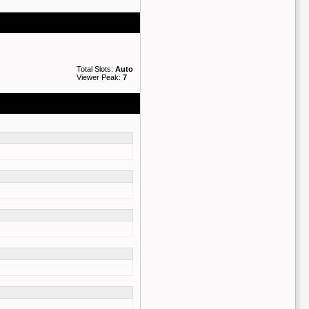
Total Slots:
Auto
Viewer Peak:
7