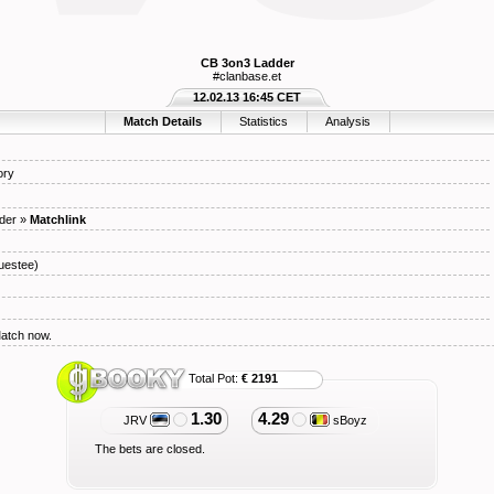
CB 3on3 Ladder
#clanbase.et
12.02.13 16:45 CET
Match Details
Statistics
Analysis
ory
der
»
Matchlink
uestee)
Match now.
Total Pot:
€ 2191
1.30
4.29
JRV
sBoyz
The bets are closed.