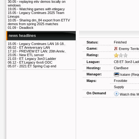
30.05 -
replaying ettv demos locally on
windows
19.05 -
Watching games with etlegacy
15.05 -
Legacy Continues 2025 Team
Lineups
10.05 -
Sharing dm_84 export from ETTV
demos from spring 2025 matches
01.09 -
Deadlock
news headlines
Status:
Finished
15.05 -
Legacy Continues LAN 16-18..
06.02 -
ET Anniversary LAN
Game:
Enemy Territ
17.10 -
PREVIEW ET LAN: 20th Anniv..
Rating:
23.05 -
New ETL server
21.03 -
ET: Legacy 3on3 Ladder
League:
CB ET 3on3 Lad
06.12 -
ET:Legacy 6vs6 ODC
05.07 -
2021 ET Spring Cup end
Hosting:
ClanBase
Manager:
katare
(Req
Maps:
Frostbite
Supply
On Demand
Watch this 