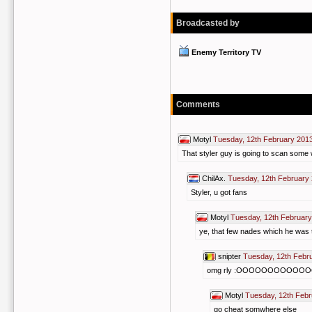
Broadcasted by
Enemy Territory TV
Comments
Motyl
Tuesday, 12th February 201
That styler guy is going to scan some w
ChilAx.
Tuesday, 12th February
Styler, u got fans
Motyl
Tuesday, 12th February
ye, that few nades which he was 
snipter
Tuesday, 12th Febr
omg rly :OOOOOOOOOO
Motyl
Tuesday, 12th Febr
go cheat somwhere else