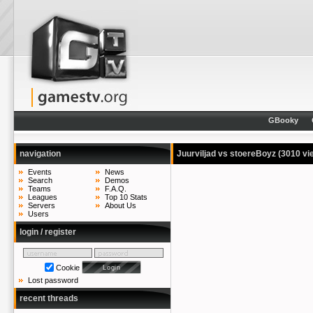
GBooky
navigation
Juurviljad vs stoereBoyz
(3010 vi
Events
News
Search
Demos
Teams
F.A.Q.
Leagues
Top 10 Stats
Servers
About Us
Users
login / register
Cookie
Lost password
recent threads