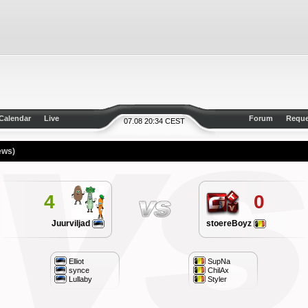
Calendar
Live
Forum
Reque
07.08 20:34 CEST
ews)
4
0
Juurviljad
stoereBoyz
Elliot
SupNa
synce
ChilAx
Lullaby
Styler