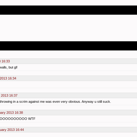
3 16:33
alls, but gl!
 2013 16:34
 2013 16:37
throwing in a scrim against me was even very obvious. Anyway u still suck.
uary 2013 16:38
OOOOOOOOOOOO WTF
uary 2013 16:44