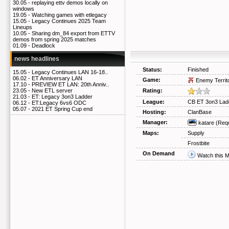
30.05 -
replaying ettv demos locally on
windows
19.05 -
Watching games with etlegacy
15.05 -
Legacy Continues 2025 Team
Lineups
10.05 -
Sharing dm_84 export from ETTV
demos from spring 2025 matches
01.09 -
Deadlock
news headlines
Status:
Finished
15.05 -
Legacy Continues LAN 16-18..
06.02 -
ET Anniversary LAN
Game:
Enemy Territ
17.10 -
PREVIEW ET LAN: 20th Anniv..
Rating:
23.05 -
New ETL server
21.03 -
ET: Legacy 3on3 Ladder
League:
CB ET 3on3 Lad
06.12 -
ET:Legacy 6vs6 ODC
05.07 -
2021 ET Spring Cup end
Hosting:
ClanBase
Manager:
katare
(Req
Maps:
Supply
Frostbite
On Demand
Watch this 