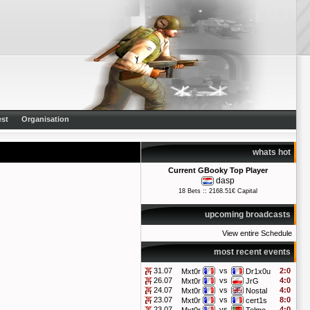
st
Organisation
whats hot
Current GBooky Top Player
dasp
18 Bets :: 2168.51€ Capital
upcoming broadcasts
View entire Schedule
most recent events
31.07
vs
2:0
Mxt0r
Dr1x0u
26.07
vs
4:0
Mxt0r
JrG
24.07
vs
4:0
Mxt0r
Nostal
23.07
vs
8:0
Mxt0r
cert1s
23.07
vs
4:0