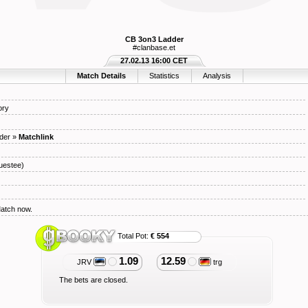
CB 3on3 Ladder
#clanbase.et
27.02.13 16:00 CET
Match Details
Statistics
Analysis
ory
der
»
Matchlink
uestee)
Match now.
Total Pot:
€ 554
1.09
12.59
JRV
trg
The bets are closed.