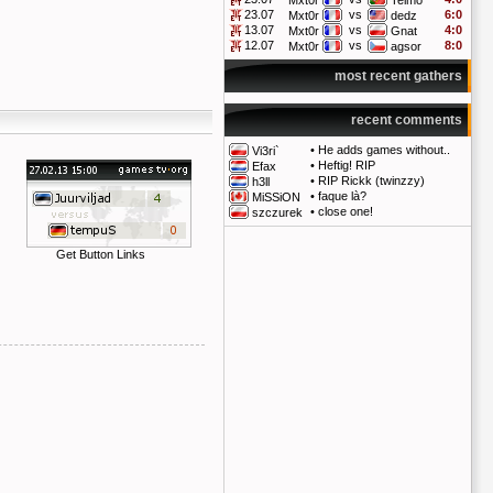
Mxt0r
Telmo
23.07
vs
6:0
Mxt0r
dedz
13.07
vs
4:0
Mxt0r
Gnat
12.07
vs
8:0
Mxt0r
agsor
most recent gathers
recent comments
•
He adds games without..
Vi3ri`
•
Heftig! RIP
Efax
•
RIP Rickk (twinzzy)
h3ll
•
faque là?
MiSSiON
•
close one!
szczurek
Get Button Links