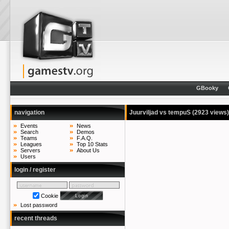
GBooky
navigation
Juurviljad vs tempuS
(2923 views)
Events
News
Search
Demos
Teams
F.A.Q.
Leagues
Top 10 Stats
Servers
About Us
Users
login / register
Cookie
Lost password
recent threads