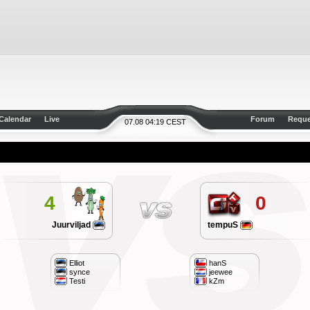
Calendar
Live
Forum
Reque
07.08 04:19 CEST
4
0
Juurviljad
tempuS
Elliot
hanS
synce
jeewee
Testi
kZm