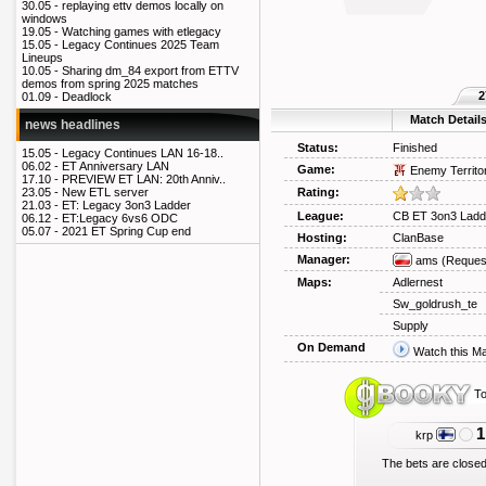
30.05 -
replaying ettv demos locally on
windows
19.05 -
Watching games with etlegacy
15.05 -
Legacy Continues 2025 Team
Lineups
10.05 -
Sharing dm_84 export from ETTV
demos from spring 2025 matches
2
01.09 -
Deadlock
Match Detail
news headlines
Status:
Finished
15.05 -
Legacy Continues LAN 16-18..
06.02 -
ET Anniversary LAN
Game:
Enemy Territo
17.10 -
PREVIEW ET LAN: 20th Anniv..
Rating:
23.05 -
New ETL server
21.03 -
ET: Legacy 3on3 Ladder
League:
CB ET 3on3 Ladd
06.12 -
ET:Legacy 6vs6 ODC
05.07 -
2021 ET Spring Cup end
Hosting:
ClanBase
Manager:
ams
(Reques
Maps:
Adlernest
Sw_goldrush_te
Supply
On Demand
Watch this M
To
1
krp
The bets are closed