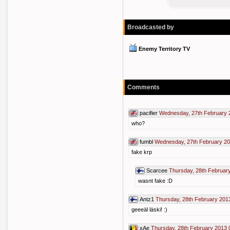
Broadcasted by
Enemy Territory TV
Comments
pacifier
Wednesday, 27th February 
who?
fumbl
Wednesday, 27th February 20
fake krp
Scarcee
Thursday, 28th Februar
wasnt fake :D
Antz1
Thursday, 28th February 201
geeeäl läski! :)
xAe
Thursday, 28th February 2013 