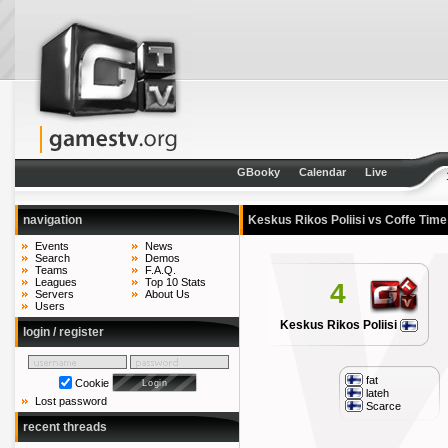
GBooky
Calendar
Live
navigation
Keskus Rikos Poliisi vs Coffe Tim
Events
News
Search
Demos
Teams
F.A.Q.
Leagues
Top 10 Stats
4
Servers
About Us
Users
Keskus Rikos Poliisi
login / register
fat
Cookie
lateh
Lost password
Scarce
recent threads