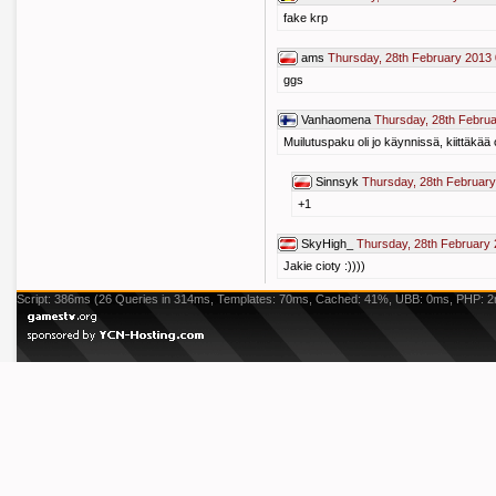
fake krp
ams
Thursday, 28th February 2013 
ggs
Vanhaomena
Thursday, 28th Februa
Muilutuspaku oli jo käynnissä, kiittäkää 
Sinnsyk
Thursday, 28th February
+1
SkyHigh_
Thursday, 28th February 
Jakie cioty :))))
Script: 386ms (26 Queries in 314ms, Templates: 70ms, Cached: 41%, UBB: 0ms, PHP: 