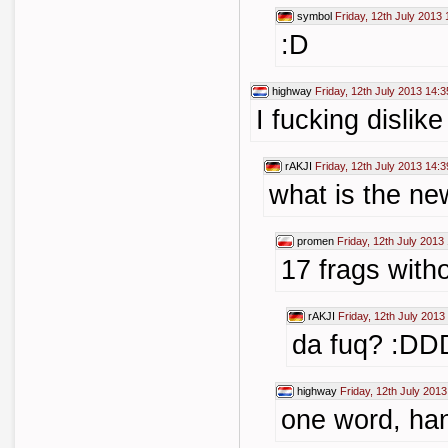
symbol
Friday, 12th July 2013 
:D
highway
Friday, 12th July 2013 14:3
I fucking dislik
rAKJI
Friday, 12th July 2013 14:3
what is the new
promen
Friday, 12th July 2013
17 frags witho
rAKJI
Friday, 12th July 2013
da fuq? :DD
highway
Friday, 12th July 2013
one word, ha