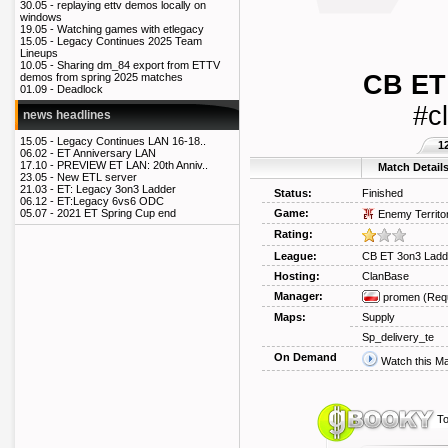
30.05 -
replaying ettv demos locally on
windows
19.05 -
Watching games with etlegacy
15.05 -
Legacy Continues 2025 Team
Lineups
10.05 -
Sharing dm_84 export from ETTV
CB ET
demos from spring 2025 matches
01.09 -
Deadlock
#c
news headlines
15.05 -
Legacy Continues LAN 16-18..
1
06.02 -
ET Anniversary LAN
17.10 -
PREVIEW ET LAN: 20th Anniv..
Match Detail
23.05 -
New ETL server
21.03 -
ET: Legacy 3on3 Ladder
Status:
Finished
06.12 -
ET:Legacy 6vs6 ODC
Game:
05.07 -
2021 ET Spring Cup end
Enemy Territo
Rating:
League:
CB ET 3on3 Ladd
Hosting:
ClanBase
Manager:
promen
(Req
Maps:
Supply
Sp_delivery_te
On Demand
Watch this M
To