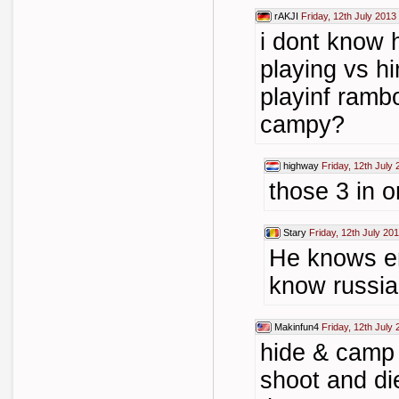
rAKJI
Friday, 12th July 2013
i dont know 
playing vs h
playinf rambo
campy?
highway
Friday, 12th July
those 3 in 
Stary
Friday, 12th July 20
He knows en
know russi
Makinfun4
Friday, 12th July
hide & camp
shoot and di