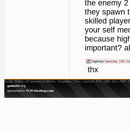
the enemy 2 
they spawn t
skilled playe
your self me
because hig
important? al
highway
Saturday, 13th Ju
thx
Script: 303ms (26 Queries in 284ms, Templates: 17ms, Cached: 41%, UBB: 0ms, PHP: 