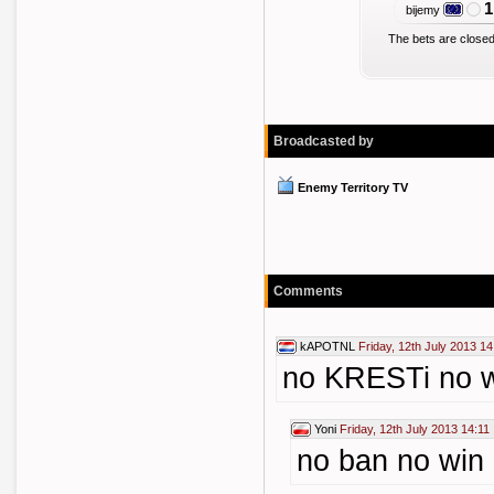
1
bijemy
The bets are closed
Broadcasted by
Enemy Territory TV
Comments
kAPOTNL
Friday, 12th July 2013 14
no KRESTi no 
Yoni
Friday, 12th July 2013 14:11
no ban no win