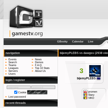
GBooky
Calendar
Live
navigation
bijemyPLEBS vs dawgss
(2938 vie
Events
News
Search
Demos
Teams
F.A.Q.
Leagues
Top 10 Stats
3
Servers
About Us
Users
bijemyPLEBS
login / register
promen
Cookie
Stary
Lost password
ViKO
recent threads