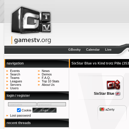
GBooky
Calendar
Live
navigation
SixStar Blue vs Kind trotz Pille
(353
Events
News
Search
Demos
Teams
F.A.Q.
Leagues
Top 10 Stats
Servers
About Us
Users
SixStar Blue
login / register
aZerty
Cookie
Lost password
recent threads