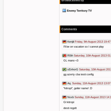
Broadcasted by
Enemy Territory TV
Comments
Kenjiii
Friday, 9th August 2013 19:47
I'll be on vacation so I cannot play
R0th
Saturday, 10th August 2013 01
GL mano <3
sEnhorG
Saturday, 10th August 201
gg azerty cba testi config
Aq.
Sunday, 11th August 2013 13:07
"kitropi", geiler name! :D
Nxxb
Sunday, 11th August 2013 14:
Gl kitropi
desti regelt