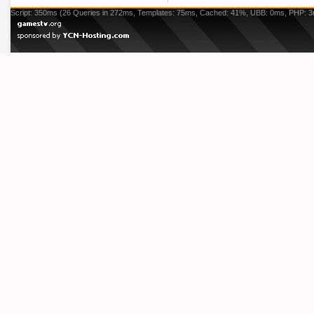
Script: 350ms (26 Queries in 272ms, Templates: 75ms, Cached: 41%, UBB: 0ms, PHP: 