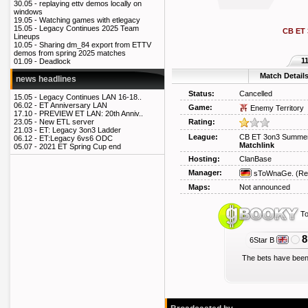
30.05 -
replaying ettv demos locally on
windows
19.05 -
Watching games with etlegacy
15.05 -
Legacy Continues 2025 Team
CB ET
Lineups
10.05 -
Sharing dm_84 export from ETTV
demos from spring 2025 matches
1
01.09 -
Deadlock
Match Detail
news headlines
Status:
Cancelled
15.05 -
Legacy Continues LAN 16-18..
06.02 -
ET Anniversary LAN
Game:
Enemy Territory
17.10 -
PREVIEW ET LAN: 20th Anniv..
Rating:
23.05 -
New ETL server
21.03 -
ET: Legacy 3on3 Ladder
League:
CB ET 3on3 Summe
06.12 -
ET:Legacy 6vs6 ODC
Matchlink
05.07 -
2021 ET Spring Cup end
Hosting:
ClanBase
Manager:
sToWnaGe.
(Re
Maps:
Not announced
To
8
6Star B
The bets have been