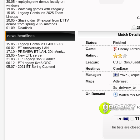
30.05 -
replaying ettv demos locally on
windows
19.05 -
Watching games with etlegacy
15.05 -
Legacy Continues 2025 Team
Lineups
C
10.05 -
Sharing dm_84 export from ETTV
demos from spring 2025 matches
2
01.09 -
Deadlock
Match Detail
news headlines
Status:
Finished
15.05 -
Legacy Continues LAN 16-18..
06.02 -
ET Anniversary LAN
Game:
Enemy Territo
17.10 -
PREVIEW ET LAN: 20th Anniv..
Rating:
23.05 -
New ETL server
21.03 -
ET: Legacy 3on3 Ladder
League:
CB ET 3on3 Ladd
06.12 -
ET:Legacy 6vs6 ODC
05.07 -
2021 ET Spring Cup end
Hosting:
ClanBase
Manager:
froxe
(Reque
Maps:
Adlernest
Sp_delivery_te
On Demand
Watch this M
To
11
RD
The bets are closed