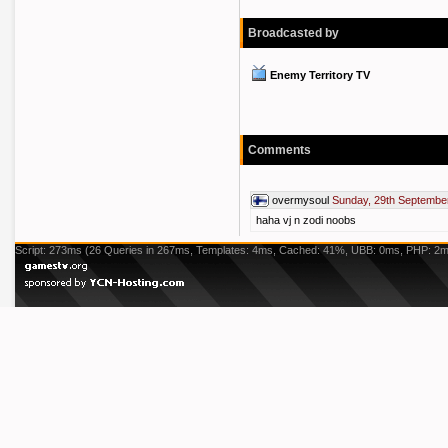
Broadcasted by
Enemy Territory TV
Comments
overmysoul
Sunday, 29th Septembe
haha vj n zodi noobs
Script: 273ms (26 Queries in 267ms, Templates: 4ms, Cached: 41%, UBB: 0ms, PHP: 2