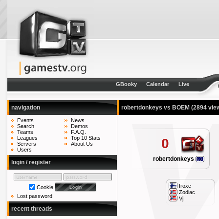
GBooky
Calendar
Live
navigation
robertdonkeys vs BOEM
(2894 vie
Events
News
Search
Demos
Teams
F.A.Q.
Leagues
Top 10 Stats
0
Servers
About Us
Users
robertdonkeys
login / register
froxe
Cookie
Zodiac
Lost password
Vj
recent threads