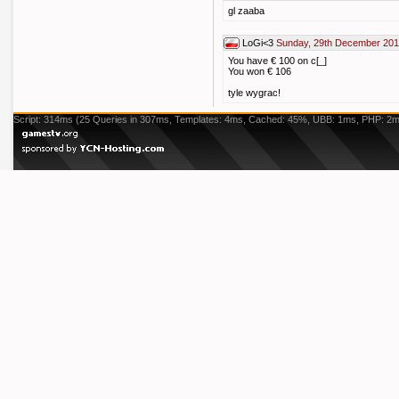
gl zaaba
LoGi<3
Sunday, 29th December 201
You have € 100 on c[_]
You won € 106
tyle wygrac!
Script: 314ms (25 Queries in 307ms, Templates: 4ms, Cached: 45%, UBB: 1ms, PHP: 2