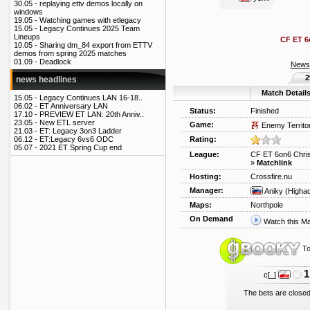
30.05 -
replaying ettv demos locally on
windows
19.05 -
Watching games with etlegacy
15.05 -
Legacy Continues 2025 Team
Lineups
CF ET 6
10.05 -
Sharing dm_84 export from ETTV
demos from spring 2025 matches
01.09 -
Deadlock
News
2
news headlines
Match Detail
15.05 -
Legacy Continues LAN 16-18..
06.02 -
ET Anniversary LAN
Status:
Finished
17.10 -
PREVIEW ET LAN: 20th Anniv..
23.05 -
New ETL server
Game:
Enemy Territo
21.03 -
ET: Legacy 3on3 Ladder
Rating:
06.12 -
ET:Legacy 6vs6 ODC
05.07 -
2021 ET Spring Cup end
League:
CF ET 6on6 Chri
»
Matchlink
Hosting:
Crossfire.nu
Manager:
Aniky
(Higha
Maps:
Northpole
On Demand
Watch this M
To
1
c[_]
The bets are closed