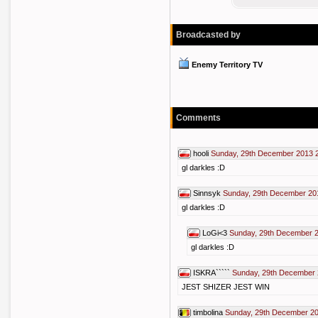
Broadcasted by
Enemy Territory TV
Comments
hooli
Sunday, 29th December 2013 
gl darkles :D
Sinnsyk
Sunday, 29th December 20
gl darkles :D
LoGi<3
Sunday, 29th December 
gl darkles :D
ISKRA`````
Sunday, 29th December 
JEST SHIZER JEST WIN
timbolina
Sunday, 29th December 20