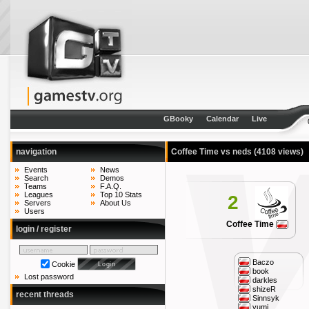
GBooky
Calendar
Live
navigation
Coffee Time vs neds
(4108 views)
Events
News
Search
Demos
Teams
F.A.Q.
Leagues
Top 10 Stats
2
Servers
About Us
Users
Coffee Time
login / register
Baczo
Cookie
book
Lost password
darkles
shizeR
recent threads
Sinnsyk
yumi