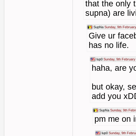
that the only
supna) are livi
SupNa
Sunday, 9th Februar
Give ur face
has no life.
lup0
Sunday, 9th February
haha, are y
but okay, se
add you xD
SupNa
Sunday, 9th Febr
pm me on i
lup0
Sunday, 9th Febru