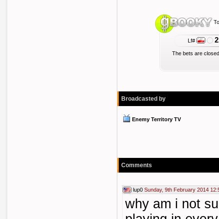
To
2
Lf#
The bets are closed
Broadcasted by
Enemy Territory TV
Comments
lup0
Sunday, 9th February 2014 12:
why am i not su