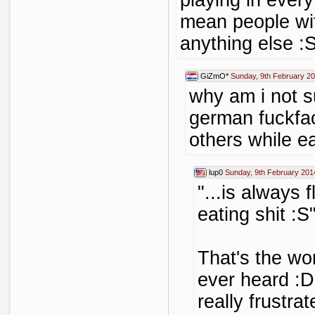
playing in ever
mean people wit
anything else :
GiZmO*
Sunday, 9th February 2
why am i not s
german fuckfac
others while ea
lup0
Sunday, 9th February 201
"...is always 
eating shit :S
That's the wor
ever heard :
really frustrat