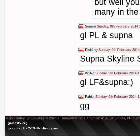
but well you
many in the 
Suuuro
Sunday, 9th February 2014 
gl PL & supna
Risk1ng
Sunday, 9th February 2014
Supna Skyline
W1lko
Sunday, 9th February 2014 1
gl LF&supna:)
Pablo.
Sunday, 9th February 2014 1
gg
Script: 304ms (26 Queries in 294ms, Templates: 8ms, Cached: 41%, UBB: 0ms, PHP: 2