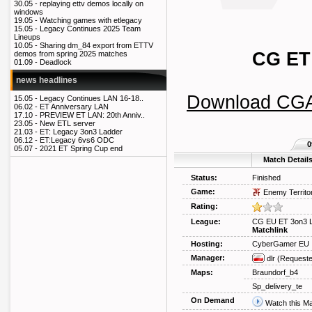
30.05 -
replaying ettv demos locally on
windows
19.05 -
Watching games with etlegacy
15.05 -
Legacy Continues 2025 Team
Lineups
10.05 -
Sharing dm_84 export from ETTV
CG ET
demos from spring 2025 matches
01.09 -
Deadlock
news headlines
Download CG
15.05 -
Legacy Continues LAN 16-18..
06.02 -
ET Anniversary LAN
17.10 -
PREVIEW ET LAN: 20th Anniv..
23.05 -
New ETL server
21.03 -
ET: Legacy 3on3 Ladder
06.12 -
ET:Legacy 6vs6 ODC
0
05.07 -
2021 ET Spring Cup end
Match Detail
Status:
Finished
Game:
Enemy Territo
Rating:
League:
CG EU ET 3on3 
Matchlink
Hosting:
CyberGamer EU
Manager:
dlr
(Requeste
Maps:
Braundorf_b4
Sp_delivery_te
On Demand
Watch this M