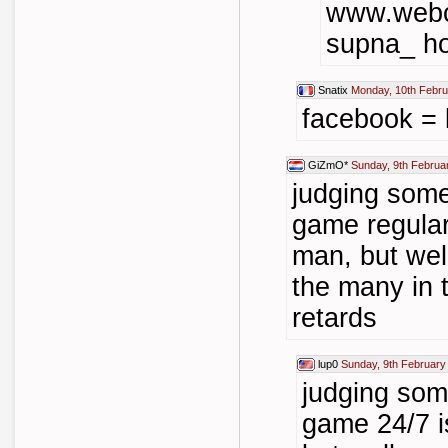
www.webc
supna_ ho
Snatix
Monday, 10th Febru
facebook = l
GiZmO*
Sunday, 9th Februa
judging som
game regularl
man, but well
the many in t
retards
lup0
Sunday, 9th February
judging so
game 24/7 i