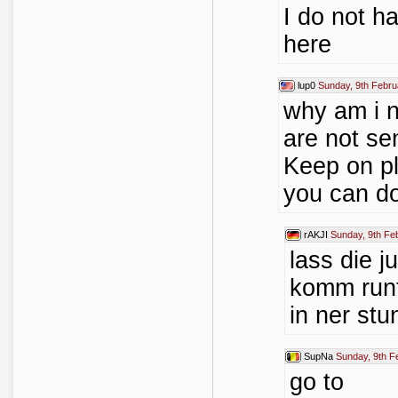
I do not 
here
lup0
Sunday, 9th Febru
why am i n
are not s
Keep on pl
you can d
rAKJI
Sunday, 9th Fe
lass die j
komm runte
in ner stu
SupNa
Sunday, 9th F
go to