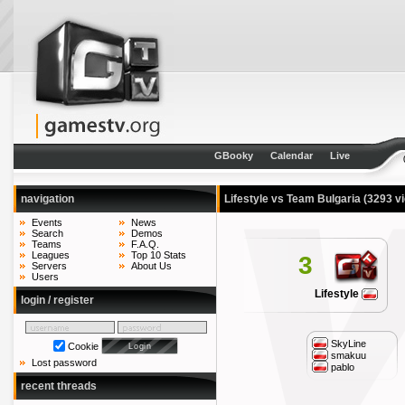
GBooky
Calendar
Live
navigation
Lifestyle vs Team Bulgaria
(3293 v
Events
News
Search
Demos
Teams
F.A.Q.
Leagues
Top 10 Stats
3
Servers
About Us
Users
Lifestyle
login / register
SkyLine
Cookie
smakuu
Lost password
pablo
recent threads