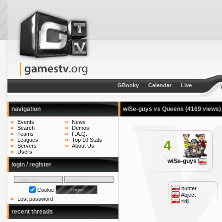
GBooky
Calendar
Live
navigation
wiSe-guys vs Queens
(4169 views)
Events
News
Search
Demos
Teams
F.A.Q.
Leagues
Top 10 Stats
4
Servers
About Us
Users
wiSe-guys
login / register
hunter
Cookie
Abject
Lost password
ridji
recent threads