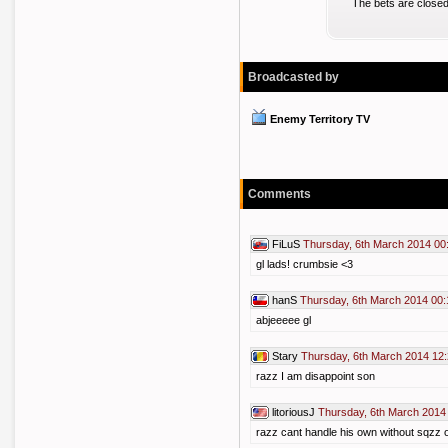
The bets are closed
Broadcasted by
Enemy Territory TV
Comments
FiLuS
Thursday, 6th March 2014 00
gl lads! crumbsie <3
hanS
Thursday, 6th March 2014 00:
abjeeeee gl
Stary
Thursday, 6th March 2014 12
razz I am disappoint son
litoriousJ
Thursday, 6th March 2014
razz cant handle his own without sqzz 