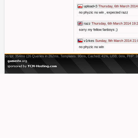
upload<3
Thursday, 6th March 2014
no phyzic no win , expected razz
razz
Thursday, 6th March 2014 19:
sorry my fellow fanboys ;)
v1rkes
Sunday, 9th March 2014 21:
no phyzic no win
Script: 354ms (26 Queries in 262ms, Templates: 90ms, Cached: 41%, UBB: 0ms, PHP: 