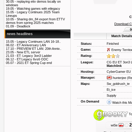
30.05 -
replaying ettv demos locally on
windows
19.05 -
Watching games with etlegacy
15.05 -
Legacy Continues 2025 Team
Lineups
C
10.05 -
Sharing dm_84 export from ETTV
demos from spring 2025 matches
Download 
01.09 -
Deadlock
0
news headlines
Match Detail
15.05 -
Legacy Continues LAN 16-18..
Status:
Finished
06.02 -
ET Anniversary LAN
17.10 -
PREVIEW ET LAN: 20th Anniv..
Game:
Enemy Territo
23.05 -
New ETL server
Rating:
21.03 -
ET: Legacy 3on3 Ladder
06.12 -
ET:Legacy 6vs6 ODC
League:
CG EU ET 3on3 
05.07 -
2021 ET Spring Cup end
Matchlink
Hosting:
CyberGamer EU
Manager:
hunterjee
(Re
Maps:
Sw_goldrush_te
Et_ice
Supply
On Demand
Watch this M
To
2
wiSe