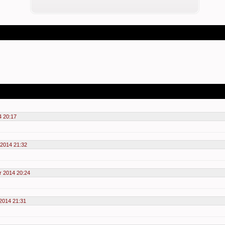
4 20:17
2014 21:32
r 2014 20:24
2014 21:31