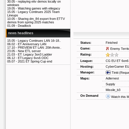
30.05 -
replaying ettv demos locally on
windows
19.05 -
Watching games with etlegacy
15.05 -
Legacy Continues 2025 Team
Lineups
10.05 -
Sharing dm_84 export from ETTV
demos from spring 2025 matches
01.09 -
Deadlock
news headlines
15.05 -
Legacy Continues LAN 16-18..
Status:
Finished
06.02 -
ET Anniversary LAN
17.10 -
PREVIEW ET LAN: 20th Anniv..
Game:
Enemy Territ
23.05 -
New ETL server
Rating:
21.03 -
ET: Legacy 3on3 Ladder
06.12 -
ET:Legacy 6vs6 ODC
League:
CG EU ET 6on6
05.07 -
2021 ET Spring Cup end
Hosting:
CyberGamer E
Manager:
Tintti
(Reque
Maps:
Adlernest
Supply
Missile_b3
On Demand
Watch this 