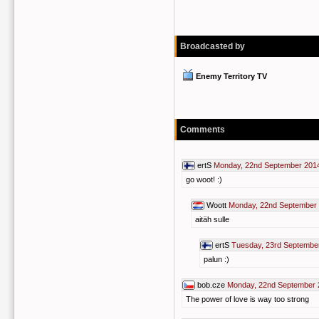
Broadcasted by
Enemy Territory TV
Comments
ertS
Monday, 22nd September 201
go woot! :)
Woott
Monday, 22nd September 
aitäh sulle
ertS
Tuesday, 23rd Septembe
palun :)
bob.cze
Monday, 22nd September 
The power of love is way too strong