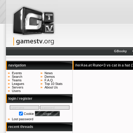
GBooky
navigation
#erAse.et Runo<3 vs cat in a hat
(
Events
News
Search
Demos
Teams
F.A.Q.
Leagues
Top 10 Stats
Servers
About Us
Users
login / register
Cookie
Lost password
recent threads