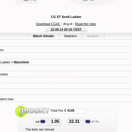
CG ET 6on6 Ladder
Download CGAC
- #cg.et -
Read the rules
22.09.14 20:15 CEST
Match Details
Statistics
Analysis
ory
 Ladder
»
Matchlink
U
stee)
Match now.
Total Pot:
€ 4149
1.05
22.31
eA
=^.^=
The bets are closed.