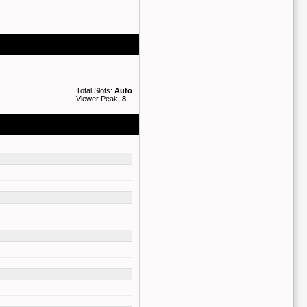
Total Slots:
Auto
Viewer Peak:
8