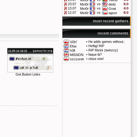
Mxt0r
Telmo
23.07
vs
6:0
Mxt0r
dedz
13.07
vs
4:0
Mxt0r
Gnat
12.07
vs
8:0
Mxt0r
agsor
most recent gathers
recent comments
•
He adds games without..
Vi3ri`
•
Heftig! RIP
Efax
•
RIP Rickk (twinzzy)
h3ll
•
faque là?
MiSSiON
•
close one!
szczurek
Get Button Links