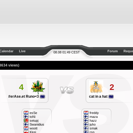
Calendar
Live
Forum
Reque
08.08 01:49 CEST
3634 views)
4
2
#erAse.et Runo<3
cat in a hat
esSe
freddy
toNi
maza
setupj
hazz
Swanidius
juho
woott
smak
Kirej
rsp