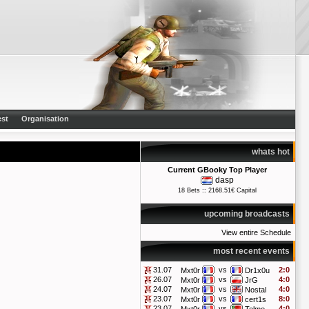
st
Organisation
whats hot
Current GBooky Top Player
dasp
18 Bets :: 2168.51€ Capital
upcoming broadcasts
View entire Schedule
most recent events
31.07
vs
2:0
Mxt0r
Dr1x0u
26.07
vs
4:0
Mxt0r
JrG
24.07
vs
4:0
Mxt0r
Nostal
23.07
vs
8:0
Mxt0r
cert1s
23.07
vs
4:0