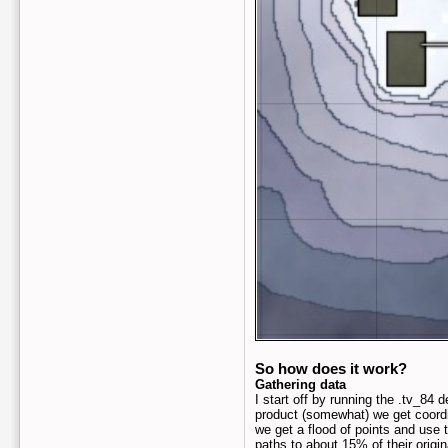
So how does it work?
Gathering data
I start off by running the .tv_84
product (somewhat) we get coordi
we get a flood of points and use
paths to about 15% of their origin