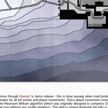
 demos through
Hannes'
tv demo indexer - this is done anyway when matchstatis
nates for all kill events and player movements. Since player movement cont
 the Reumann Witkam algorithm (which was originally designed to compress G
al size (without any visible dataloss). The path is stored alongside the kills i