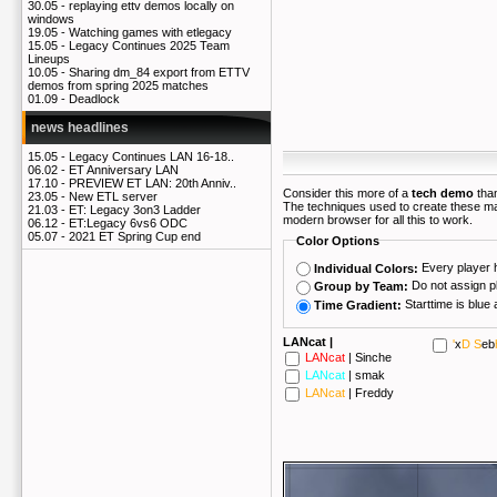
30.05 -
replaying ettv demos locally on
windows
19.05 -
Watching games with etlegacy
15.05 -
Legacy Continues 2025 Team
Lineups
10.05 -
Sharing dm_84 export from ETTV
demos from spring 2025 matches
01.09 -
Deadlock
news headlines
15.05 -
Legacy Continues LAN 16-18..
06.02 -
ET Anniversary LAN
17.10 -
PREVIEW ET LAN: 20th Anniv..
Consider this more of a
tech demo
than
23.05 -
New ETL server
The techniques used to create these m
21.03 -
ET: Legacy 3on3 Ladder
modern browser for all this to work.
06.12 -
ET:Legacy 6vs6 ODC
05.07 -
2021 ET Spring Cup end
Color Options
Every player 
Individual Colors:
Do not assign p
Group by Team:
Time Gradient:
LANcat |
'
x
D S
eb
LANcat
|
Sinche
LANcat
|
smak
LANcat
|
Freddy