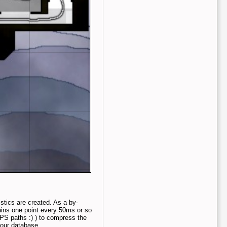
tics are created. As a by-
ains one point every 50ms or so
PS paths :) ) to compress the
n our database.