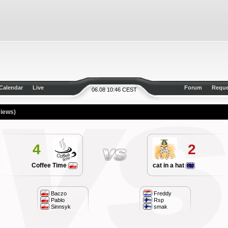
Calendar
Live
Forum
Reque
06.08 10:46 CEST
views)
4
2
Coffee Time
cat in a hat
Baczo
Freddy
Pablo
Rsp
Sinnsyk
smak