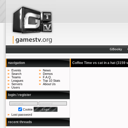
GBooky
navigation
Coffee Time vs cat in a hat
(3159 
Events
News
Search
Demos
Teams
F.A.Q.
Leagues
Top 10 Stats
Servers
About Us
Users
login / register
Cookie
Lost password
recent threads