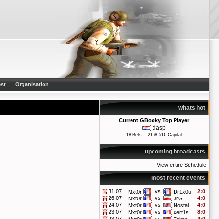
st
Organisation
whats hot
Current GBooky Top Player
dasp
18 Bets :: 2168.51€ Capital
upcoming broadcasts
View entire Schedule
most recent events
31.07
vs
2:0
Mxt0r
Dr1x0u
26.07
vs
4:0
Mxt0r
JrG
24.07
vs
4:0
Mxt0r
Nostal
23.07
vs
8:0
Mxt0r
cert1s
23.07
vs
4:0