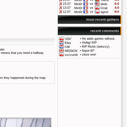
Mxt0r
Telmo
23.07
vs
6:0
Mxt0r
dedz
13.07
vs
4:0
Mxt0r
Gnat
12.07
vs
8:0
Mxt0r
agsor
most recent gathers
recent comments
•
He adds games without..
Vi3ri`
•
Heftig! RIP
Efax
•
RIP Rickk (twinzzy)
h3ll
ate.
•
faque là?
MiSSiON
so means that you need a halfway
•
close one!
szczurek
vents are colored depending on when they happened during the map.