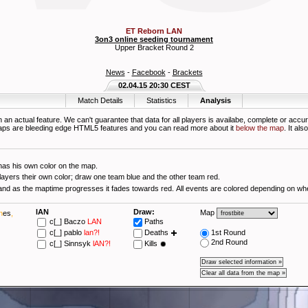
ET Reborn LAN
3on3 online seeding tournament
Upper Bracket Round 2
News
-
Facebook
-
Brackets
02.04.15 20:30 CEST
Match Details
Statistics
Analysis
 an actual feature. We can't guarantee that data for all players is availabe, complete or accur
aps are bleeding edge HTML5 features and you can read more about it
below the map
. It al
has his own color on the map.
layers their own color; draw one team blue and the other team red.
Starttime is blue and as the maptime progresses it fades towards red. All e
lAN
Draw:
Map
h
es
,
c[_]
Baczo
LAN
Paths
c[_]
pablo
lan?!
Deaths
1st Round
2nd Round
c[_]
Sinnsyk
lAN?!
Kills