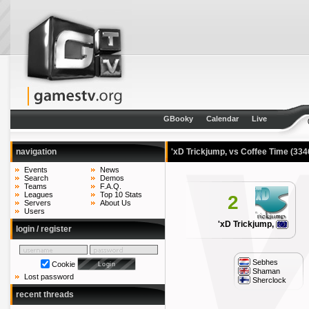
GBooky
Calendar
Live
navigation
'xD Trickjump, vs Coffee Time
(334
Events
News
Search
Demos
Teams
F.A.Q.
Leagues
Top 10 Stats
2
Servers
About Us
Users
'xD Trickjump,
login / register
Sebhes
Cookie
Shaman
Lost password
Sherclock
recent threads