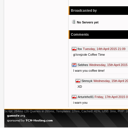
Broadcasted by
No Servers yet
Comments
fox
Tuesday, 14th April 2015 21:09
gl krejzole Coffee Time
Sebhes
Wednesday, 15th April 2015
I warn you coffee time!
Sinnsyk
Wednesday, 15th April 2
:XD
Arturinho91
Friday, 17th April 2015 
i warn you
Script: 284ms (26 Queries in 265ms, Templates: 17ms, Cached: 41%, UBB: 0ms, PHP: 