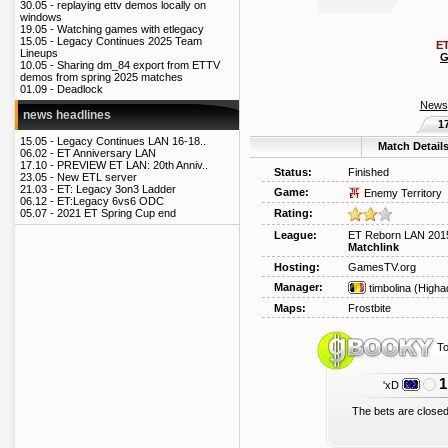
30.05 -
replaying ettv demos locally on
windows
19.05 -
Watching games with etlegacy
15.05 -
Legacy Continues 2025 Team
ET
Lineups
G
10.05 -
Sharing dm_84 export from ETTV
demos from spring 2025 matches
01.09 -
Deadlock
News
news headlines
1
15.05 -
Legacy Continues LAN 16-18..
Match Detail
06.02 -
ET Anniversary LAN
17.10 -
PREVIEW ET LAN: 20th Anniv..
Status:
Finished
23.05 -
New ETL server
21.03 -
ET: Legacy 3on3 Ladder
Game:
Enemy Territory
06.12 -
ET:Legacy 6vs6 ODC
Rating:
05.07 -
2021 ET Spring Cup end
League:
ET Reborn LAN 2015
Matchlink
Hosting:
GamesTV.org
Manager:
timbolina
(Higha
Maps:
Frostbite
To
1
'xD
The bets are closed