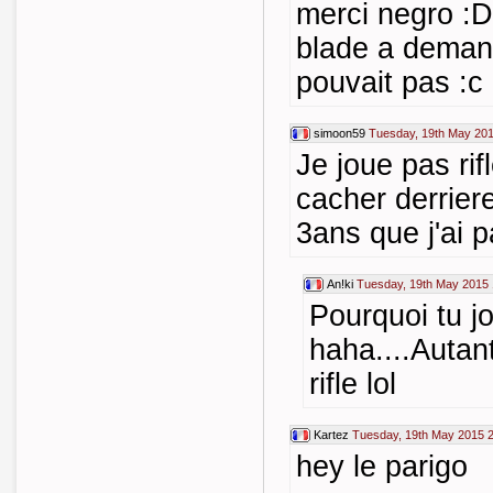
merci negro :D
blade a deman
pouvait pas :c
simoon59
Tuesday, 19th May 201
Je joue pas rif
cacher derriere
3ans que j'ai 
An!ki
Tuesday, 19th May 2015 
Pourquoi tu j
haha....Autan
rifle lol
Kartez
Tuesday, 19th May 2015 
hey le parigo