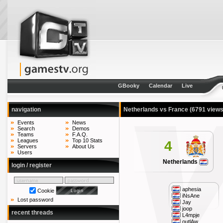
GBooky
Calendar
Live
navigation
Netherlands vs France
(6791 views
Events
News
Search
Demos
Teams
F.A.Q.
Leagues
Top 10 Stats
4
Servers
About Us
Users
Netherlands
login / register
aphesia
Cookie
iNsAne
Lost password
Jay
joop
recent threads
L4mpje
outlAw