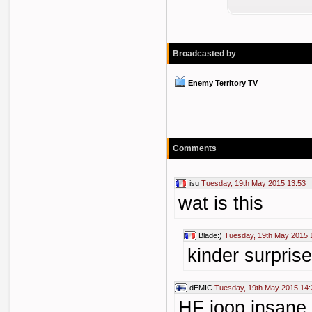
Broadcasted by
Enemy Territory TV
Comments
isu
Tuesday, 19th May 2015 13:53
wat is this
Blade:)
Tuesday, 19th May 2015 
kinder surpris
dEMIC
Tuesday, 19th May 2015 14:
HF joop,insane,