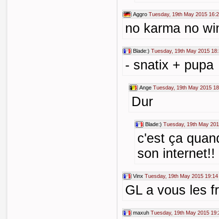
Aggro
Tuesday, 19th May 2015 16:
no karma no wi
Blade:)
Tuesday, 19th May 2015 18
- snatix + pupa
Ange
Tuesday, 19th May 2015 18
Dur
Blade:)
Tuesday, 19th May 201
c'est ça qua
son internet!!
Vinx
Tuesday, 19th May 2015 19:14
GL a vous les fr
maxuh
Tuesday, 19th May 2015 19: