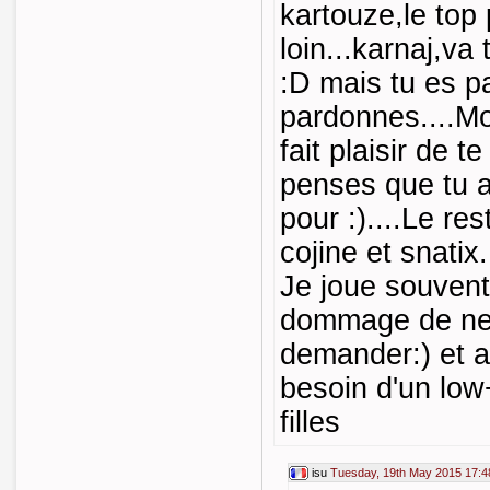
kartouze,le top 
loin...karnaj,v
:D mais tu es p
pardonnes....Mo
fait plaisir de te
penses que tu a
pour :)....Le re
cojine et snatix.
Je joue souven
dommage de ne 
demander:) et a
besoin d'un low+
filles
isu
Tuesday, 19th May 2015 17:4