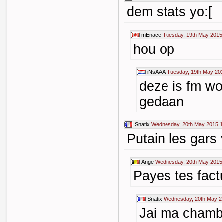
dem stats yo:[
mEnace
Tuesday, 19th May 2015
hou op
iNsAAA
Tuesday, 19th May 20
deze is fm w
gedaan
Snatix
Wednesday, 20th May 2015 1
Putain les gars
Ange
Wednesday, 20th May 2015
Payes tes fact
Snatix
Wednesday, 20th May 2
Jai ma chambre