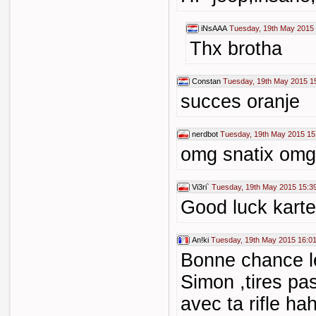
iNsAAA
Tuesday, 19th May 2015
Thx brotha
Constan
Tuesday, 19th May 2015 1
succes oranje
nerdbot
Tuesday, 19th May 2015 15
omg snatix omg
Vi3ri`
Tuesday, 19th May 2015 15:3
Good luck karte
An!ki
Tuesday, 19th May 2015 16:0
Bonne chance les
Simon ,tires pas
avec ta rifle hah