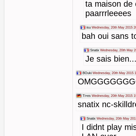
ta maison de 
paarrrleeees
isu
Wednesday, 20th May 2015 2
bah oui sans to
Snatix
Wednesday, 20th May 2
Je sais bien..
BOuki
Wednesday, 20th May 2015 1
OMGGGGGGG
Ti+es
Wednesday, 20th May 2015 1
snatix nc-skilld
Snatix
Wednesday, 20th May 201
I didnt play mi