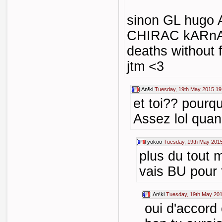
sinon GL hugo A
CHIRAC kARn
deaths without 
jtm <3
An!ki
Tuesday, 19th May 2015 19
et toi?? pourq
Assez lol qua
yokoo
Tuesday, 19th May 2015
plus du tout 
vais BU pour 
An!ki
Tuesday, 19th May 201
oui d'accord 