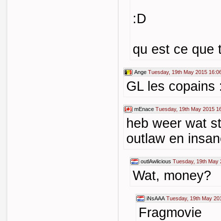
:D
qu est ce que 
Ange
Tuesday, 19th May 2015 16:0
GL les copains 
mEnace
Tuesday, 19th May 2015 1
heb weer wat st
outlaw en insa
outlAwlicious
Tuesday, 19th May 
Wat, money?
iNsAAA
Tuesday, 19th May 20
Fragmovie