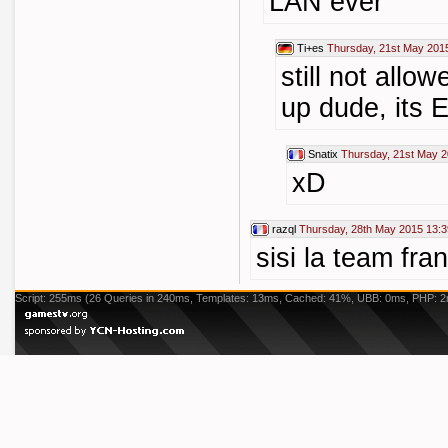
LAN ever
Ti+es
Thursday, 21st May 201
still not allow
up dude, its 
Snatix
Thursday, 21st May 2
xD
razql
Thursday, 28th May 2015 13:3
sisi la team fra
Script: 255ms (26 Queries in 240ms, Templates: 13ms, Cached: 41%, UBB: 0ms, PHP: 