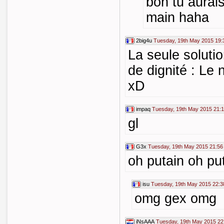
bon tu aurais
main haha
2big4u
Tuesday, 19th May 2015 19:
La seule soluti
de dignité : Le 
xD
impaq
Tuesday, 19th May 2015 21:
gl
G3x
Tuesday, 19th May 2015 21:56
oh putain oh put
isu
Tuesday, 19th May 2015 22:3
omg gex omg
iNsAAA
Tuesday, 19th May 2015 22