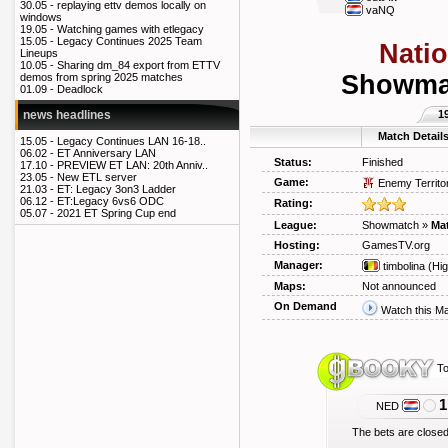
30.05 -
replaying ettv demos locally on
vaNQ
windows
19.05 -
Watching games with etlegacy
15.05 -
Legacy Continues 2025 Team
Nati
Lineups
10.05 -
Sharing dm_84 export from ETTV
Showmat
demos from spring 2025 matches
01.09 -
Deadlock
1
news headlines
Match Detail
15.05 -
Legacy Continues LAN 16-18..
06.02 -
ET Anniversary LAN
Status:
Finished
17.10 -
PREVIEW ET LAN: 20th Anniv..
23.05 -
New ETL server
Game:
Enemy Territo
21.03 -
ET: Legacy 3on3 Ladder
06.12 -
ET:Legacy 6vs6 ODC
Rating:
05.07 -
2021 ET Spring Cup end
League:
Showmatch
»
Mat
Hosting:
GamesTV.org
Manager:
timbolina
(Hig
Maps:
Not announced
On Demand
Watch this M
To
1
NED
The bets are closed