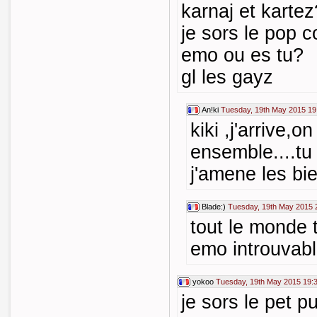
karnaj et kartez
je sors le pop c
emo ou es tu?
gl les gayz
An!ki
Tuesday, 19th May 2015 19
kiki ,j'arrive,o
ensemble....tu 
j'amene les bie
Blade:)
Tuesday, 19th May 2015 
tout le monde 
emo introuvabl
yokoo
Tuesday, 19th May 2015 19:
je sors le pet p