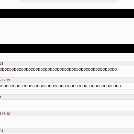
:31
DDDDDDDDDDDDDDDDDDDDDDDDDDDDDDDDDDDDDDDDDDDDDDDDDD
5 17:33
DDDDDDDDDDDDDDDDDDDDDDDDDDDDDDDDDDDDDDDDDDDDDDDDDDDD
1
5 18:42
:42