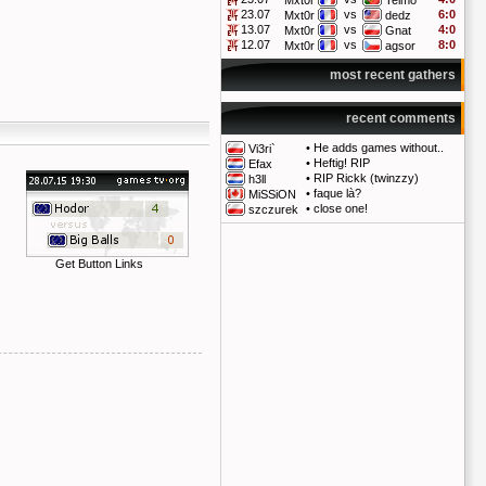
Mxt0r
Telmo
23.07
vs
6:0
Mxt0r
dedz
13.07
vs
4:0
Mxt0r
Gnat
12.07
vs
8:0
Mxt0r
agsor
most recent gathers
recent comments
•
He adds games without..
Vi3ri`
•
Heftig! RIP
Efax
•
RIP Rickk (twinzzy)
h3ll
•
faque là?
MiSSiON
•
close one!
szczurek
Get Button Links