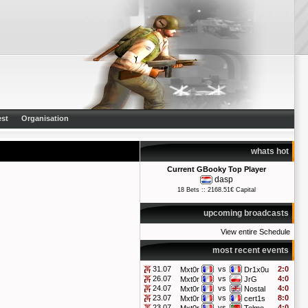
st
Organisation
whats hot
Current GBooky Top Player
dasp
18 Bets :: 2168.51€ Capital
upcoming broadcasts
View entire Schedule
most recent events
31.07
vs
2:0
Mxt0r
Dr1x0u
26.07
vs
4:0
Mxt0r
JrG
24.07
vs
4:0
Mxt0r
Nostal
23.07
vs
8:0
Mxt0r
cert1s
23.07
vs
4:0