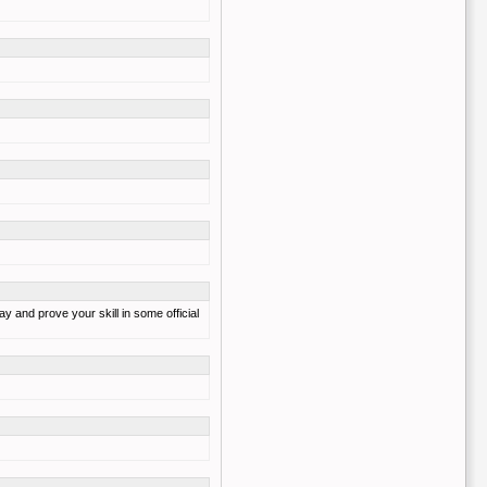
y and prove your skill in some official