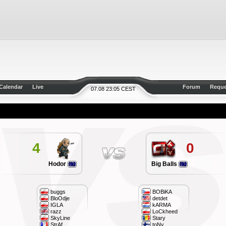
Calendar
Live
Forum
Reque
07.08 23:05 CEST
4
0
Hodor
Big Balls
buggs
BOBiKA
BloOdje
detdet
IGLA
kARMA
razz
LoCkheed
SkyLine
Stary
StrAf
toNy