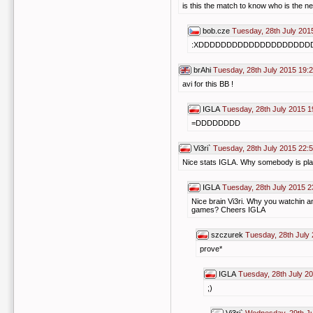
is this the match to know who is the 
bob.cze
Tuesday, 28th July 201
:XDDDDDDDDDDDDDDDDDDD
brAhi
Tuesday, 28th July 2015 19:
avi for this BB !
IGLA
Tuesday, 28th July 2015 1
=DDDDDDDD
Vi3ri`
Tuesday, 28th July 2015 22:
Nice stats IGLA. Why somebody is playn
IGLA
Tuesday, 28th July 2015 2
Nice brain Vi3ri. Why you watchin an
games? Cheers IGLA
szczurek
Tuesday, 28th July
prove*
IGLA
Tuesday, 28th July 2
;)