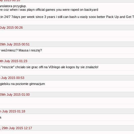
ly 2015 00:10
nslatora przyglup.
ove coz when i was playn official games you were raped on backyard
in 24/7 7days per week since 3 years i still can bash u easly sooo better Pack Up and Get 
July 2015 00:26
9th July 2015 00:51
 weźmiesz? Mausa i resztę?
th July 2015 01:23
reszcie" chcialo sie grac offi na Vi3riego ale kogos by sie znalazlo!
 July 2015 00:53
gielsku na poziomie gimnazjum
9th July 2015 01:00
 July 2015 01:18
a
 29th July 2015 12:17