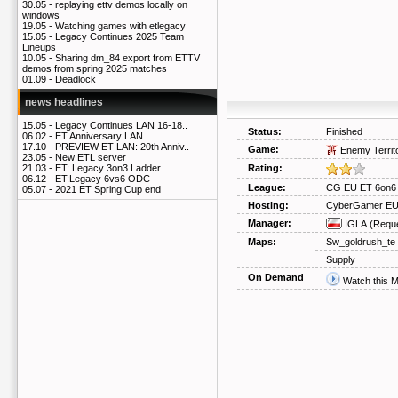
30.05 -
replaying ettv demos locally on
windows
19.05 -
Watching games with etlegacy
15.05 -
Legacy Continues 2025 Team
Lineups
10.05 -
Sharing dm_84 export from ETTV
demos from spring 2025 matches
01.09 -
Deadlock
news headlines
15.05 -
Legacy Continues LAN 16-18..
Status:
Finished
06.02 -
ET Anniversary LAN
17.10 -
PREVIEW ET LAN: 20th Anniv..
Game:
Enemy Territ
23.05 -
New ETL server
Rating:
21.03 -
ET: Legacy 3on3 Ladder
06.12 -
ET:Legacy 6vs6 ODC
League:
CG EU ET 6on6
05.07 -
2021 ET Spring Cup end
Hosting:
CyberGamer E
Manager:
IGLA
(Reque
Maps:
Sw_goldrush_te
Supply
On Demand
Watch this 