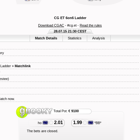
CG ET 6on6 Ladder
Download CGAC
- #cg.et -
Read the rules
28.07.15 21:30 CEST
Match Details
Statistics
Analysis
ory
 Ladder
»
Matchlink
U
stee)
Match now.
Total Pot:
€ 9100
2.01
1.99
ho
*BB*
The bets are closed.