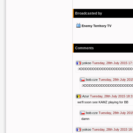
Broadcasted by
Enemy Territory TV
Comments
yokoo
Tuesday, 28th July 2015 17
:XDDDDDDDDDDDDDDDDDDDDD
bob.cze
Tuesday, 28th July 201
:XDDDDDDDDDDDDDDDDDDD
Azur
Tuesday, 28th July 2015 18:3
we'll soon see KAMZ playing for BB
bob.cze
Tuesday, 28th July 201
damn
yokoo
Tuesday, 28th July 2015 18