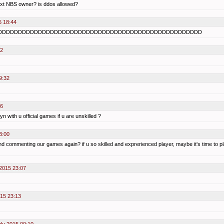
next NBS owner? is ddos allowed?
5 18:44
DDDDDDDDDDDDDDDDDDDDDDDDDDDDDDDDDDDDDDDDDDDDDDDDDDDD
22
9:32
56
 with u official games if u are unskilled ?
3:00
d commenting our games again? if u so skilled and exprerienced player, maybe it's time to pla
 2015 23:07
015 23:13