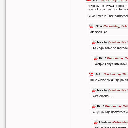
Vi3ri`
Wednesday, 29th Ju
przeciez on uzywa google tra
I do not have anything to pr
BTW: Even if u are hardpracc
IGLA
Wednesday, 29th 
offi soon ;)?
Risk1ng
Wednesday, 2
To kogo sobie na mercow
IGLA
Wednesday, 29
Watpie zebys mAusowi i "
BloOd
Wednesday, 29th
uuua widze dyskusje po an
Risk1ng
Wednesday, 2
Ales dojebal ...
IGLA
Wednesday, 29th
A Ty BloOdje do woreczk
Meehow
Wednesday,