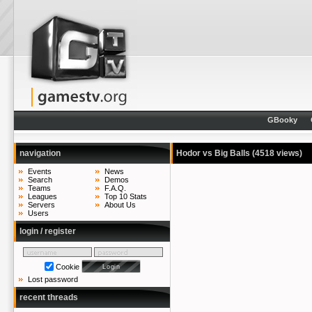
GBooky
navigation
Hodor vs Big Balls
(4518 views)
Events
News
Search
Demos
Teams
F.A.Q.
Leagues
Top 10 Stats
Servers
About Us
Users
login / register
Cookie
Lost password
recent threads