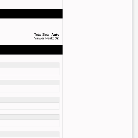
Total Slots:
Auto
Viewer Peak:
32