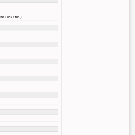
The Fuck Out ;)