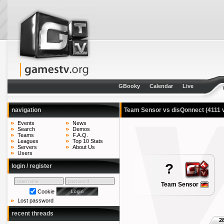
GBooky
Calendar
Live
navigation
Team Sensor vs disQonnect
(4111 
Events
News
Search
Demos
Teams
F.A.Q.
Leagues
Top 10 Stats
Servers
About Us
Users
?
login / register
Team Sensor
Cookie
Lost password
recent threads
2