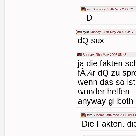
stiff
Saturday, 27th May 2006 21:
=D
sym
Sunday, 28th May 2006 03:17
dQ sux
Sunday, 28th May 2006 05:48
ja die fakten sc
fÃ¼r dQ zu spr
wenn das so ist.
wunder helfen
anyway gl both
stiff
Sunday, 28th May 2006 09:4
Die Fakten, di