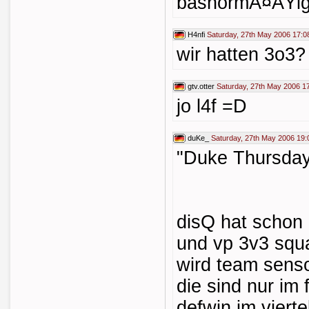
bashormÃ¤ÃŸig 
H4nfi
Saturday, 27th May 2006 17:0
wir hatten 3o3?
gtv.otter
Saturday, 27th May 2006 1
jo l4f =D
duKe_
Saturday, 27th May 2006 19:
"Duke Thursday
disQ hat scho
und vp 3v3 squa
wird team senso
die sind nur im
defwin im vierte