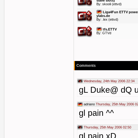
slave slots)
By:
skooli
(ettvd)
Liga4Fun ETTV powe
ylabs.de
By:
.lex
(ettvd)
tfs.ETTV
By: GTVd
Comments
Wednesday, 24th May 2006 22:34
gL Duke@ dQ u
adriano
Thursday, 25th May 2006 0
gl pain ^^
Thursday, 25th May 2006 02:50
gl pain xD