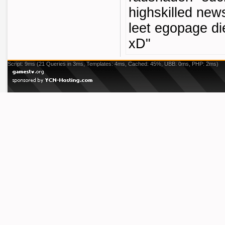
highskilled new
leet egopage die
xD"
Script: 9ms (21 Queries in 3ms, Templates: 4ms, Cached: 45%, UBB: 0ms, PHP: 2ms)