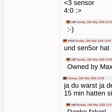
<3 sensor
4:0 :>
stiff
Sunday, 28th May 2006 15:4
:-)
H4nfi
Sunday, 28th May 2006 19:55
und sen5or hat 
stiff
Sunday, 28th May 2006 19:5
Owned by Max
Sunday, 28th May 2006 19:58
ja du warst ja de
15 min hatten s
stiff
Monday, 29th May 2006 13:4