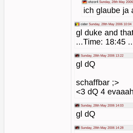
ohzor4
Sunday, 28th May 2006
ich glaube ja
cider
Sunday, 28th May 2006 10:04
gl duke and that
...Time: 18:45 ..
Sunday, 28th May 2006 13:22
gl dQ
schaffbar ;>
<3 dQ 4 evaaa
Sunday, 28th May 2006 14:03
gl dQ
Sunday, 28th May 2006 14:28