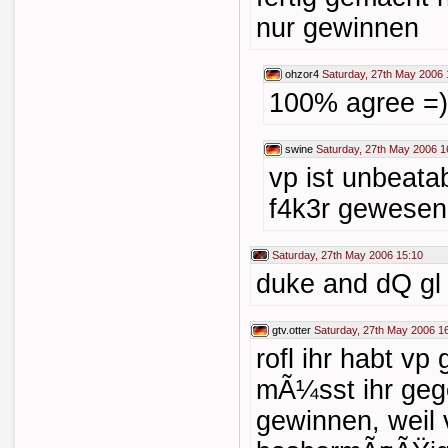
nur gewinnen
ohzor4
Saturday, 27th May 2006 
100% agree =)
swine
Saturday, 27th May 2006 1
vp ist unbeat
f4k3r gewesen
Saturday, 27th May 2006 15:10
duke and dQ gl 
gtv.otter
Saturday, 27th May 2006 1
rofl ihr habt v
mÃ¼sst ihr geg
gewinnen, weil 