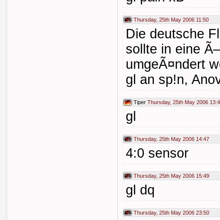
Thursday, 25th May 2006 11:50
Die deutsche Fl
sollte in eine Ã
umgeÃ¤ndert we
gl an sp!n, Ano
Tiper
Thursday, 25th May 2006 13:
gl
Thursday, 25th May 2006 14:47
4:0 sensor
Thursday, 25th May 2006 15:49
gl dq
Thursday, 25th May 2006 23:50