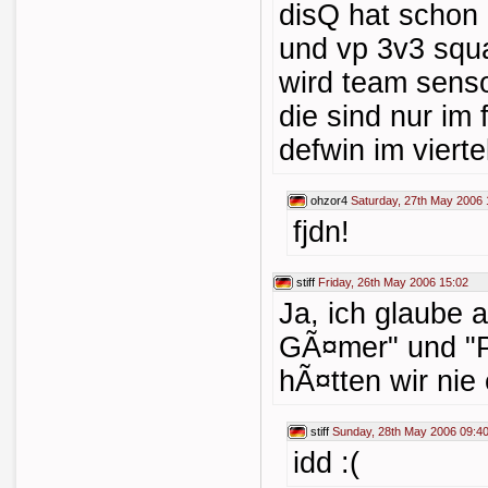
disQ hat scho
und vp 3v3 squa
wird team senso
die sind nur im
defwin im vierte
ohzor4
Saturday, 27th May 2006 
fjdn!
stiff
Friday, 26th May 2006 15:02
Ja, ich glaube 
GÃ¤mer" und "
hÃ¤tten wir nie
stiff
Sunday, 28th May 2006 09:4
idd :(