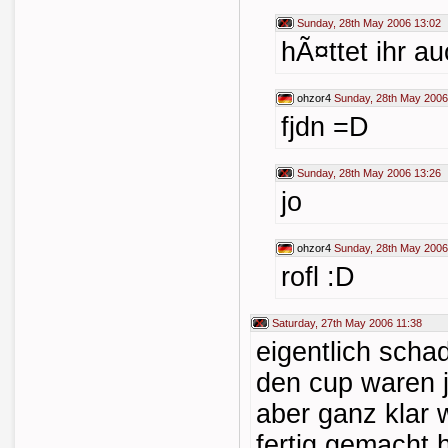
Sunday, 28th May 2006 13:02
hÃ¤ttet ihr a
ohzor4
Sunday, 28th May 2006
fjdn =D
Sunday, 28th May 2006 13:26
jo
ohzor4
Sunday, 28th May 2006
rofl :D
Saturday, 27th May 2006 11:38
eigentlich scha
den cup waren 
aber ganz klar 
fertig gemacht 