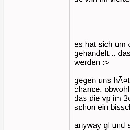
es hat sich um
gehandelt... da
werden :>
gegen uns hÃ¤tt
chance, obwohl
das die vp im 
schon ein biss
anyway gl und 