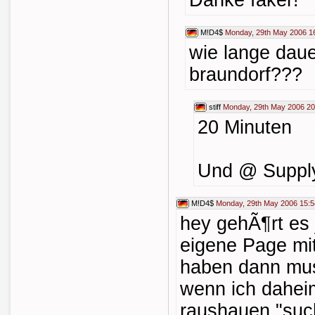
Danke faker!
M!D4$
Monday, 29th May 2006 1
wie lange daue
braundorf???
stiff
Monday, 29th May 2006 20
20 Minuten
Und @ Supply
M!D4$
Monday, 29th May 2006 15:5
hey gehÃ¶rt es 
eigene Page mit
haben dann muss
wenn ich dahei
raushauen "suc