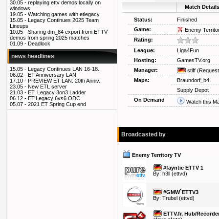
30.05 -
replaying ettv demos locally on
Match Detail
windows
19.05 -
Watching games with etlegacy
Status:
Finished
15.05 -
Legacy Continues 2025 Team
Lineups
Game:
Enemy Territo
10.05 -
Sharing dm_84 export from ETTV
demos from spring 2025 matches
Rating:
01.09 -
Deadlock
League:
Liga4Fun
news headlines
Hosting:
GamesTV.org
15.05 -
Legacy Continues LAN 16-18..
Manager:
stiff
(Request
06.02 -
ET Anniversary LAN
Maps:
Braundorf_b4
17.10 -
PREVIEW ET LAN: 20th Anniv..
23.05 -
New ETL server
Supply Depot
21.03 -
ET: Legacy 3on3 Ladder
06.12 -
ET:Legacy 6vs6 ODC
On Demand
Watch this M
05.07 -
2021 ET Spring Cup end
Broadcasted by
Enemy Territory TV
#fayntic ETTV 1
By:
h3ll
(ettvd)
#GMW`ETTV3
By:
Trubel
(ettvd)
ETTV.fr, Hub/Recorder