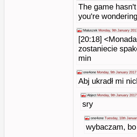
The game hasn't s
you're wondering
Maluszek
Monday, 9th January 201
[20:18] <Monada>
zostaniecie spak
min
one4one
Monday, 9th January 2017
Abj ukradł mi nic
Abject
Monday, 9th January 2017
sry
one4one
Tuesday, 10th Januar
wybaczam, bo 