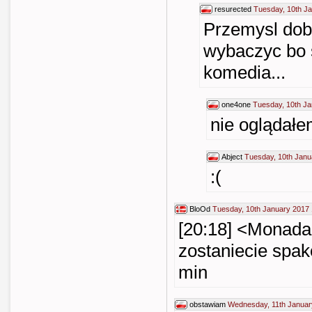
resurected
Tuesday, 10th J
Przemysl dob
wybaczyc bo s
komedia...
one4one
Tuesday, 10th Ja
nie ogląda
Abject
Tuesday, 10th Janu
:(
BloOd
Tuesday, 10th January 2017 
[20:18] <Monada>
zostaniecie spak
min
obstawiam
Wednesday, 11th Januar