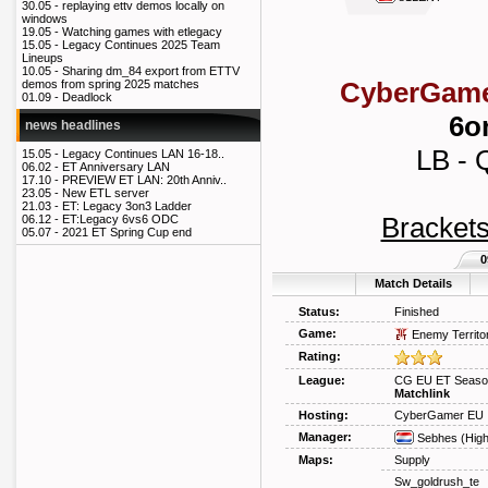
30.05 -
replaying ettv demos locally on
windows
19.05 -
Watching games with etlegacy
15.05 -
Legacy Continues 2025 Team
Lineups
10.05 -
Sharing dm_84 export from ETTV
CyberGame
demos from spring 2025 matches
01.09 -
Deadlock
6o
news headlines
LB - 
15.05 -
Legacy Continues LAN 16-18..
06.02 -
ET Anniversary LAN
17.10 -
PREVIEW ET LAN: 20th Anniv..
23.05 -
New ETL server
21.03 -
ET: Legacy 3on3 Ladder
Bracket
06.12 -
ET:Legacy 6vs6 ODC
05.07 -
2021 ET Spring Cup end
0
Match Details
Status:
Finished
Game:
Enemy Territo
Rating:
League:
CG EU ET Season
Matchlink
Hosting:
CyberGamer EU
Manager:
Sebhes
(Hig
Maps:
Supply
Sw_goldrush_te