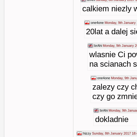
calkiem niezly 
one4one
Monday, 9th January 
20lat a dalej s
brAhi
Monday, 9th January 2
wlasnie Ci p
na scianach s
one4one
Monday, 9th Janu
zalezy czy c
czy go zmnie
brAhi
Monday, 9th Janua
dokladnie
hizzy
Sunday, 8th January 2017 18: