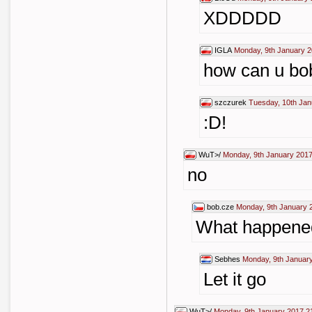
XDDDDD
IGLA
Monday, 9th January 2
how can u bobi
szczurek
Tuesday, 10th Jan
:D!
WuT>/
Monday, 9th January 2017
no
bob.cze
Monday, 9th January 
What happened 
Sebhes
Monday, 9th Januar
Let it go
WuT>/
Monday, 9th January 2017 2