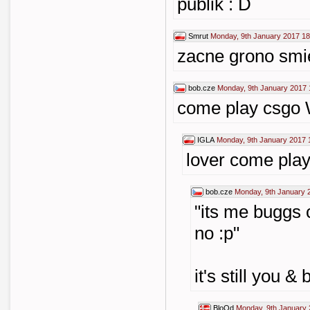
publik : D
Smrut
Monday, 9th January 2017 18
zacne grono smi
bob.cze
Monday, 9th January 2017 
come play csgo 
IGLA
Monday, 9th January 2017 
lover come pla
bob.cze
Monday, 9th January 
"its me buggs 
no :p"
it's still you &
BloOd
Monday, 9th January 