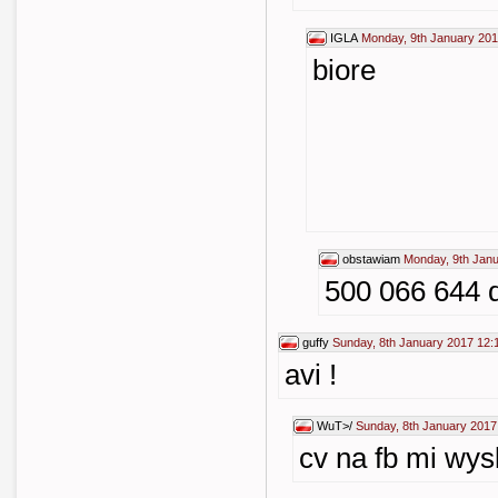
IGLA
Monday, 9th January 201
biore
obstawiam
Monday, 9th Janu
500 066 644 
guffy
Sunday, 8th January 2017 12:
avi !
WuT>/
Sunday, 8th January 2017
cv na fb mi wys