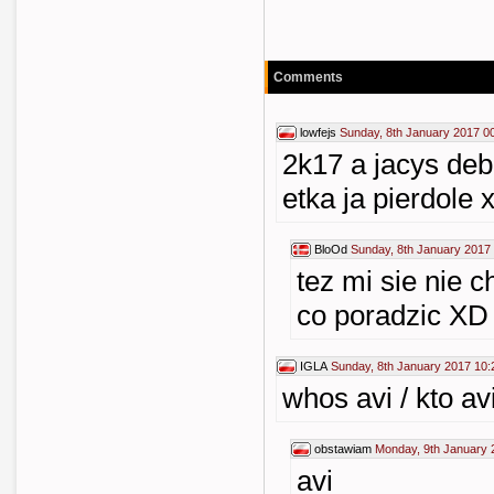
Comments
lowfejs
Sunday, 8th January 2017 0
2k17 a jacys deb
etka ja pierdole 
BloOd
Sunday, 8th January 2017
tez mi sie nie 
co poradzic XD
IGLA
Sunday, 8th January 2017 10:
whos avi / kto avi
obstawiam
Monday, 9th January 
avi