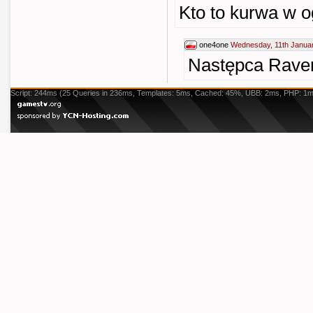
Kto to kurwa w o
one4one
Wednesday, 11th Januar
Następca Rave
Script: 244ms (25 Queries in 236ms, Templates: 5ms, Cached: 45%, UBB: 2ms, PHP: 1