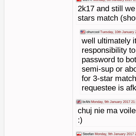
2k17 and still we
stars match (sho
ohurcool
Tuesday, 10th January 
well ultimately i
responsibility t
password to bot
semi-sup or abo
for 3-star matc
requestee is af
brAhi
Monday, 9th January 2017 21
chuj nie ma voile
:)
Steefan
Monday, 9th January 2017 