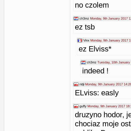
no czolem
ch3mz
Monday, 9th January 2017 1
ez tsb
Vinx
Monday, 9th January 2017 1
ez Elviss*
ch3mz
Tuesday, 10th January
indeed !
ridji
Monday, 9th January 2017 14:2
ELviss: easly
guffy
Monday, 9th January 2017 18:
druzyno hodor, j
chociaz moje osta