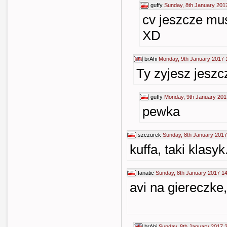
guffy
Sunday, 8th January 201
cv jeszcze mus
XD
brAhi
Monday, 9th January 2017 
Ty zyjesz jeszc
guffy
Monday, 9th January 201
pewka
szczurek
Sunday, 8th January 2017
kuffa, taki klasyk.
fanatic
Sunday, 8th January 2017 1
avi na giereczke
brAhi
Sunday, 8th January 2017 