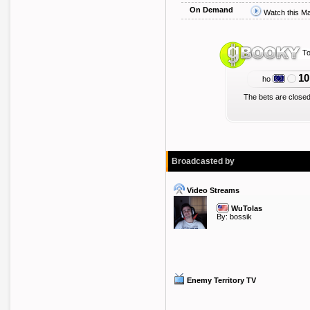
On Demand
Watch this M
To
10
ho
The bets are closed
Broadcasted by
Video Streams
WuTolas
By:
bossik
Enemy Territory TV