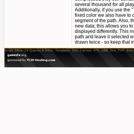
several thousand for all pla
Additionally, if you use the
fixed color we also have to c
segment of the path. Also, 
new data; this allows you to
displayed differently. This
path and leave it selected w
drawn twice - so keep that 
Script: 59ms (19 Queries in 54ms, Templates: 3ms, Cached: 47%, UBB: 0ms, PHP: 2ms)