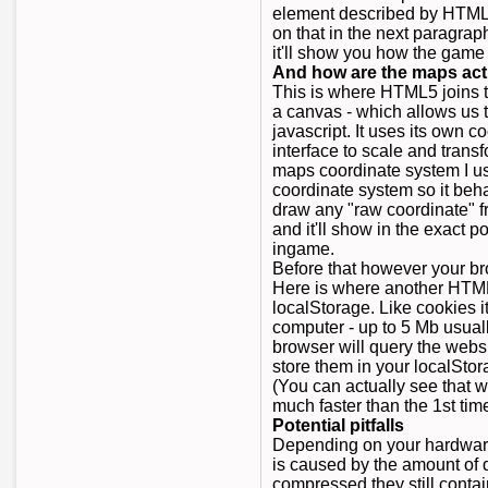
element described by HTML5
on that in the next paragrap
it'll show you how the game 
And how are the maps act
This is where HTML5 joins t
a canvas - which allows us t
javascript. It uses its own 
interface to scale and trans
maps coordinate system I us
coordinate system so it beh
draw any "raw coordinate" 
and it'll show in the exact 
ingame.
Before that however your br
Here is where another HTML
localStorage. Like cookies i
computer - up to 5 Mb usual
browser will query the websi
store them in your localSto
(You can actually see that w
much faster than the 1st time
Potential pitfalls
Depending on your hardware
is caused by the amount of 
compressed they still contai