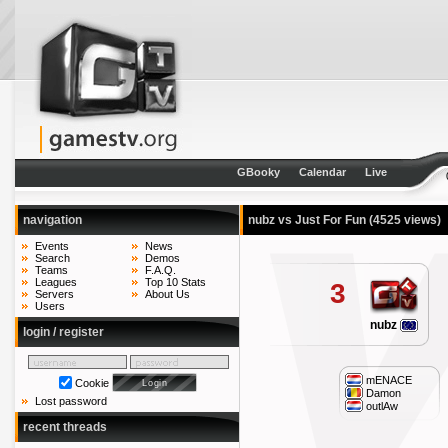
GBooky
Calendar
Live
navigation
nubz vs Just For Fun
(4525 views)
Events
News
Search
Demos
Teams
F.A.Q.
Leagues
Top 10 Stats
3
Servers
About Us
Users
nubz
login / register
mENACE
Cookie
Damon
Lost password
outlAw
recent threads