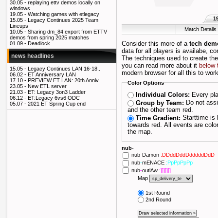
30.05 -
replaying ettv demos locally on
windows
19.05 -
Watching games with etlegacy
1
15.05 -
Legacy Continues 2025 Team
Lineups
Match Details
10.05 -
Sharing dm_84 export from ETTV
demos from spring 2025 matches
Consider this more of a
tech dem
01.09 -
Deadlock
data for all players is availabe, c
news headlines
The techniques used to create th
you can read more about it
below 
15.05 -
Legacy Continues LAN 16-18..
modern browser for all this to work
06.02 -
ET Anniversary LAN
17.10 -
PREVIEW ET LAN: 20th Anniv..
Color Options
23.05 -
New ETL server
21.03 -
ET: Legacy 3on3 Ladder
Every pla
Individual Colors:
06.12 -
ET:Legacy 6vs6 ODC
Do not assign players their own color; draw one team blue
Group by Team:
05.07 -
2021 ET Spring Cup end
and the other team red.
Starttime is blue and as the maptime progresses it fades
Time Gradient:
towards red. All events are colored depending on when they happened during
the map.
nub-
nub
-
Damon
:DDddDddDdddddDdD
nub
-
mENACE
:PpPpPpPp
nub
-
outlAw
:]]]]]]]
Map
1st Round
2nd Round