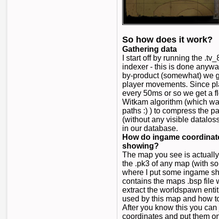
So how does it work?
Gathering data
I start off by running the .
indexer - this is done anywa
by-product (somewhat) we get
player movements. Since pl
every 50ms or so we get a 
Witkam algorithm (which wa
paths :) ) to compress the pa
(without any visible dataloss
in our database.
How do ingame coordinates
showing?
The map you see is actuall
the .pk3 of any map (with s
where I put some ingame sho
contains the maps .bsp file w
extract the worldspawn entit
used by this map and how t
After you know this you can 
coordinates and put them 