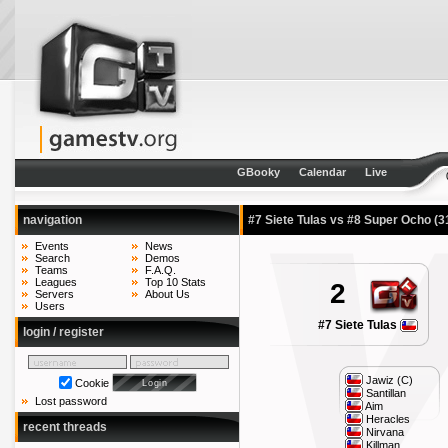
GBooky
Calendar
Live
navigation
#7 Siete Tulas vs #8 Super Ocho
(3
Events
News
Search
Demos
Teams
F.A.Q.
Leagues
Top 10 Stats
2
Servers
About Us
Users
#7 Siete Tulas
login / register
Jawiz (C)
Cookie
Santillan
Lost password
Aim
Heracles
recent threads
Nirvana
Killman