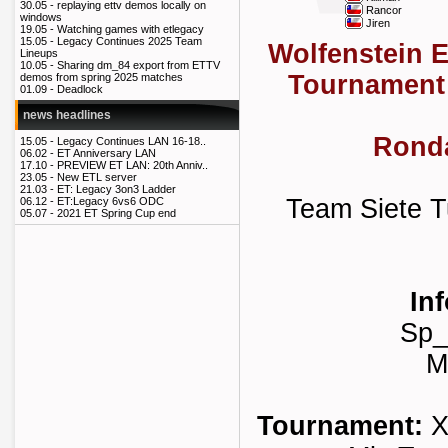
30.05 -
replaying ettv demos locally on
Rancor
windows
Jiren
19.05 -
Watching games with etlegacy
15.05 -
Legacy Continues 2025 Team
Wolfenstein 
Lineups
10.05 -
Sharing dm_84 export from ETTV
Tournament 
demos from spring 2025 matches
01.09 -
Deadlock
news headlines
Ronda
15.05 -
Legacy Continues LAN 16-18..
06.02 -
ET Anniversary LAN
17.10 -
PREVIEW ET LAN: 20th Anniv..
23.05 -
New ETL server
21.03 -
ET: Legacy 3on3 Ladder
Team Siete T
06.12 -
ET:Legacy 6vs6 ODC
05.07 -
2021 ET Spring Cup end
In
Sp_
M
Tournament:
X