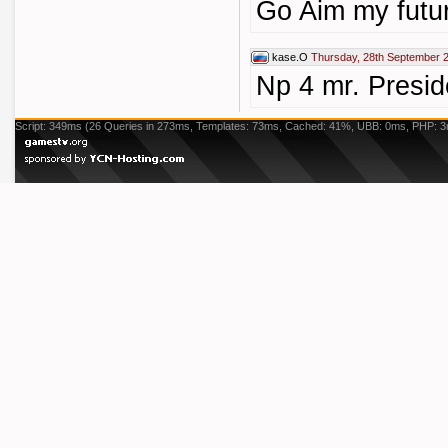
Go Aim my futur
kase.O
Thursday, 28th September 
Np 4 mr. Presid
Script: 349ms (26 Queries in 273ms, Templates: 73ms, Cached: 41%, UBB: 0ms, PHP: 