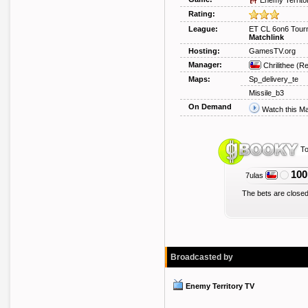
Enemy Territo
Rating:
League:
ET CL 6on6 Tour
Matchlink
Hosting:
GamesTV.org
Manager:
Chrilithee
(Re
Maps:
Sp_delivery_te
Missile_b3
On Demand
Watch this M
To
100
7ulas
The bets are closed
Broadcasted by
Enemy Territory TV