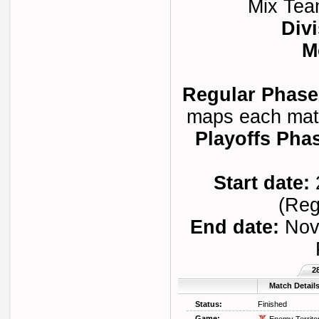
Mix Tea
Divi
M
Regular Phase
maps each match
Playoffs Pha
Start date:
(Reg
End date:
Novi
2
Match Detail
Status:
Finished
Game: