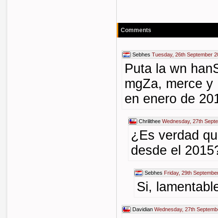
Comments
Sebhes
Tuesday, 26th September 2
Puta la wn han
mgZa, merce y 
en enero de 20
Chrilithee
Wednesday, 27th Septe
¿Es verdad qu
desde el 2015
Sebhes
Friday, 29th Septembe
Si, lamentabl
Davidian
Wednesday, 27th Septemb