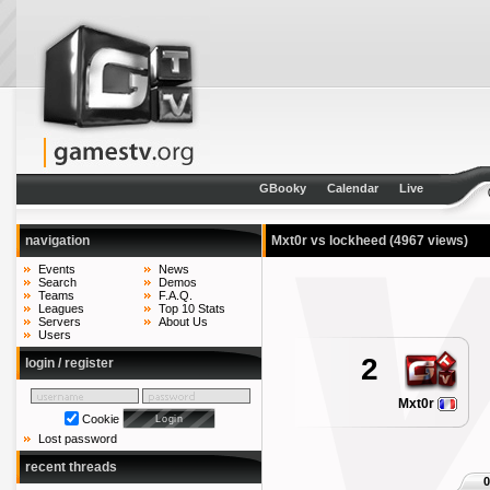
GBooky
Calendar
Live
navigation
Mxt0r vs lockheed
(4967 views)
Events
News
Search
Demos
Teams
F.A.Q.
Leagues
Top 10 Stats
Servers
About Us
Users
2
login / register
Mxt0r
Cookie
Lost password
recent threads
0