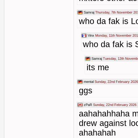
Samraj
Thursday, 7th November 20
who da fak is 
Vinx
Monday, 11th November 201
who da fak is 
Samraj
Tuesday, 12th Novemb
its me
mental
Sunday, 22nd February 2026
ggs
zPaR
Sunday, 22nd February 2026 
aahahahhaha mx
drew against l
ahahahah