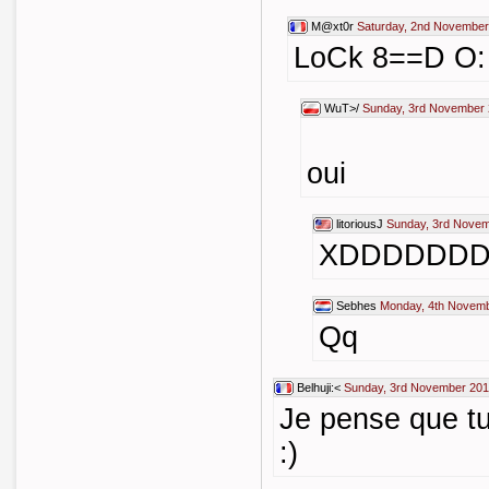
M@xt0r
Saturday, 2nd November
LoCk 8==D O
WuT>/
Sunday, 3rd November 
oui
litoriousJ
Sunday, 3rd Novem
XDDDDDD
Sebhes
Monday, 4th Novemb
Qq
Belhuji:<
Sunday, 3rd November 201
Je pense que tu
:)