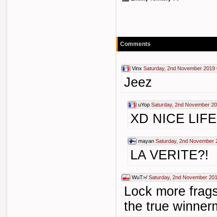
Comments
Vinx
Saturday, 2nd November 2019 
Jeez
uYop
Saturday, 2nd November 20
XD NICE LIFE
mayan
Saturday, 2nd November 
LA VERITE?!
WuT>/
Saturday, 2nd November 201
Lock more frags
the true winne