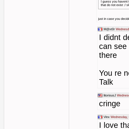
I guess you havent t
that do not exist :/ 
just in case you decide
M@xt0r
Wednesda
I didnt 
can see
there
You re n
Talk
litoriousJ
Wednesd
cringe
Vinx
Wednesday, 
I love th