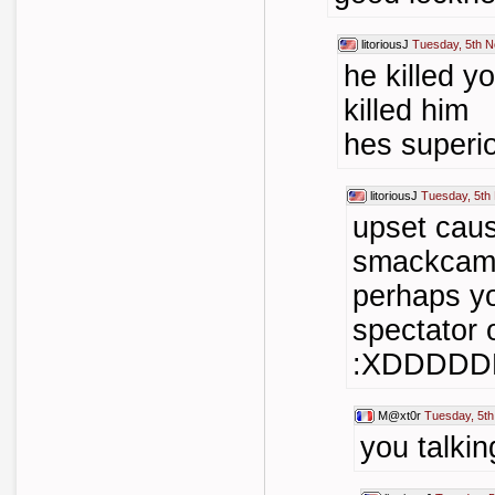
litoriousJ
Tuesday, 5th 
he killed y
killed him
hes superi
litoriousJ
Tuesday, 5th
upset caus
smackcam 
perhaps y
spectator 
:XDDDD
M@xt0r
Tuesday, 5t
you talkin