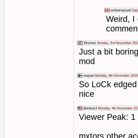
embarrassed
Sat
Weird, I 
comment
Ekymoz
Sunday, 3rd November 201
Just a bit borin
mod
mayan
Monday, 4th November 2019
So LoCk edged 
nice
litoriousJ
Monday, 4th November 20
Viewer Peak: 1
mxtors other ac