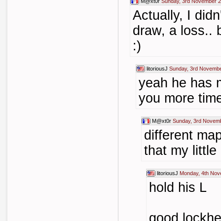
M@xt0r
Sunday, 3rd November 2
Actually, I didn'
draw, a loss.. 
:)
litoriousJ
Sunday, 3rd Novembe
yeah he has m
you more tim
M@xt0r
Sunday, 3rd Novem
different map
that my littl
litoriousJ
Monday, 4th Nov
hold his L
good lockhe