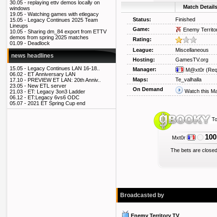
30.05 -
replaying ettv demos locally on
Match Detail
windows
19.05 -
Watching games with etlegacy
Status:
Finished
15.05 -
Legacy Continues 2025 Team
Lineups
Game:
Enemy Territo
10.05 -
Sharing dm_84 export from ETTV
demos from spring 2025 matches
Rating:
01.09 -
Deadlock
League:
Miscellaneous
news headlines
Hosting:
GamesTV.org
15.05 -
Legacy Continues LAN 16-18..
Manager:
M@xt0r
(Req
06.02 -
ET Anniversary LAN
Maps:
Te_valhalla
17.10 -
PREVIEW ET LAN: 20th Anniv..
23.05 -
New ETL server
On Demand
Watch this M
21.03 -
ET: Legacy 3on3 Ladder
06.12 -
ET:Legacy 6vs6 ODC
05.07 -
2021 ET Spring Cup end
To
100
Mxt0r
The bets are closed
Broadcasted by
Enemy Territory TV