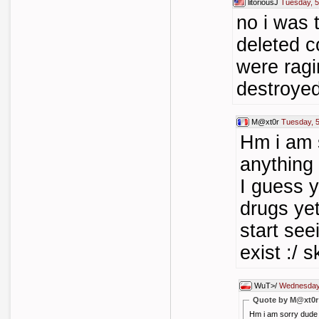
litoriousJ
Tuesday, 
no i was t
deleted 
were rag
destroye
M@xt0r
Tuesday, 
Hm i am s
anything
I guess 
drugs yet
start see
exist :/ 
WuT>/
Wednesday,
Quote by M@xt0r
Hm i am sorry dude 