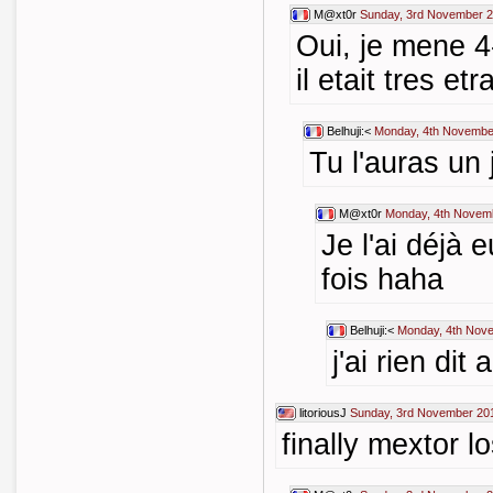
M@xt0r
Sunday, 3rd November 2
Oui, je mene 4
il etait tres et
Belhuji:<
Monday, 4th Novembe
Tu l'auras un j
M@xt0r
Monday, 4th Novem
Je l'ai déjà 
fois haha
Belhuji:<
Monday, 4th Nov
j'ai rien dit 
litoriousJ
Sunday, 3rd November 20
finally mextor l