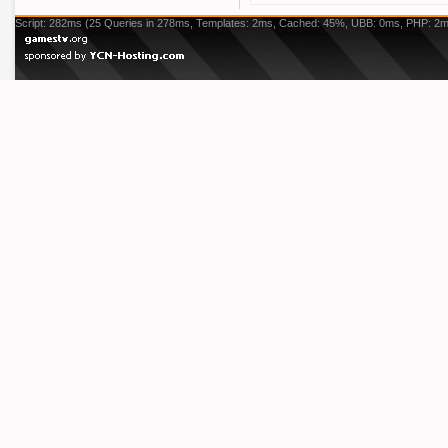
Script: 282ms (25 Queries in 278ms, Templates: 2ms, Cached: 45%, UBB: 0ms, PHP: 2