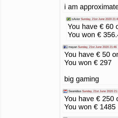
i am approximat
sAvior
Sunday, 21st June 2020 21:
You have € 60 
You won € 356.
mayan
Sunday, 21st June 2020 21:46
You have € 50 o
You won € 297
big gaming
Swanidius
Sunday, 21st June 2020 21
You have € 250 
You won € 1485