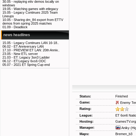
30.05 -
replaying ettv demos locally on
windows
19.05 -
Watching games with etlegacy
15.05 -
Legacy Continues 2025 Team
Lineups
10.05 -
Sharing dm_84 export from ETTV
demos from spring 2025 matches
01.09 -
Deadlock
news headlines
15.05 -
Legacy Continues LAN 16-18..
06.02 -
ET Anniversary LAN
17.10 -
PREVIEW ET LAN: 20th Anniv..
23.05 -
New ETL server
21.03 -
ET: Legacy 3on3 Ladder
06.12 -
ET:Legacy 6vs6 ODC
05.07 -
2021 ET Spring Cup end
Status:
Finished
Game:
Enemy Terr
Rating:
League:
ET 6on6 Nati
Hosting:
GamesTV.org
Manager:
Aniky
(Hi
Maps:
Bremen_b3