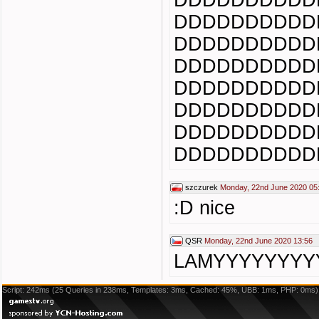
DDDDDDDDDD
DDDDDDDDDD
DDDDDDDDDD
DDDDDDDDDD
DDDDDDDDDD
DDDDDDDDDD
DDDDDDDDDD
DDDDDDDDDD
szczurek
Monday, 22nd June 2020 05
:D nice
QSR
Monday, 22nd June 2020 13:56
LAMYYYYYYY
Script: 242ms (25 Queries in 238ms, Templates: 3ms, Cached: 45%, UBB: 1ms, PHP: 0ms)