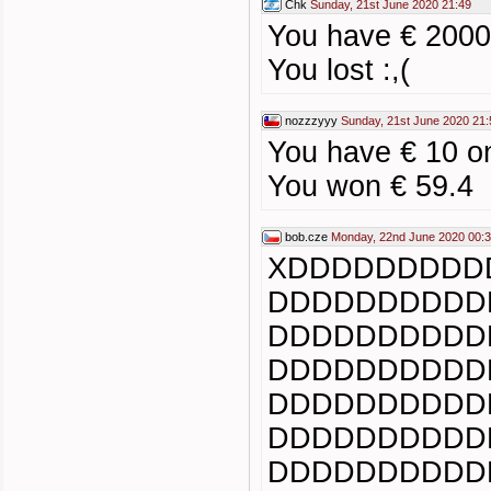
Chk
Sunday, 21st June 2020 21:49
You have € 200
You lost :,(
nozzzyyy
Sunday, 21st June 2020 21:
You have € 10 o
You won € 59.4
bob.cze
Monday, 22nd June 2020 00:
XDDDDDDDDD
DDDDDDDDDD
DDDDDDDDDD
DDDDDDDDDD
DDDDDDDDDD
DDDDDDDDDD
DDDDDDDDDD