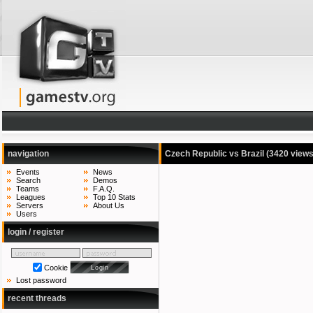
navigation
Czech Republic vs Brazil
(3420 views
Events
News
Search
Demos
Teams
F.A.Q.
Leagues
Top 10 Stats
Servers
About Us
Users
login / register
Cookie
Lost password
recent threads