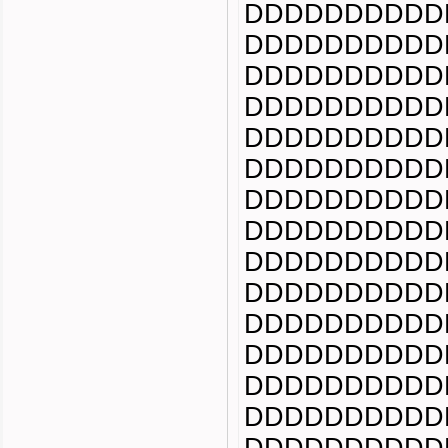
DDDDDDDDDD
DDDDDDDDDD
DDDDDDDDDD
DDDDDDDDDD
DDDDDDDDDD
DDDDDDDDDD
DDDDDDDDDD
DDDDDDDDDD
DDDDDDDDDD
DDDDDDDDDD
DDDDDDDDDD
DDDDDDDDDD
DDDDDDDDDD
DDDDDDDDDD