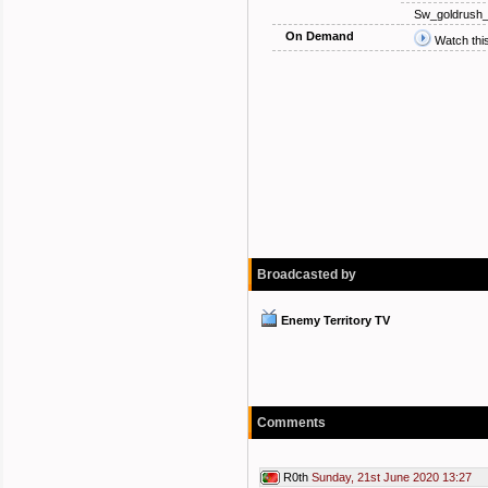
Sw_goldrush_
On Demand
Watch thi
Broadcasted by
Enemy Territory TV
Comments
R0th
Sunday, 21st June 2020 13:27