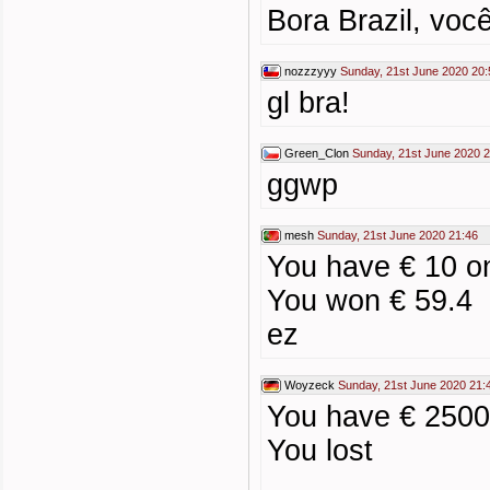
Bora Brazil, vo
nozzzyyy
Sunday, 21st June 2020 20:
gl bra!
Green_Clon
Sunday, 21st June 2020 2
ggwp
mesh
Sunday, 21st June 2020 21:46
You have € 10 o
You won € 59.4
ez
Woyzeck
Sunday, 21st June 2020 21:
You have € 250
You lost