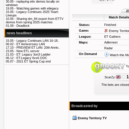
30.05 -
replaying ettv demos locally on
windows
19.05 -
Watching games with etlegacy
2
15.05 -
Legacy Continues 2025 Team
Lineups
Match Detail
10.05 -
Sharing dm_84 export from ETTV
demos from spring 2025 matches
Status:
Finished
01.09 -
Deadlock
Game:
Enemy Territo
news headlines
League:
ET Gathers
15.05 -
Legacy Continues LAN 16-18..
Maps:
Adlernest
06.02 -
ET Anniversary LAN
17.10 -
PREVIEW ET LAN: 20th Anniv..
Radar
23.05 -
New ETL server
On Demand
21.03 -
ET: Legacy 3on3 Ladder
Watch this M
06.12 -
ET:Legacy 6vs6 ODC
05.07 -
2021 ET Spring Cup end
To
1
ScarZy
The bets are closed
Broadcasted by
Enemy Territory TV