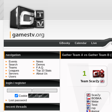
GBooky
Calendar
Live
navigation
Gather Team A vs Gather Team B
(
Events
News
Search
Demos
Teams
F.A.Q.
Leagues
Top 10 Stats
1
Servers
About Us
Users
Team ScarZy
login / register
ScarZy
Cookie
BOBiKA
Lost password
Webe
Testi
recent threads
rsp
Aprirat