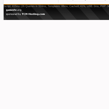
Script: 415ms (26 Queries in 324ms, Templates: 88ms, Cached: 41%, UBB: 0ms, PHP: 