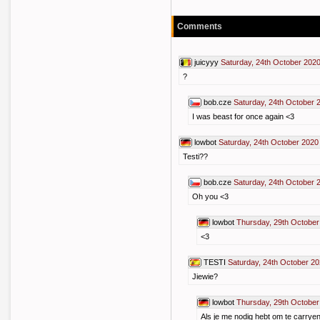
Comments
juicyyy
Saturday, 24th October 202
?
bob.cze
Saturday, 24th October 
I was beast for once again <3
lowbot
Saturday, 24th October 2020
Testi??
bob.cze
Saturday, 24th October 
Oh you <3
lowbot
Thursday, 29th October
<3
TESTI
Saturday, 24th October 20
Jiewie?
lowbot
Thursday, 29th October
Als je me nodig hebt om te carryen 