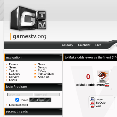
GBooky
Calendar
Live
navigation
to Make odds even vs thefinest
(44
Events
News
Search
Demos
Teams
F.A.Q.
Leagues
Top 10 Stats
0
Servers
About Us
Users
to Make odds even
login / register
mayan
Cookie
BloOdje
Lost password
WuT
recent threads