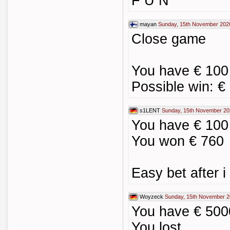
F U N
mayan
Sunday, 15th November 202
Close game
You have € 100 
Possible win: €
s1LENT
Sunday, 15th November 20
You have € 100 
You won € 760
Easy bet after 
Woyzeck
Sunday, 15th November 2
You have € 500
You lost