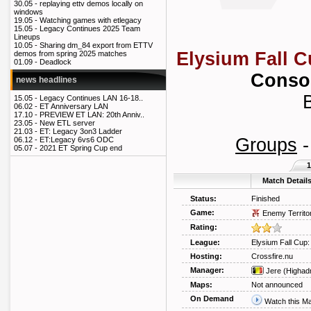
30.05 -
replaying ettv demos locally on
windows
19.05 -
Watching games with etlegacy
15.05 -
Legacy Continues 2025 Team
Lineups
10.05 -
Sharing dm_84 export from ETTV
Elysium Fall C
demos from spring 2025 matches
01.09 -
Deadlock
Consol
news headlines
B
15.05 -
Legacy Continues LAN 16-18..
06.02 -
ET Anniversary LAN
17.10 -
PREVIEW ET LAN: 20th Anniv..
23.05 -
New ETL server
21.03 -
ET: Legacy 3on3 Ladder
Groups
06.12 -
ET:Legacy 6vs6 ODC
05.07 -
2021 ET Spring Cup end
1
Match Detail
Status:
Finished
Game:
Enemy Territo
Rating:
League:
Elysium Fall Cup:
Hosting:
Crossfire.nu
Manager:
Jere
(Highad
Maps:
Not announced
On Demand
Watch this M