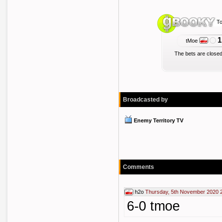
To
1
tMoe
The bets are closed
Broadcasted by
Enemy Territory TV
Comments
h2o
Thursday, 5th November 2020 
6-0 tmoe