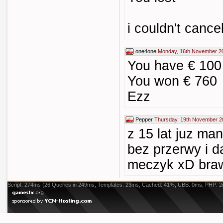
i couldn't canc
one4one
Monday, 16th November 2
You have € 100 
You won € 760
Ezz
Pepper
Thursday, 19th November 2
z 15 lat juz man
bez przerwy i d
meczyk xD bra
Script: 274ms (26 Queries in 249ms, Templates: 23ms, Cached: 41%, UBB: 0ms, PHP: 