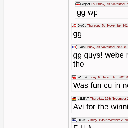
Abject
Thursday, 5th November 2
gg wp
BloOd
Thursday, 5th November 202
gg
uYop
Friday, 6th November 2020 00
gg guys! webe r
tho!
WuT>/
Friday, 6th November 2020 
Was fun cu in n
s1LENT
Thursday, 12th November 
Avi for the win
Devix
Sunday, 15th November 2020