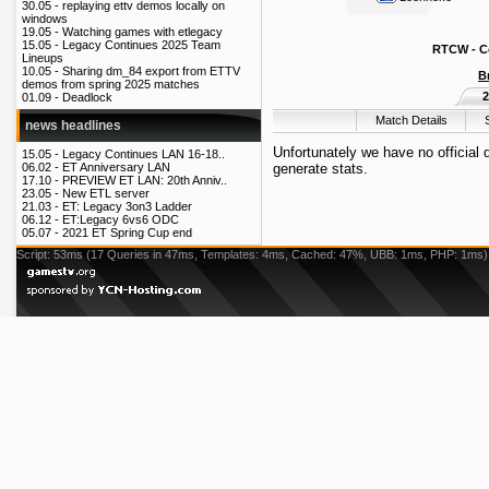
30.05 -
replaying ettv demos locally on
windows
19.05 -
Watching games with etlegacy
15.05 -
Legacy Continues 2025 Team
RTCW - Co
Lineups
10.05 -
Sharing dm_84 export from ETTV
B
demos from spring 2025 matches
2
01.09 -
Deadlock
Match Details
news headlines
Unfortunately we have no official
15.05 -
Legacy Continues LAN 16-18..
generate stats.
06.02 -
ET Anniversary LAN
17.10 -
PREVIEW ET LAN: 20th Anniv..
23.05 -
New ETL server
21.03 -
ET: Legacy 3on3 Ladder
06.12 -
ET:Legacy 6vs6 ODC
05.07 -
2021 ET Spring Cup end
Script: 53ms (17 Queries in 47ms, Templates: 4ms, Cached: 47%, UBB: 1ms, PHP: 1ms)