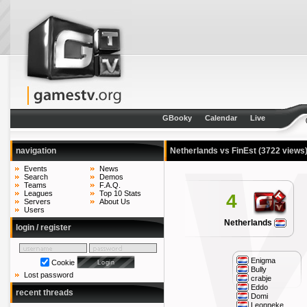
GBooky
Calendar
Live
navigation
Netherlands vs FinEst
(3722 views
Events
News
Search
Demos
Teams
F.A.Q.
Leagues
Top 10 Stats
4
Servers
About Us
Users
Netherlands
login / register
Enigma
Cookie
Bully
Lost password
crabje
Eddo
recent threads
Domi
Leonneke