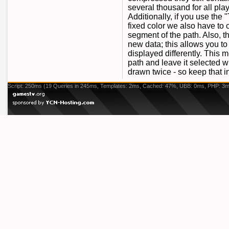
several thousand for all pla
Additionally, if you use the
fixed color we also have to c
segment of the path. Also, 
new data; this allows you to
displayed differently. This
path and leave it selected w
drawn twice - so keep that 
Script: 250ms (19 Queries in 245ms, Templates: 2ms, Cached: 47%, UBB: 0ms, PHP: 3