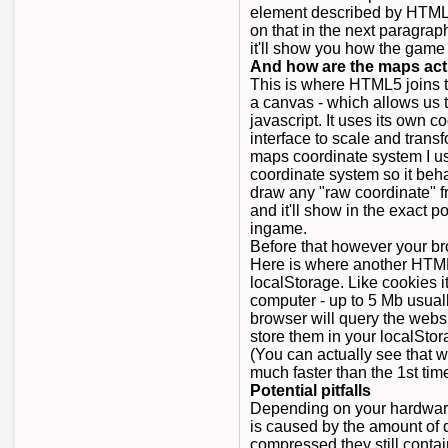
element described by HTML5
on that in the next paragrap
it'll show you how the game 
And how are the maps act
This is where HTML5 joins t
a canvas - which allows us t
javascript. It uses its own 
interface to scale and trans
maps coordinate system I us
coordinate system so it beh
draw any "raw coordinate" 
and it'll show in the exact 
ingame.
Before that however your br
Here is where another HTML
localStorage. Like cookies i
computer - up to 5 Mb usual
browser will query the websi
store them in your localSto
(You can actually see that w
much faster than the 1st time
Potential pitfalls
Depending on your hardware
is caused by the amount of 
compressed they still contai