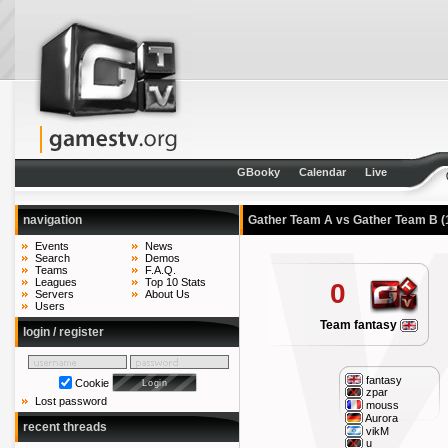
GBooky
Calendar
Live
navigation
Gather Team A vs Gather Team B
(
Events
News
Search
Demos
Teams
F.A.Q.
Leagues
Top 10 Stats
0
Servers
About Us
Users
Team fantasy
login / register
fantasy
Cookie
zpar
Lost password
mouss
Aurora
recent threads
vikM
u