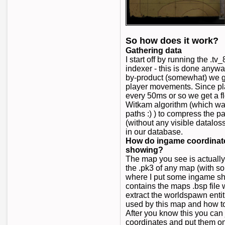
So how does it work?
Gathering data
I start off by running the .
indexer - this is done anywa
by-product (somewhat) we get
player movements. Since pl
every 50ms or so we get a 
Witkam algorithm (which wa
paths :) ) to compress the pa
(without any visible dataloss
in our database.
How do ingame coordinates
showing?
The map you see is actuall
the .pk3 of any map (with s
where I put some ingame sho
contains the maps .bsp file w
extract the worldspawn entit
used by this map and how t
After you know this you can 
coordinates and put them 