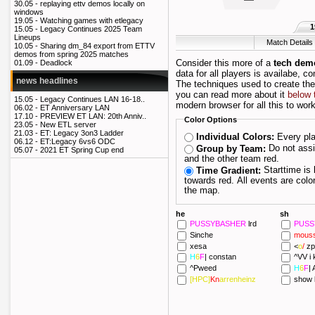
30.05 -
replaying ettv demos locally on
windows
19.05 -
Watching games with etlegacy
1
15.05 -
Legacy Continues 2025 Team
Lineups
Match Details
10.05 -
Sharing dm_84 export from ETTV
demos from spring 2025 matches
Consider this more of a
tech dem
01.09 -
Deadlock
data for all players is availabe, c
news headlines
The techniques used to create th
you can read more about it
below 
15.05 -
Legacy Continues LAN 16-18..
modern browser for all this to work
06.02 -
ET Anniversary LAN
17.10 -
PREVIEW ET LAN: 20th Anniv..
Color Options
23.05 -
New ETL server
21.03 -
ET: Legacy 3on3 Ladder
Every pla
Individual Colors:
06.12 -
ET:Legacy 6vs6 ODC
Do not assign players their own color; draw one team blue
Group by Team:
05.07 -
2021 ET Spring Cup end
and the other team red.
Starttime is blue and as the maptime progresses it fades
Time Gradient:
towards red. All events are colored depending on when they happened during
the map.
he
sh
PUSSYBASHER
lrd
PUS
Sinche
mous
xesa
<
o
/
zp
H
6
F
|
constan
^VV i k
^Pweed
H
6
F
|
A
[HPC]
Kn
arrenheinz
show