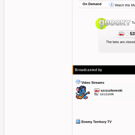
On Demand
Watch this M
To
53
.
The bets are closed
Broadcasted by
Video Streams
szczurkowski
By:
szczurek
Enemy Territory TV