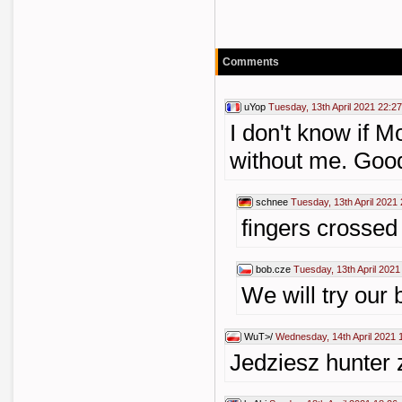
Comments
uYop
Tuesday, 13th April 2021 22:27
I don't know if M
without me. Good
schnee
Tuesday, 13th April 2021
fingers crossed
bob.cze
Tuesday, 13th April 2021
We will try our 
WuT>/
Wednesday, 14th April 2021 
Jedziesz hunter