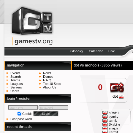
GBooky
Calendar
Live
navigation
dot vs mongols
(3855 views)
Events
News
Search
Demos
Teams
F.A.Q.
Leagues
Top 10 Stats
0
Servers
About Us
Users
dot
login / register
bRAH1
Cookie
cymky
Lost password
termit
SkyLine
recent threads
znajda
Kermit