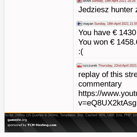
brAhi
Sunday, 18th April 2021 18:26
Jedziesz hunter
mayan
Sunday, 18th April 2021 21:5
You have € 1430
You won € 1458.
:(
szczurek
Thursday, 22nd April 2021
replay of this st
commentary
https://www.you
v=eQ8UX2ktAsg
Script: 248ms (25 Queries in 243ms, Templates: 3ms, Cached: 45%, UBB: 1ms, PHP: 1