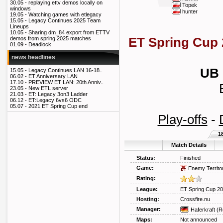
30.05 -
replaying ettv demos locally on
Topek
windows
hunter
19.05 -
Watching games with etlegacy
15.05 -
Legacy Continues 2025 Team
Lineups
10.05 -
Sharing dm_84 export from ETTV
ET Spring Cup 
demos from spring 2025 matches
01.09 -
Deadlock
news headlines
UB 
15.05 -
Legacy Continues LAN 16-18..
06.02 -
ET Anniversary LAN
17.10 -
PREVIEW ET LAN: 20th Anniv..
23.05 -
New ETL server
21.03 -
ET: Legacy 3on3 Ladder
06.12 -
ET:Legacy 6vs6 ODC
05.07 -
2021 ET Spring Cup end
Play-offs
-
1
Match Details
Status:
Finished
Game:
Enemy Territo
Rating:
League:
ET Spring Cup 2
Hosting:
Crossfire.nu
Manager:
Haferkraft
(R
Maps:
Not announced