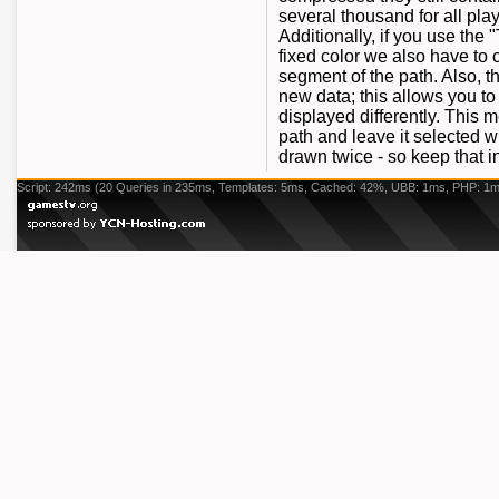
several thousand for all pla
Additionally, if you use the
fixed color we also have to c
segment of the path. Also, 
new data; this allows you to
displayed differently. This
path and leave it selected w
drawn twice - so keep that 
Script: 242ms (20 Queries in 235ms, Templates: 5ms, Cached: 42%, UBB: 1ms, PHP: 1