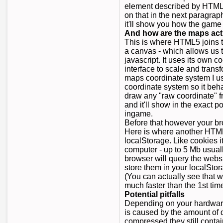
element described by HTML5
on that in the next paragrap
it'll show you how the game 
And how are the maps act
This is where HTML5 joins t
a canvas - which allows us t
javascript. It uses its own 
interface to scale and trans
maps coordinate system I us
coordinate system so it beh
draw any "raw coordinate" 
and it'll show in the exact 
ingame.
Before that however your br
Here is where another HTML
localStorage. Like cookies i
computer - up to 5 Mb usual
browser will query the websi
store them in your localSto
(You can actually see that w
much faster than the 1st time
Potential pitfalls
Depending on your hardware
is caused by the amount of 
compressed they still contai