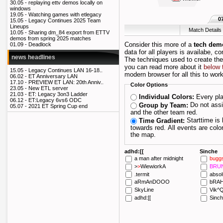
30.05 -
replaying ettv demos locally on
windows
19.05 -
Watching games with etlegacy
0
15.05 -
Legacy Continues 2025 Team
Lineups
Match Details
10.05 -
Sharing dm_84 export from ETTV
demos from spring 2025 matches
Consider this more of a
tech dem
01.09 -
Deadlock
data for all players is availabe, c
news headlines
The techniques used to create th
you can read more about it
below 
15.05 -
Legacy Continues LAN 16-18..
modern browser for all this to work
06.02 -
ET Anniversary LAN
17.10 -
PREVIEW ET LAN: 20th Anniv..
Color Options
23.05 -
New ETL server
21.03 -
ET: Legacy 3on3 Ladder
Every pla
Individual Colors:
06.12 -
ET:Legacy 6vs6 ODC
Do not assign players their own color; draw one team blue
Group by Team:
05.07 -
2021 ET Spring Cup end
and the other team red.
Starttime is blue and as the maptime progresses it fades
Time Gradient:
towards red. All events are colored depending on when they happened during
the map.
adhd:[[
Sinche
a man after midnight
bugg
>
>
W
iewiork
A
BRU
.
termit
absol
aRmAnDOOO
bRA
SkyLine
Vik^Q
adhd
:[[
Sinc