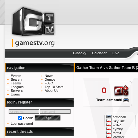
GBooky
Calendar
Live
navigation
Gather Team A vs Gather Team B
(
Events
News
Search
Demos
Teams
F.A.Q.
Leagues
Top 10 Stats
0
Servers
About Us
Users
Team armand0
login / register
armand0
Cookie
SkyLine
Lost password
w1lko
cymky
recent threads
termit
Wiewior