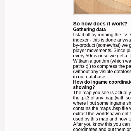
So how does it work?
Gathering data
I start off by running the .
indexer - this is done anywa
by-product (somewhat) we get
player movements. Since pl
every 50ms or so we get a 
Witkam algorithm (which wa
paths :) ) to compress the pa
(without any visible dataloss
in our database.
How do ingame coordinates
showing?
The map you see is actuall
the .pk3 of any map (with s
where I put some ingame sho
contains the maps .bsp file w
extract the worldspawn entit
used by this map and how t
After you know this you can 
coordinates and put them 