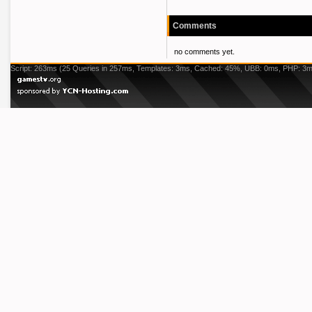
Comments
no comments yet.
Script: 263ms (25 Queries in 257ms, Templates: 3ms, Cached: 45%, UBB: 0ms, PHP: 3