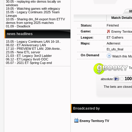
30.05 -
replaying ettv demos locally on
windows
19.05 -
Watching games with etlegacy
0
15.05 -
Legacy Continues 2025 Team
Lineups
Match Detail
10.05 -
Sharing dm_84 export from ETTV
demos from spring 2025 matches
Status:
Finished
01.09 -
Deadlock
Game:
Enemy Territo
news headlines
League:
ET Gathers
15.05 -
Legacy Continues LAN 16-18..
Maps:
Adlernest
06.02 -
ET Anniversary LAN
17.10 -
PREVIEW ET LAN: 20th Anniv..
Et_ufo_final
23.05 -
New ETL server
On Demand
21.03 -
ET: Legacy 3on3 Ladder
Watch this M
06.12 -
ET:Legacy 6vs6 ODC
05.07 -
2021 ET Spring Cup end
To
100
absolute
The bets are closed
Broadcasted by
Enemy Territory TV