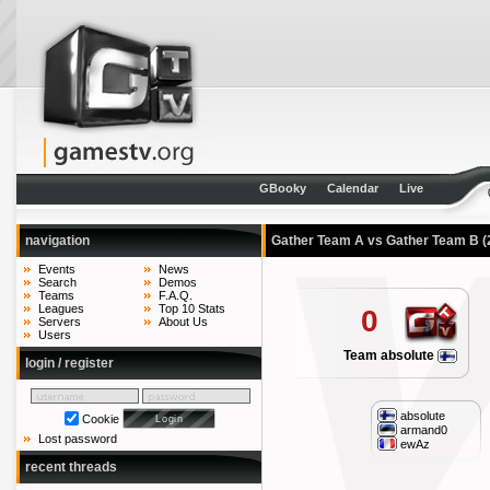
GBooky
Calendar
Live
navigation
Gather Team A vs Gather Team B
(
Events
News
Search
Demos
Teams
F.A.Q.
Leagues
Top 10 Stats
0
Servers
About Us
Users
Team absolute
login / register
absolute
Cookie
armand0
Lost password
ewAz
recent threads