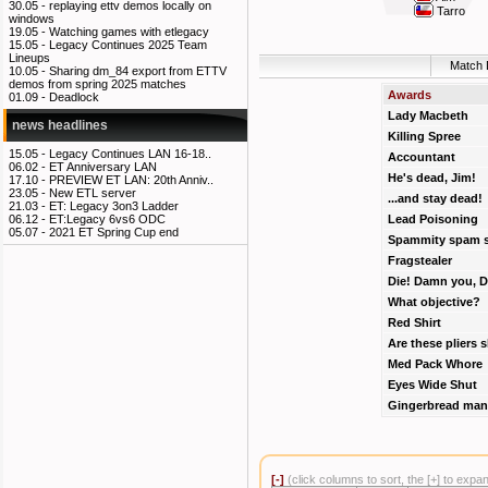
30.05 -
replaying ettv demos locally on
Tarro
windows
19.05 -
Watching games with etlegacy
15.05 -
Legacy Continues 2025 Team
Lineups
Match 
10.05 -
Sharing dm_84 export from ETTV
demos from spring 2025 matches
Awards
01.09 -
Deadlock
Lady Macbeth
news headlines
Killing Spree
15.05 -
Legacy Continues LAN 16-18..
Accountant
06.02 -
ET Anniversary LAN
He's dead, Jim!
17.10 -
PREVIEW ET LAN: 20th Anniv..
23.05 -
New ETL server
...and stay dead!
21.03 -
ET: Legacy 3on3 Ladder
Lead Poisoning
06.12 -
ET:Legacy 6vs6 ODC
05.07 -
2021 ET Spring Cup end
Spammity spam 
Fragstealer
Die! Damn you, D
What objective?
Red Shirt
Are these pliers 
Med Pack Whore
Eyes Wide Shut
Gingerbread man
[-]
(click columns to sort, the [+] to expa