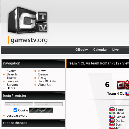
GBooky
Calendar
Live
navigation
Team 4 CL vs team koman
(3197 vie
Events
News
Search
Demos
Teams
F.A.Q.
Leagues
Top 10 Stats
6
Servers
About Us
Users
Team 4 CL
login / register
Samer
Cookie
Ghost
Lost password
Gecko
Danita
recent threads
Sqrrrl
Aim