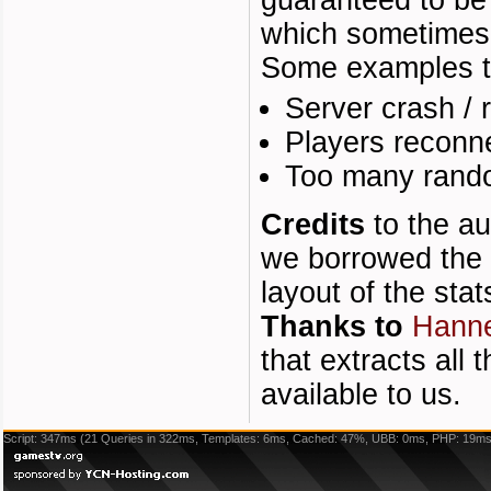
guaranteed to be 
which sometimes 
Some examples tha
Server crash / r
Players reconne
Too many rand
Credits
to the au
we borrowed the 
layout of the stat
Thanks to
Hann
that extracts all
available to us.
Script: 347ms (21 Queries in 322ms, Templates: 6ms, Cached: 47%, UBB: 0ms, PHP: 19ms