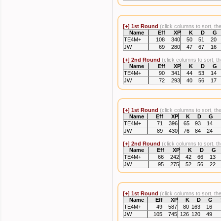
[+]
1st Round
(click columns to sort, th
Name
Eff
XP
K
D
G
TE4M+
108
340
50
51
20
JW
69
280
47
67
16
[+]
2nd Round
(click columns to sort, t
Name
Eff
XP
K
D
G
TE4M+
90
341
44
53
14
JW
72
293
40
56
17
[+]
1st Round
(click columns to sort, th
Name
Eff
XP
K
D
G
TE4M+
71
396
65
93
14
JW
89
430
76
84
24
[+]
2nd Round
(click columns to sort, t
Name
Eff
XP
K
D
G
TE4M+
66
242
42
66
13
JW
95
275
52
56
22
[+]
1st Round
(click columns to sort, th
Name
Eff
XP
K
D
G
TE4M+
49
587
80
163
16
JW
105
745
126
120
49