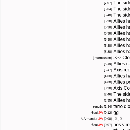
The sid
[7:07]:
The side
[6:04]:
The sid
[5:40]:
Allies 
[5:38]:
Allies 
[5:38]:
Allies 
[5:38]:
Allies 
[5:38]:
Allies 
[5:38]:
Allies 
[5:38]:
>>> Cloc
[Intermission]:
Allies ca
[5:49]:
Axis rec
[5:47]:
Allies 
[4:00]:
Allies p
[4:00]:
Axis Co
[3:38]:
The side
[2:46]:
Allies 
[2:35]:
tarro ql
renq1s [1:34]:
gg
*
$oul
JW
[0:12]:
je je
*
zArmander
JW
[0:08]:
nos vim
*
$oul
JW
[0:07]: