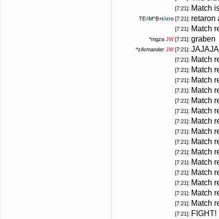
Match i
[7:21]:
retaron
TE
4
M
^B+
t
A
rro
[7:21]:
Match r
[7:21]:
graben
*
mgza
JW
[7:21]:
JAJAJA
*
zArmander
JW
[7:21]:
Match r
[7:21]:
Match r
[7:21]:
Match r
[7:21]:
Match r
[7:21]:
Match r
[7:21]:
Match r
[7:21]:
Match r
[7:21]:
Match r
[7:21]:
Match r
[7:21]:
Match r
[7:21]:
Match r
[7:21]:
Match r
[7:21]:
Match r
[7:21]:
Match r
[7:21]:
Match r
[7:21]:
FIGHT!
[7:21]: