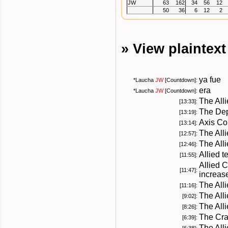
JW
63
162
34
56
12
50
36
6
12
2
» View plaintex
ya fue
*
Laucha
JW
[Countdown]:
era
*
Laucha
JW
[Countdown]:
The All
[13:33]:
The Dep
[13:19]:
Axis Co
[13:14]:
The All
[12:57]:
The All
[12:46]:
Allied 
[11:55]:
Allied 
[11:47]:
increas
The All
[11:16]:
The All
[9:02]:
The Alli
[8:26]:
The Cra
[6:39]:
The Alli