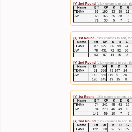
[+]
2nd Round
(click columns to sort, t
Name
Eff
XP
K
D
G
TE4M+
85
190
33
39
11
JW
63
165
25
38
3
71
33
5
7
3
[+]
1st Round
(click columns to sort, th
Name
Eff
XP
K
D
G
TE4M+
87
627
86
99
24
JW
78
431
72
92
30
93
97
14
15
8
[+]
2nd Round
(click columns to sort, t
Name
Eff
XP
K
D
G
TE4M+
51
586
73
147
24
JW
142
566
119
91
30
126
145
19
15
8
[+]
1st Round
(click columns to sort, th
Name
Eff
XP
K
D
G
TE4M+
74
342
45
63
19
JW
94
279
46
49
16
142
59
10
7
8
[+]
2nd Round
(click columns to sort, t
Name
Eff
XP
K
D
G
TE4M+
122
330
62
53
15