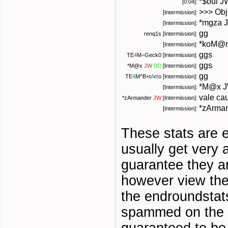
*$oul J
[0:04]:
>>> Obj
[Intermission]:
*mgza J
[Intermission]:
gg
renq1s [Intermission]:
*koM@n
[Intermission]:
ggs
TE
4
M
+
Geck0
[Intermission]:
ggs
*
M@x
JW
BD
[Intermission]:
gg
TE
4
M
^B+
t
A
rro
[Intermission]:
*M@x J
[Intermission]:
vale ca
*
zArmander
JW
[Intermission]:
*zArman
[Intermission]:
These stats are 
usually get very
guarantee they a
however view the
the endroundstat
spammed on the s