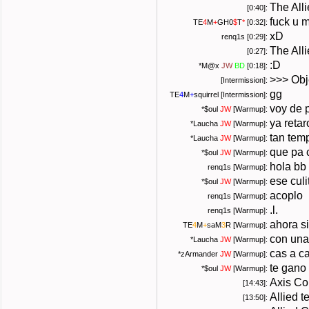
The Alli
[0:40]:
fuck u 
TE
4
M
+
GH0
$
T
*
[0:32]:
xD
renq1s [0:29]:
The All
[0:27]:
:D
*
M@x
JW
BD
[0:18]:
>>> Obj
[Intermission]:
gg
TE
4
M
+
squirrel
[Intermission]:
voy de 
*
$oul
JW
[Warmup]:
ya reta
*
Laucha
JW
[Warmup]:
tan tem
*
Laucha
JW
[Warmup]:
que pa 
*
$oul
JW
[Warmup]:
hola bb
renq1s [Warmup]:
ese culit
*
$oul
JW
[Warmup]:
acoplo
renq1s [Warmup]:
.l.
renq1s [Warmup]:
ahora si
TE
4
M
+
saM
3
R
[Warmup]:
con una
*
Laucha
JW
[Warmup]:
cas a c
*
zArmander
JW
[Warmup]:
te gano
*
$oul
JW
[Warmup]:
Axis Co
[14:43]:
Allied 
[13:50]: