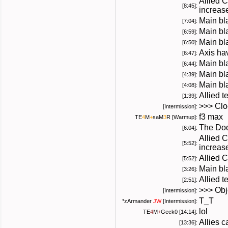
Allied 
[8:45]:
increas
Main bl
[7:04]:
Main bla
[6:59]:
Main bl
[6:50]:
Axis hav
[6:47]:
Main bla
[6:44]:
Main bl
[4:39]:
Main bla
[4:08]:
Allied 
[1:39]:
>>> Cloc
[Intermission]:
f3 max
TE
4
M
+
saM
3
R
[Warmup]:
The Doo
[6:04]:
Allied 
[5:52]:
increas
Allied 
[5:52]:
Main bl
[3:26]:
Allied 
[2:51]:
>>> Obje
[Intermission]:
T_T
*
zArmander
JW
[Intermission]:
lol
TE
4
M
+
Geck0
[14:14]:
Allies 
[13:36]: