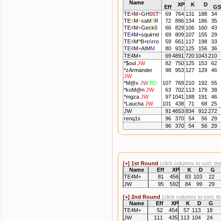
Name
XP
K
D
Eff
G
S
TE
4
M
+
GH0
$
T
*
69
764
131
188
34
TE
4
M
+
saM
3
R
72
896
134
186
35
TE
4
M
+
Geck0
66
829
106
160
43
TE
4
M
+
squirrel
69
809
107
155
29
TE
4
M
^B+
t
A
rro
59
661
117
198
33
TE
4
M
+
AIM
M
80
932
125
156
36
TE4M+
69
4891
720
1043
210
*
$oul
JW
82
750
125
153
62
*
zArmander
98
953
127
129
46
JW
*
M@x
JW
BD
107
769
210
192
55
*
koM@n
JW
63
702
113
179
38
*
mgza
JW
97
1041
188
191
46
*
Laucha
JW
101
438
71
68
25
JW
91
4653
834
912
272
renq1s
96
370
54
56
29
96
370
54
56
29
[+]
1st Round
(click columns to sort, th
Name
Eff
XP
K
D
G
TE4M+
81
456
83
103
22
JW
95
592
84
99
29
[+]
2nd Round
(click columns to sort, t
Name
Eff
XP
K
D
G
TE4M+
52
454
57
113
18
JW
111
435
113
104
24