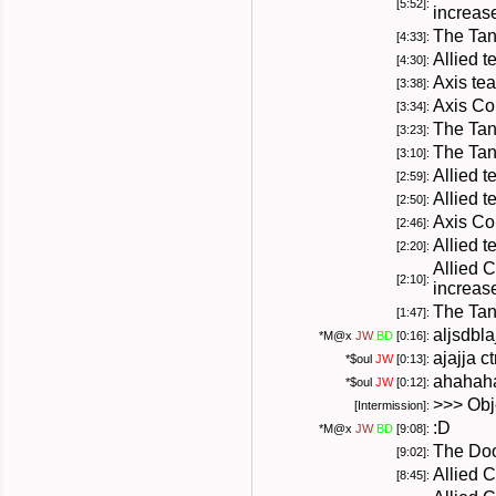
[5:52]:
increas
The Tan
[4:33]:
Allied t
[4:30]:
Axis te
[3:38]:
Axis Co
[3:34]:
The Tan
[3:23]:
The Tan
[3:10]:
Allied 
[2:59]:
Allied 
[2:50]:
Axis Co
[2:46]:
Allied 
[2:20]:
Allied 
[2:10]:
increas
The Tan
[1:47]:
aljsdbla
*
M@x
JW
BD
[0:16]:
ajajja c
*
$oul
JW
[0:13]:
ahahah
*
$oul
JW
[0:12]:
>>> Obj
[Intermission]:
:D
*
M@x
JW
BD
[9:08]:
The Doo
[9:02]:
Allied 
[8:45]: