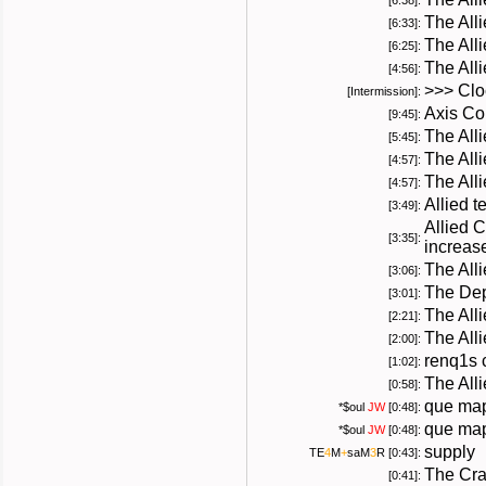
[6:38]:
The All
[6:33]:
The All
[6:25]:
The All
[4:56]:
>>> Cloc
[Intermission]:
Axis Co
[9:45]:
The All
[5:45]:
The All
[4:57]:
The All
[4:57]:
Allied 
[3:49]:
Allied 
[3:35]:
increas
The All
[3:06]:
The Dep
[3:01]:
The Alli
[2:21]:
The All
[2:00]:
renq1s 
[1:02]:
The All
[0:58]:
que map
*
$oul
JW
[0:48]:
que map
*
$oul
JW
[0:48]:
supply
TE
4
M
+
saM
3
R
[0:43]:
The Cra
[0:41]: