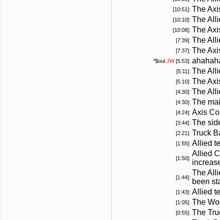
The Axi
[10:51]:
The All
[10:10]:
The Axi
[10:08]:
The All
[7:39]:
The Axi
[7:37]:
ahahah
*
$oul
JW
[5:53]:
The All
[5:11]:
The Axi
[5:10]:
The All
[4:30]:
The mai
[4:30]:
Axis Co
[4:24]:
The sid
[3:44]:
Truck B
[2:21]:
Allied 
[1:55]:
Allied 
[1:50]:
increas
The All
[1:44]:
been sta
Allied t
[1:43]:
The Woo
[1:05]:
The Tru
[0:55]: