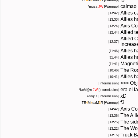
TE
4
M
+
saM
3
R
[Warmup]:
calmao 
*
mgza
JW
[Warmup]:
Allies 
[13:42]:
Allies 
[13:33]:
Axis Co
[13:24]:
Allied 
[12:44]:
Allied 
[12:37]:
increas
Allies 
[11:46]:
Allies h
[11:44]:
Magneti
[11:41]:
The Roc
[10:46]:
Allies h
[10:41]:
>>> Obje
[Intermission]:
era el l
*
koM@n
JW
[Intermission]:
xD
renq1s [Intermission]:
f3
TE
4
M
+
saM
3
R
[Warmup]:
Axis Co
[14:42]:
The All
[13:36]:
The sid
[13:25]:
The Woo
[13:22]:
Truck B
[13:15]: