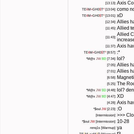
Axis Co
[13:13]:
como no
TE
4
M
+
GH0
$
T
*
[13:04]:
xD
TE
4
M
+
GH0
$
T
*
[13:01]:
Allies 
[12:34]:
Allied 
[11:45]:
Allied 
[11:43]:
increas
Axis hav
[11:37]:
:*
TE
4
M
+
GH0
$
T
*
[8:57]:
lol?
*
M@x
JW
BD
[7:34]:
Allies 
[7:05]:
Allies h
[7:01]:
Magneti
[6:58]:
The Roc
[5:25]:
lol? de
*
M@x
JW
BD
[4:48]:
XD
*
M@x
JW
BD
[4:47]:
Axis hav
[4:28]:
:O
*
$oul
JW
[2:23]:
>>> Cloc
[Intermission]:
10-28
*
$oul
JW
[Intermission]:
ya
renq1s [Warmup]:
f3