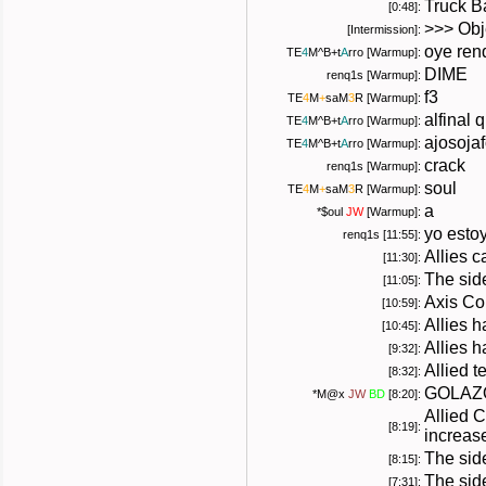
Truck B
[0:48]:
>>> Obj
[Intermission]:
oye ren
TE
4
M
^B+
t
A
rro
[Warmup]:
DIME
renq1s [Warmup]:
f3
TE
4
M
+
saM
3
R
[Warmup]:
alfinal
TE
4
M
^B+
t
A
rro
[Warmup]:
ajosojaf
TE
4
M
^B+
t
A
rro
[Warmup]:
crack
renq1s [Warmup]:
soul
TE
4
M
+
saM
3
R
[Warmup]:
a
*
$oul
JW
[Warmup]:
yo esto
renq1s [11:55]:
Allies ca
[11:30]:
The side
[11:05]:
Axis Co
[10:59]:
Allies 
[10:45]:
Allies 
[9:32]:
Allied 
[8:32]:
GOLAZ
*
M@x
JW
BD
[8:20]:
Allied 
[8:19]:
increas
The sid
[8:15]:
The side
[7:31]: