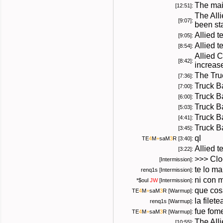
The mai
[12:51]:
The All
[9:07]:
been sta
Allied t
[9:05]:
Allied 
[8:54]:
Allied 
[8:42]:
increas
The Tru
[7:36]:
Truck B
[7:00]:
Truck B
[6:00]:
Truck B
[5:03]:
Truck B
[4:41]:
Truck B
[3:45]:
ql
TE
4
M
+
saM
3
R
[3:40]:
Allied 
[3:22]:
>>> Cloc
[Intermission]:
te lo m
renq1s [Intermission]:
ni con m
*
$oul
JW
[Intermission]:
que co
TE
4
M
+
saM
3
R
[Warmup]:
la filete
renq1s [Warmup]:
fue fom
TE
4
M
+
saM
3
R
[Warmup]:
The All
[10:55]: