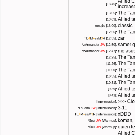
Allied 
[13:45]:
increas
The Tan
[13:05]:
Allied t
[13:03]:
classic
renq1s [13:00]:
The Tan
[12:56]:
zar
TE
4
M
+
saM
3
R
[12:55]:
samer q
*
zArmander
JW
[12:50]:
me asus
*
zArmander
JW
[12:47]:
The Tan
[12:25]:
The Tan
[11:26]:
The Tan
[11:00]:
Allied 
[10:35]:
The Tan
[10:31]:
Allied t
[9:39]:
Allied 
[8:41]:
>>> Cloc
[Intermission]:
3-11
*
Laucha
JW
[Intermission]:
xDDD
TE
4
M
+
saM
3
R
[Intermission]:
koman, 
*
$oul
JW
[Warmup]:
quien l
*
$oul
JW
[Warmup]:
Allied 