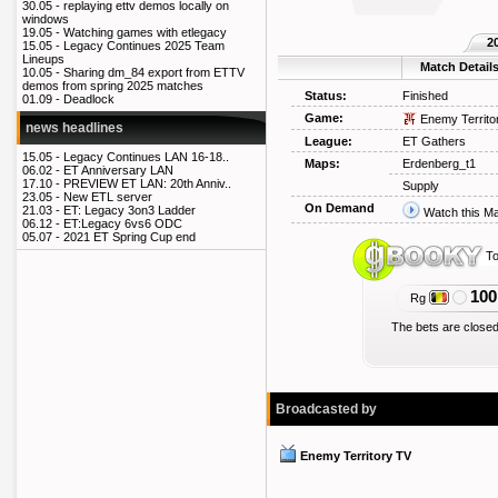
30.05 -
replaying ettv demos locally on
windows
19.05 -
Watching games with etlegacy
2
15.05 -
Legacy Continues 2025 Team
Lineups
Match Detail
10.05 -
Sharing dm_84 export from ETTV
demos from spring 2025 matches
Status:
Finished
01.09 -
Deadlock
Game:
Enemy Territo
news headlines
League:
ET Gathers
15.05 -
Legacy Continues LAN 16-18..
Maps:
Erdenberg_t1
06.02 -
ET Anniversary LAN
17.10 -
PREVIEW ET LAN: 20th Anniv..
Supply
23.05 -
New ETL server
On Demand
21.03 -
ET: Legacy 3on3 Ladder
Watch this M
06.12 -
ET:Legacy 6vs6 ODC
05.07 -
2021 ET Spring Cup end
To
100
Rg
The bets are closed
Broadcasted by
Enemy Territory TV