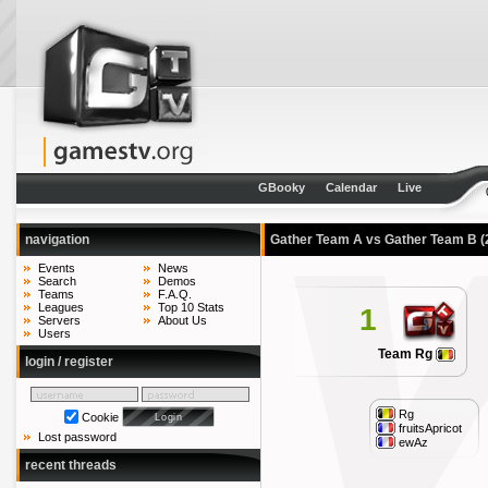
GBooky
Calendar
Live
navigation
Gather Team A vs Gather Team B
(
Events
News
Search
Demos
Teams
F.A.Q.
Leagues
Top 10 Stats
1
Servers
About Us
Users
Team Rg
login / register
Rg
Cookie
fruitsApricot
Lost password
ewAz
recent threads