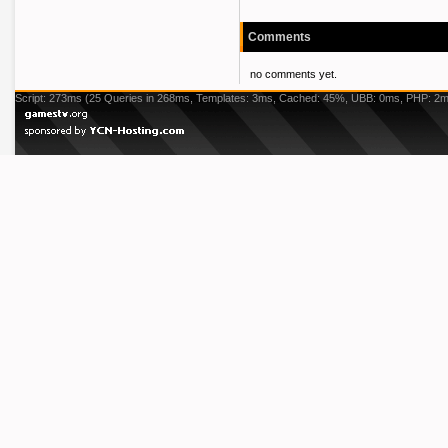
Comments
no comments yet.
Script: 273ms (25 Queries in 268ms, Templates: 3ms, Cached: 45%, UBB: 0ms, PHP: 2