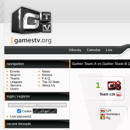
GBooky
Calendar
Live
navigation
Gather Team A vs Gather Team B
(
Events
News
Search
Demos
Teams
F.A.Q.
Leagues
Top 10 Stats
1
Servers
About Us
Users
Team czk
login / register
czk
Cookie
Kominiarz
Lost password
Rg
recent threads