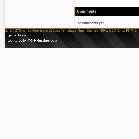
Comments
no comments yet.
Script: 270ms (25 Queries in 263ms, Templates: 4ms, Cached: 45%, UBB: 1ms, PHP: 2