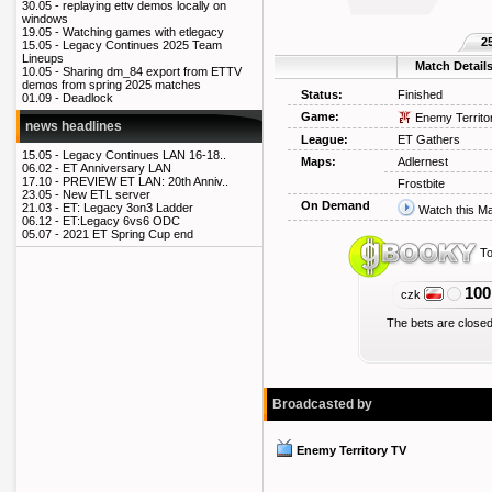
30.05 -
replaying ettv demos locally on
windows
19.05 -
Watching games with etlegacy
2
15.05 -
Legacy Continues 2025 Team
Lineups
Match Detail
10.05 -
Sharing dm_84 export from ETTV
demos from spring 2025 matches
Status:
Finished
01.09 -
Deadlock
Game:
Enemy Territo
news headlines
League:
ET Gathers
15.05 -
Legacy Continues LAN 16-18..
Maps:
Adlernest
06.02 -
ET Anniversary LAN
17.10 -
PREVIEW ET LAN: 20th Anniv..
Frostbite
23.05 -
New ETL server
On Demand
21.03 -
ET: Legacy 3on3 Ladder
Watch this M
06.12 -
ET:Legacy 6vs6 ODC
05.07 -
2021 ET Spring Cup end
To
100
czk
The bets are closed
Broadcasted by
Enemy Territory TV