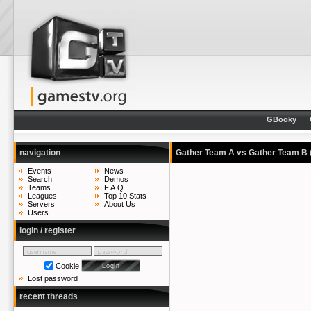
GBooky
navigation
Gather Team A vs Gather Team B
Events
News
Search
Demos
Teams
F.A.Q.
Leagues
Top 10 Stats
Servers
About Us
Users
login / register
Cookie
Lost password
recent threads