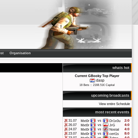
st
Organisation
whats hot
Current GBooky Top Player
dasp
18 Bets :: 2168.51€ Capital
upcoming broadcasts
View entire Schedule
most recent events
31.07
vs
2:0
Mxt0r
Dr1x0u
26.07
vs
4:0
Mxt0r
JrG
24.07
vs
4:0
Mxt0r
Nostal
23.07
vs
8:0
Mxt0r
cert1s
23.07
vs
4:0