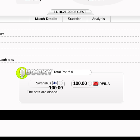
11.10.21 20:05 CEST
Match Details
Statistics
Analysis
ory
Match now.
Total Pot:
€ 0
100.00
Swanidius
REINA
100.00
The bets are closed.