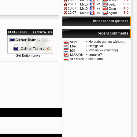
Mxt0r
Telmo
23.07
vs
6:0
Mxt0r
dedz
13.07
vs
4:0
Mxt0r
Gnat
12.07
vs
8:0
Mxt0r
agsor
most recent gathers
recent comments
•
He adds games without..
Vi3ri`
•
Heftig! RIP
Efax
•
RIP Rickk (twinzzy)
h3ll
•
faque là?
MiSSiON
Get Button Links
•
close one!
szczurek