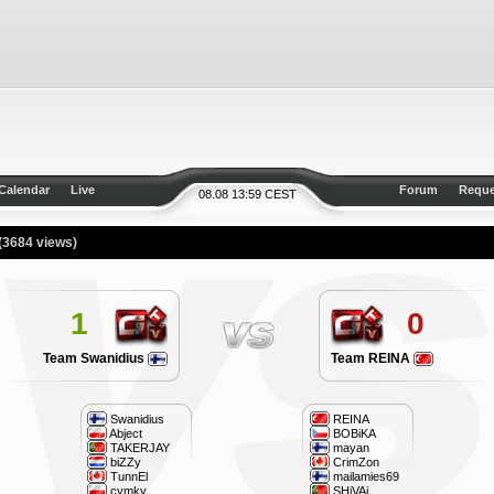
Calendar
Live
Forum
Reque
08.08 13:59 CEST
(3684 views)
1
0
Team Swanidius
Team REINA
Swanidius
REINA
Abject
BOBiKA
TAKERJAY
mayan
biZZy
CrimZon
TunnEl
mailamies69
cymky
SHiVAi