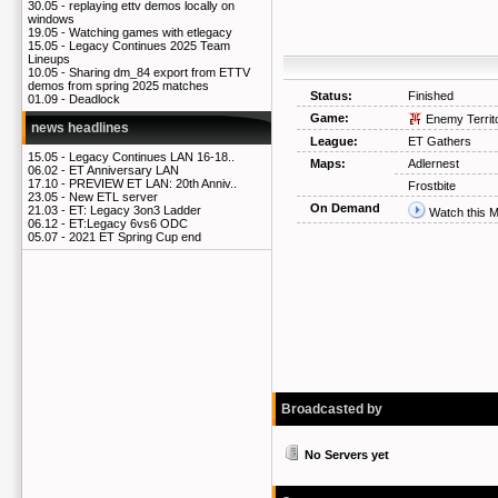
30.05 -
replaying ettv demos locally on
windows
19.05 -
Watching games with etlegacy
15.05 -
Legacy Continues 2025 Team
Lineups
10.05 -
Sharing dm_84 export from ETTV
demos from spring 2025 matches
Status:
Finished
01.09 -
Deadlock
Game:
Enemy Territ
news headlines
League:
ET Gathers
15.05 -
Legacy Continues LAN 16-18..
Maps:
Adlernest
06.02 -
ET Anniversary LAN
17.10 -
PREVIEW ET LAN: 20th Anniv..
Frostbite
23.05 -
New ETL server
On Demand
21.03 -
ET: Legacy 3on3 Ladder
Watch this 
06.12 -
ET:Legacy 6vs6 ODC
05.07 -
2021 ET Spring Cup end
Broadcasted by
No Servers yet