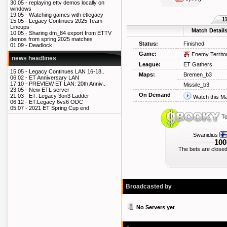
30.05 -
replaying ettv demos locally on
windows
19.05 -
Watching games with etlegacy
1
15.05 -
Legacy Continues 2025 Team
Lineups
Match Detail
10.05 -
Sharing dm_84 export from ETTV
demos from spring 2025 matches
Status:
Finished
01.09 -
Deadlock
Game:
Enemy Territo
news headlines
League:
ET Gathers
15.05 -
Legacy Continues LAN 16-18..
Maps:
Bremen_b3
06.02 -
ET Anniversary LAN
17.10 -
PREVIEW ET LAN: 20th Anniv..
Missile_b3
23.05 -
New ETL server
On Demand
21.03 -
ET: Legacy 3on3 Ladder
Watch this M
06.12 -
ET:Legacy 6vs6 ODC
05.07 -
2021 ET Spring Cup end
To
Swanidius
100
The bets are closed
Broadcasted by
No Servers yet