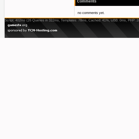
Comments
no comments yet.
Script: 402ms (26 Queries in 322ms, Templates: 78ms, Cached: 41%, UBB: 0ms, PHP: 