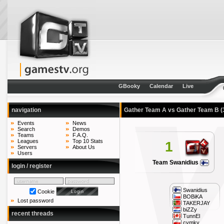
GBooky
Calendar
Live
navigation
Gather Team A vs Gather Team B
(
Events
News
Search
Demos
Teams
F.A.Q.
Leagues
Top 10 Stats
1
Servers
About Us
Users
Team Swanidius
login / register
Swanidius
Cookie
BOBiKA
Lost password
TAKERJAY
biZZy
recent threads
TunnEl
cymky