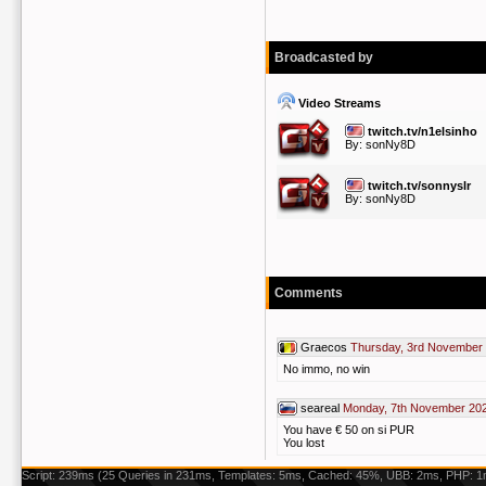
Broadcasted by
Video Streams
twitch.tv/n1elsinho
By:
sonNy8D
twitch.tv/sonnyslr
By:
sonNy8D
Comments
Graecos
Thursday, 3rd November 
No immo, no win
seareal
Monday, 7th November 202
You have € 50 on si PUR
You lost
Script: 239ms (25 Queries in 231ms, Templates: 5ms, Cached: 45%, UBB: 2ms, PHP: 