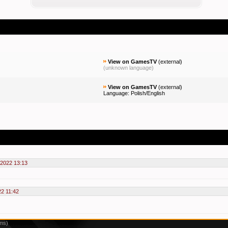
View on GamesTV
(
external
)
(unknown language)
View on GamesTV
(
external
)
Language: Polish/English
2022 13:13
2 11:42
1ms)