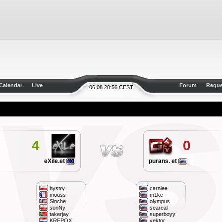
Calendar
Live
Forum
Reque
06.08 20:56 CEST
4
0
eXile.et
purans. et
bystry
carniee
mouss
m1ke
Sinche
olympus
sonNy
seareal
takerjay
superboyy
KREPOX
vektor