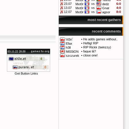
Mxt0r
Telmo
23.07
vs
6:0
Mxt0r
dedz
13.07
vs
4:0
Mxt0r
Gnat
12.07
vs
8:0
Mxt0r
agsor
most recent gathers
recent comments
•
He adds games without..
Vi3ri`
•
Heftig! RIP
Efax
•
RIP Rickk (twinzzy)
h3ll
•
faque là?
MiSSiON
•
close one!
szczurek
Get Button Links