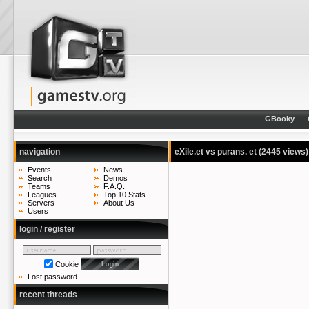
GBooky
navigation
eXile.et vs purans. et
(2445 views)
Events
News
Search
Demos
Teams
F.A.Q.
Leagues
Top 10 Stats
Servers
About Us
Users
login / register
Cookie
Lost password
recent threads