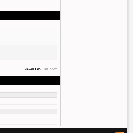
Viewer Peak:
unknown