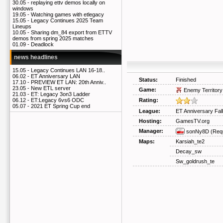
30.05 -
replaying ettv demos locally on
windows
19.05 -
Watching games with etlegacy
15.05 -
Legacy Continues 2025 Team
Lineups
10.05 -
Sharing dm_84 export from ETTV
demos from spring 2025 matches
01.09 -
Deadlock
news headlines
15.05 -
Legacy Continues LAN 16-18..
06.02 -
ET Anniversary LAN
Status:
Finished
17.10 -
PREVIEW ET LAN: 20th Anniv..
23.05 -
New ETL server
Game:
Enemy Territory
21.03 -
ET: Legacy 3on3 Ladder
Rating:
06.12 -
ET:Legacy 6vs6 ODC
05.07 -
2021 ET Spring Cup end
League:
ET Anniversary Fal
Hosting:
GamesTV.org
Manager:
sonNy8D
(Req
Maps:
Karsiah_te2
Decay_sw
Sw_goldrush_te