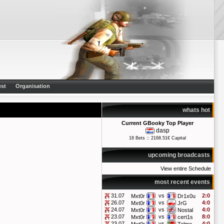
st
Organisation
whats hot
Current GBooky Top Player
dasp
18 Bets :: 2168.51€ Capital
upcoming broadcasts
View entire Schedule
most recent events
31.07
vs
2:0
Mxt0r
Dr1x0u
26.07
vs
4:0
Mxt0r
JrG
24.07
vs
4:0
Mxt0r
Nostal
23.07
vs
8:0
Mxt0r
cert1s
23.07
vs
4:0