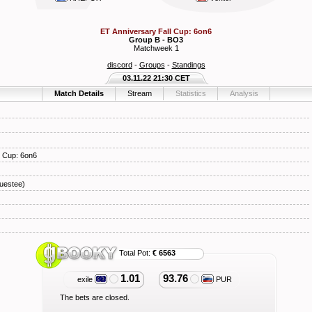
ET Anniversary Fall Cup: 6on6
Group B - BO3
Matchweek 1
discord
-
Groups
-
Standings
03.11.22 21:30 CET
Match Details
Stream
Statistics
Analysis
l Cup: 6on6
uestee)
Total Pot:
€ 6563
1.01
93.76
exile
PUR
The bets are closed.