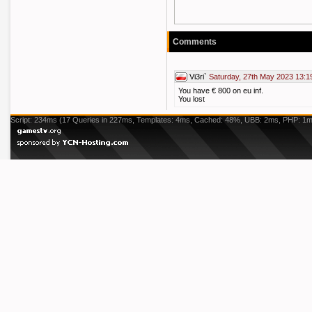
Comments
Vi3ri`
Saturday, 27th May 2023 13:1
You have € 800 on eu inf.
You lost
Script: 234ms (17 Queries in 227ms, Templates: 4ms, Cached: 48%, UBB: 2ms, PHP: 1