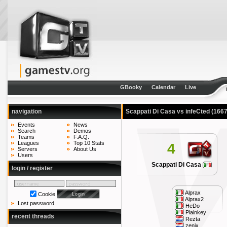
GBooky
Calendar
Live
navigation
Scappati Di Casa vs infeCted
(1667
Events
News
Search
Demos
Teams
F.A.Q.
Leagues
Top 10 Stats
4
Servers
About Us
Users
Scappati Di Casa
login / register
Alprax
Cookie
Alprax2
Lost password
HeDo
Plainkey
recent threads
Rezta
zenix