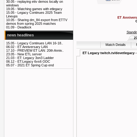
30.05 -
replaying ettv demos locally on
windows
19.05 -
Watching games with etlegacy
15.05 -
Legacy Continues 2025 Team
Lineups
ET Annivers
10.05 -
Sharing dm_84 export from ETTV
demos from spring 2025 matches
01.09 -
Deadlock
Standi
news headlines
2
15.05 -
Legacy Continues LAN 16-18..
Match Details
06.02 -
ET Anniversary LAN
17.10 -
PREVIEW ET LAN: 20th Anniv..
ET Legacy twitch.tv/devetlegacy -
23.05 -
New ETL server
21.03 -
ET: Legacy 3on3 Ladder
06.12 -
ET:Legacy 6vs6 ODC
05.07 -
2021 ET Spring Cup end