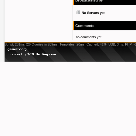
Broadcasted by
No Servers yet
Comments
no comments yet.
Script: 231ms (26 Queries in 209ms, Templates: 20ms, Cached: 41%, UBB: 3ms, PHP: -