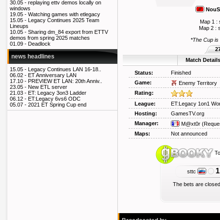
30.05 -
replaying ettv demos locally on
windows
Nou
19.05 -
Watching games with etlegacy
15.05 -
Legacy Continues 2025 Team
Map 1 : 
Lineups
Map 2 : 
10.05 -
Sharing dm_84 export from ETTV
demos from spring 2025 matches
*The Cup is
01.09 -
Deadlock
2
news headlines
Match Detail
15.05 -
Legacy Continues LAN 16-18..
Status:
Finished
06.02 -
ET Anniversary LAN
17.10 -
PREVIEW ET LAN: 20th Anniv..
Game:
Enemy Territory
23.05 -
New ETL server
Rating:
21.03 -
ET: Legacy 3on3 Ladder
06.12 -
ET:Legacy 6vs6 ODC
League:
ET:Legacy 1on1 Wor
05.07 -
2021 ET Spring Cup end
Hosting:
GamesTV.org
Manager:
M@xt0r
(Reque
Maps:
Not announced
To
1
sttc
The bets are closed