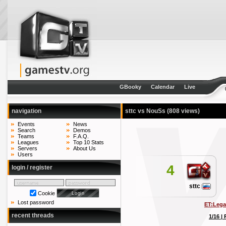
GBooky
Calendar
Live
navigation
sttc vs NouSs
(808 views)
Events
News
Search
Demos
Teams
F.A.Q.
Leagues
Top 10 Stats
Servers
About Us
Users
4
login / register
sttc
Cookie
Lost password
ET:Lega
recent threads
1/16 |