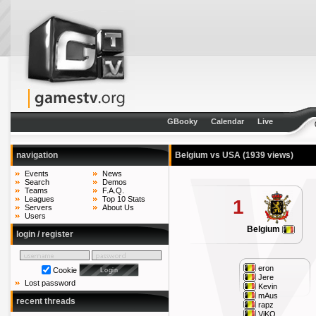
GBooky
Calendar
Live
navigation
Belgium vs USA
(1939 views)
Events
News
Search
Demos
Teams
F.A.Q.
Leagues
Top 10 Stats
1
Servers
About Us
Users
Belgium
login / register
eron
Cookie
Jere
Lost password
Kevin
mAus
recent threads
rapz
ViKO