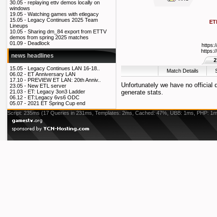
30.05 -
replaying ettv demos locally on
windows
19.05 -
Watching games with etlegacy
15.05 -
Legacy Continues 2025 Team
ET
Lineups
10.05 -
Sharing dm_84 export from ETTV
demos from spring 2025 matches
01.09 -
Deadlock
https:
https:
news headlines
2
15.05 -
Legacy Continues LAN 16-18..
Match Details
06.02 -
ET Anniversary LAN
17.10 -
PREVIEW ET LAN: 20th Anniv..
Unfortunately we have no official
23.05 -
New ETL server
generate stats.
21.03 -
ET: Legacy 3on3 Ladder
06.12 -
ET:Legacy 6vs6 ODC
05.07 -
2021 ET Spring Cup end
Script: 235ms (17 Queries in 231ms, Templates: 2ms, Cached: 47%, UBB: 1ms, PHP: 1