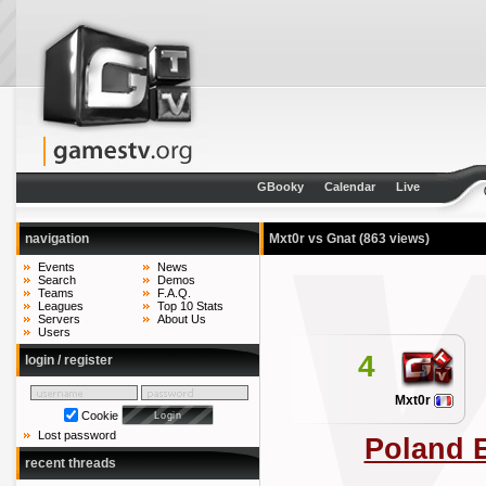
GBooky
Calendar
Live
navigation
Mxt0r vs Gnat
(863 views)
Events
News
Search
Demos
Teams
F.A.Q.
Leagues
Top 10 Stats
Servers
About Us
Users
4
login / register
Mxt0r
Cookie
Lost password
Poland 
recent threads