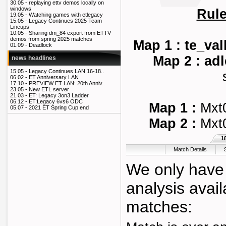
30.05 -
replaying ettv demos locally on
windows
Rul
19.05 -
Watching games with etlegacy
15.05 -
Legacy Continues 2025 Team
Lineups
10.05 -
Sharing dm_84 export from ETTV
demos from spring 2025 matches
Map 1 : te_val
01.09 -
Deadlock
Map 2 : ad
news headlines
15.05 -
Legacy Continues LAN 16-18..
06.02 -
ET Anniversary LAN
17.10 -
PREVIEW ET LAN: 20th Anniv..
23.05 -
New ETL server
21.03 -
ET: Legacy 3on3 Ladder
06.12 -
ET:Legacy 6vs6 ODC
Map 1 :
Mxt
05.07 -
2021 ET Spring Cup end
Map 2 :
Mxt
1
Match Details
We only have 
analysis avail
matches: