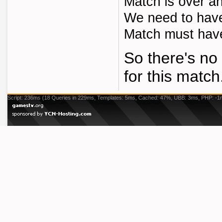
Match is over an
We need to have 
Match must have 
So there's no 
for this match
Script: 236ms (18 Queries in 229ms, Templates: 5ms, Cached: 47%, UBB: 3ms, PHP: -1