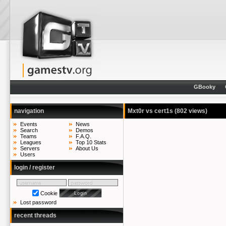
GBooky
navigation
Mxt0r vs cert1s
(802 views)
Events
News
Search
Demos
Teams
F.A.Q.
Leagues
Top 10 Stats
Servers
About Us
Users
login / register
Cookie
Lost password
recent threads