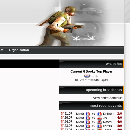
st
Organisation
whats hot
Current GBooky Top Player
dasp
18 Bets :: 2168.51€ Capital
upcoming broadcasts
View entire Schedule
most recent events
31.07
vs
2:0
Mxt0r
Dr1x0u
26.07
vs
4:0
Mxt0r
JrG
24.07
vs
4:0
Mxt0r
Nostal
23.07
vs
8:0
Mxt0r
cert1s
23.07
vs
4:0