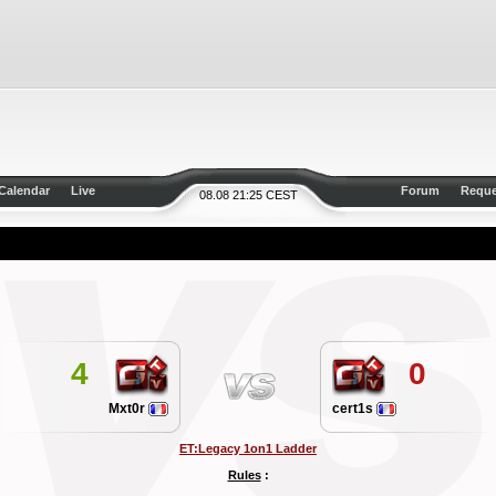
Calendar
Live
Forum
Reque
08.08 21:25 CEST
4
0
Mxt0r
cert1s
ET:Legacy 1on1 Ladder
Rules
: