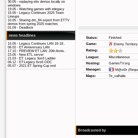
30.05 -
replaying ettv demos locally on
windows
19.05 -
Watching games with etlegacy
15.05 -
Legacy Continues 2025 Team
Lineups
10.05 -
Sharing dm_84 export from ETTV
demos from spring 2025 matches
01.09 -
Deadlock
news headlines
Status:
Finished
15.05 -
Legacy Continues LAN 16-18..
Game:
Enemy Territory
06.02 -
ET Anniversary LAN
Rating:
17.10 -
PREVIEW ET LAN: 20th Anniv..
23.05 -
New ETL server
League:
Miscellaneous
21.03 -
ET: Legacy 3on3 Ladder
06.12 -
ET:Legacy 6vs6 ODC
Hosting:
GamesTV.org
05.07 -
2021 ET Spring Cup end
Manager:
M@xt0r
(Reque
Maps:
Te_valhalla
Broadcasted by