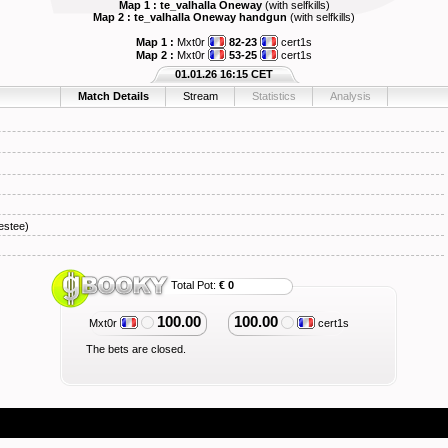
Map 1 : te_valhalla Oneway
(with selfkills)
Map 2 : te_valhalla Oneway handgun
(with selfkills)
Map 1 :
Mxt0r
82-23
cert1s
Map 2 :
Mxt0r
53-25
cert1s
01.01.26 16:15 CET
Match Details
Stream
Statistics
Analysis
stee)
Total Pot:
€ 0
100.00
100.00
Mxt0r
cert1s
The bets are closed.