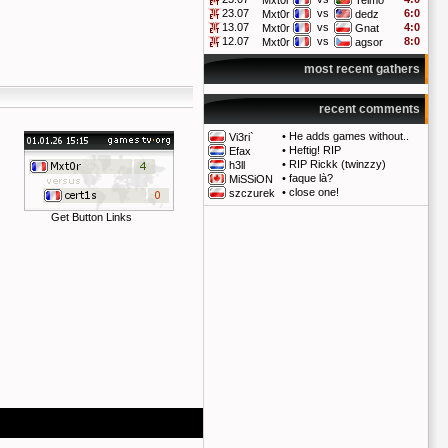
Mxt0r
Telmo
23.07
vs
6:0
Mxt0r
dedz
13.07
vs
4:0
Mxt0r
Gnat
12.07
vs
8:0
Mxt0r
agsor
most recent gathers
recent comments
•
He adds games without..
Vi3ri`
•
Heftig! RIP
Efax
•
RIP Rickk (twinzzy)
h3ll
•
faque là?
MiSSiON
•
close one!
szczurek
Get Button Links