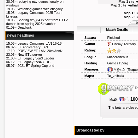
Map 1 : te_
30.05 -
replaying ettv demos locally on
Map 2 : te_valh
windows
19.05 -
Watching games with etlegacy
15.05 -
Legacy Continues 2025 Team
Map 1 :
M
Lineups
Map 2 :
M
10.05 -
Sharing dm_84 export from ETTV
0
demos from spring 2025 matches
01.09 -
Deadlock
Match Details
news headlines
Status:
Finished
15.05 -
Legacy Continues LAN 16-18..
Game:
Enemy Territory
06.02 -
ET Anniversary LAN
Rating:
17.10 -
PREVIEW ET LAN: 20th Anniv..
23.05 -
New ETL server
League:
Miscellaneous
21.03 -
ET: Legacy 3on3 Ladder
06.12 -
ET:Legacy 6vs6 ODC
Hosting:
GamesTV.org
05.07 -
2021 ET Spring Cup end
Manager:
M@xt0r
(Reque
Maps:
Te_valhalla
To
100
Mxt0r
The bets are closed
Broadcasted by