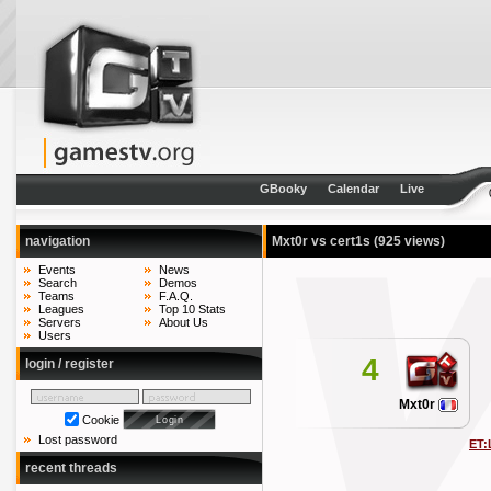
GBooky
Calendar
Live
navigation
Mxt0r vs cert1s
(925 views)
Events
News
Search
Demos
Teams
F.A.Q.
Leagues
Top 10 Stats
Servers
About Us
Users
4
login / register
Mxt0r
Cookie
Lost password
ET:
recent threads