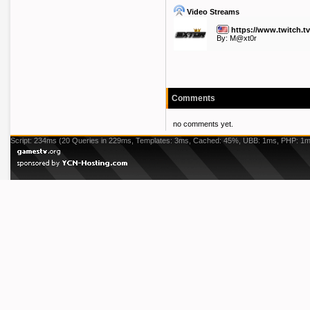
Video Streams
https://www.twitch.t
By:
M@xt0r
Comments
no comments yet.
Script: 234ms (20 Queries in 229ms, Templates: 3ms, Cached: 45%, UBB: 1ms, PHP: 1