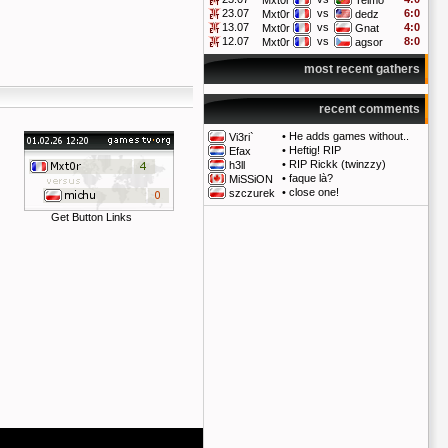
Mxt0r
Telmo
23.07
vs
6:0
Mxt0r
dedz
13.07
vs
4:0
Mxt0r
Gnat
12.07
vs
8:0
Mxt0r
agsor
most recent gathers
recent comments
•
He adds games without..
Vi3ri`
•
Heftig! RIP
Efax
•
RIP Rickk (twinzzy)
h3ll
•
faque là?
MiSSiON
•
close one!
szczurek
Get Button Links