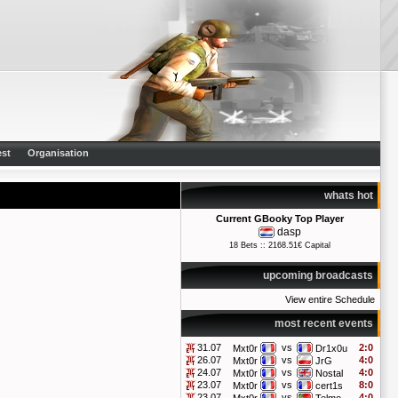
st
Organisation
whats hot
Current GBooky Top Player
dasp
18 Bets :: 2168.51€ Capital
upcoming broadcasts
View entire Schedule
most recent events
31.07
vs
2:0
Mxt0r
Dr1x0u
26.07
vs
4:0
Mxt0r
JrG
24.07
vs
4:0
Mxt0r
Nostal
23.07
vs
8:0
Mxt0r
cert1s
23.07
vs
4:0