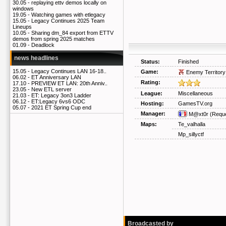
30.05 -
replaying ettv demos locally on
windows
19.05 -
Watching games with etlegacy
15.05 -
Legacy Continues 2025 Team
Lineups
10.05 -
Sharing dm_84 export from ETTV
demos from spring 2025 matches
01.09 -
Deadlock
news headlines
Status:
Finished
15.05 -
Legacy Continues LAN 16-18..
Game:
Enemy Territory
06.02 -
ET Anniversary LAN
Rating:
17.10 -
PREVIEW ET LAN: 20th Anniv..
23.05 -
New ETL server
League:
Miscellaneous
21.03 -
ET: Legacy 3on3 Ladder
06.12 -
ET:Legacy 6vs6 ODC
Hosting:
GamesTV.org
05.07 -
2021 ET Spring Cup end
Manager:
M@xt0r
(Reque
Maps:
Te_valhalla
Mp_sillyctf
Broadcasted by