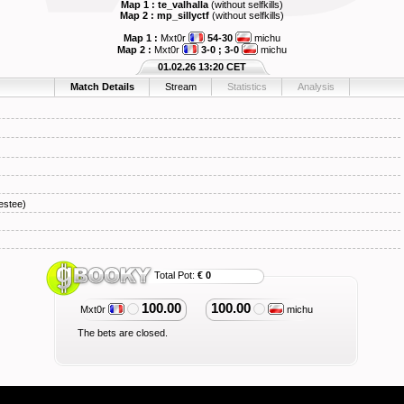
Map 1 : te_valhalla
(without selfkills)
Map 2 : mp_sillyctf
(without selfkills)
Map 1 :
Mxt0r
54-30
michu
Map 2 :
Mxt0r
3-0 ; 3-0
michu
01.02.26 13:20 CET
Match Details
Stream
Statistics
Analysis
stee)
Total Pot:
€ 0
100.00
100.00
Mxt0r
michu
The bets are closed.