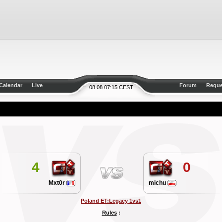
Calendar
Live
Forum
Reque
08.08 07:15 CEST
4
0
Mxt0r
michu
Poland ET:Legacy 1vs1
Rules
: