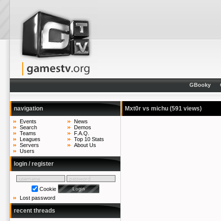
GBooky
navigation
Mxt0r vs michu
(591 views)
Events
News
Search
Demos
Teams
F.A.Q.
Leagues
Top 10 Stats
Servers
About Us
Users
login / register
Cookie
Lost password
recent threads